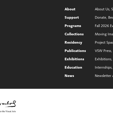
About Us
S
About
Donate
Be
Support
Fall 2026 E
Programs
Moving Im
Collections
Project Spa
Residency
VSW Press
Publications
Exhibitions
Exhibitions
Internships
Education
Newsletter 
News