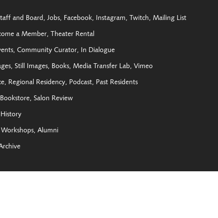
taff and Board
Jobs
Facebook
Instagram
Twitch
Mailing List
come a Member
Theater Rental
vents
Community Curator
In Dialogue
ages
Still Images
Books
Media Transfer Lab
Vimeo
ce
Regional Residency
Podcast
Past Residents
Bookstore
Salon Review
History
Workshops
Alumni
Archive