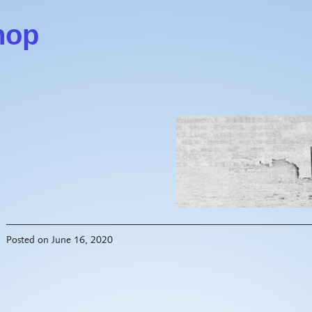
hop
Posted on June 16, 2020