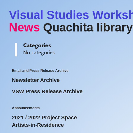
Visual Studies Works
News
Quachita library
Categories
No categories
Email and Press Release Archive
Newsletter Archive
VSW Press Release Archive
Announcements
2021 / 2022 Project Space
Artists-in-Residence