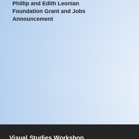
Phillip and Edith Leonian
Foundation Grant and Jobs
Announcement
Visual Studies Workshop