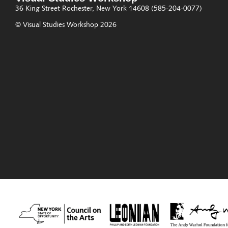
36 King Street
Rochester, New York 14608
(585-204-0077)
© Visual Studies Workshop 2026