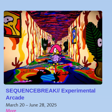
SEQUENCEBREAK// Experimental
Arcade
March 20 – June 28, 2025