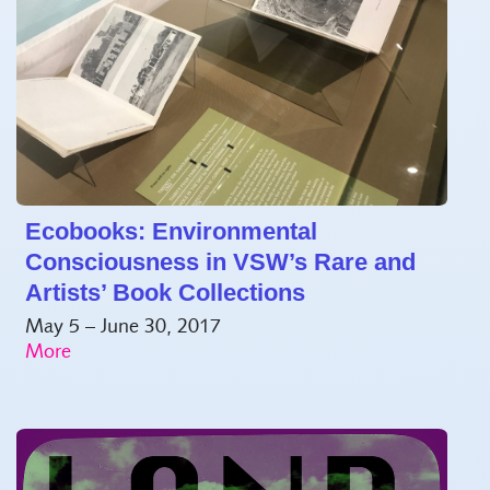
Ecobooks: Environmental
Consciousness in VSW’s Rare and
Artists’ Book Collections
May 5 – June 30, 2017