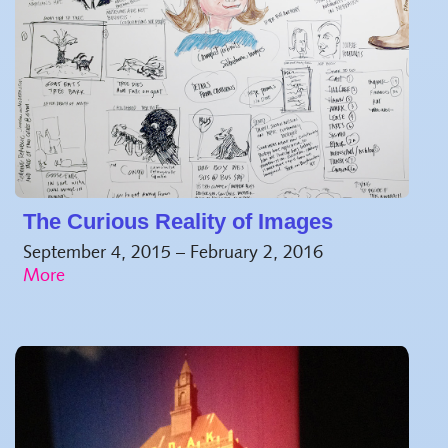
The Curious Reality of Images
September 4, 2015 – February 2, 2016