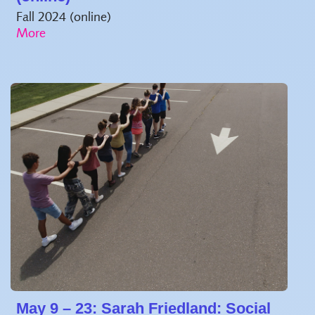
Fall 2024 (online)
May 9 – 23: Sarah Friedland: Social