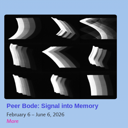
Peer Bode: Signal into Memory
February 6 – June 6, 2026