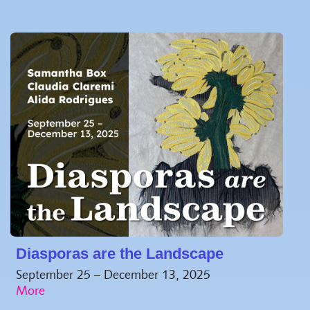
Diasporas are the Landscape
September 25 – December 13, 2025