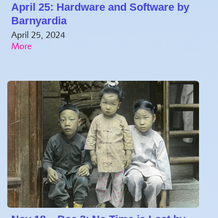
April 25: Hardware and Software by
Barnyardia
April 25, 2024