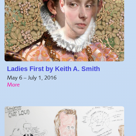
Ladies First by Keith A. Smith
May 6 – July 1, 2016