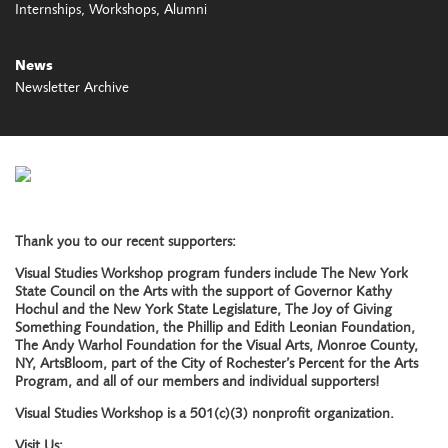
Internships
Workshops
Alumni
News
Newsletter Archive
Thank you to our recent supporters:
Visual Studies Workshop program funders include The New York
State Council on the Arts with the support of Governor Kathy
Hochul and the New York State Legislature, The Joy of Giving
Something Foundation, the Phillip and Edith Leonian Foundation,
The Andy Warhol Foundation for the Visual Arts, Monroe County,
NY, ArtsBloom, part of the City of Rochester’s Percent for the Arts
Program, and all of our members and individual supporters!
Visual Studies Workshop is a 501(c)(3) nonprofit organization.
Visit Us: