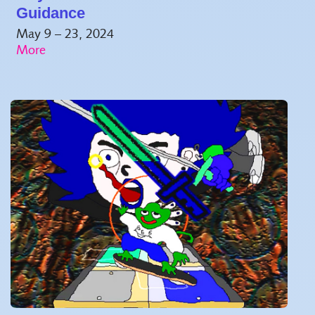
Guidance
May 9 – 23, 2024