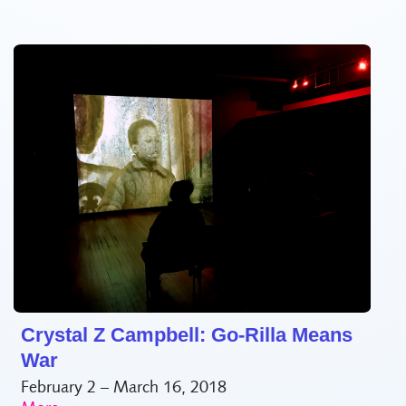
Crystal Z Campbell: Go-Rilla Means
War
February 2 – March 16, 2018