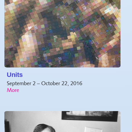
Units
September 2 – October 22, 2016