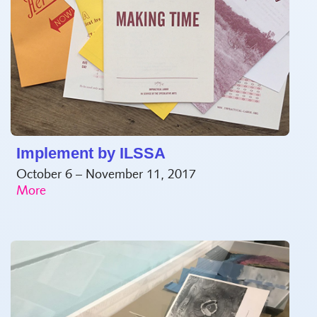
Implement by ILSSA
October 6 – November 11, 2017