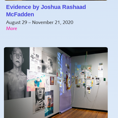
Evidence by Joshua Rashaad
McFadden
August 29 – November 21, 2020