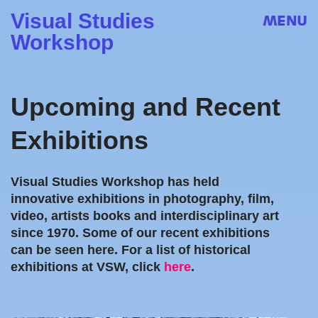
Visual Studies
MENU
Workshop
Upcoming and Recent
Exhibitions
Visual Studies Workshop has held
innovative exhibitions in photography, film,
video, artists books and interdisciplinary art
since 1970. Some of our recent exhibitions
can be seen here. For a list of historical
exhibitions at VSW, click
here
.