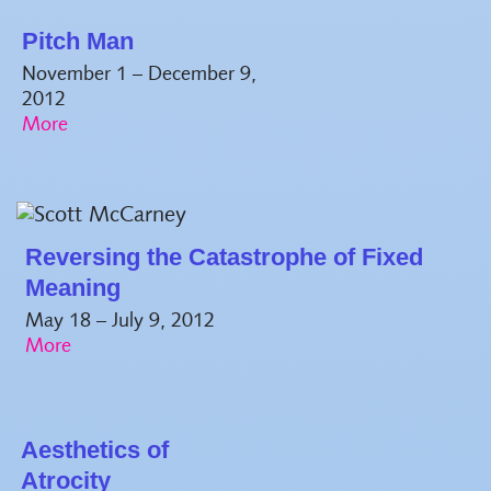
Pitch Man
November 1 – December 9,
2012
Reversing the Catastrophe of Fixed
Meaning
May 18 – July 9, 2012
Aesthetics of
Atrocity