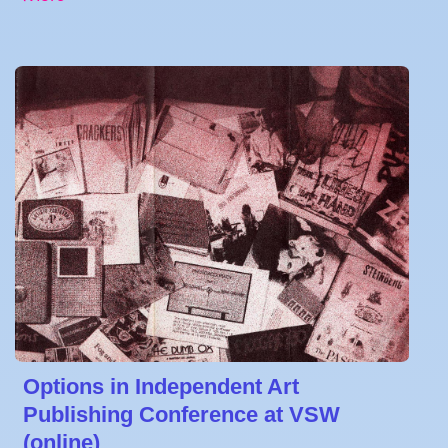
Options in Independent Art
Publishing Conference at VSW
(online)