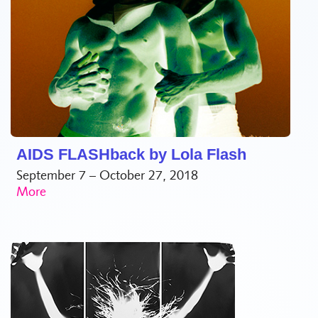
AIDS FLASHback by Lola Flash
September 7 – October 27, 2018