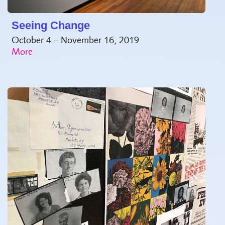
Seeing Change
October 4 – November 16, 2019