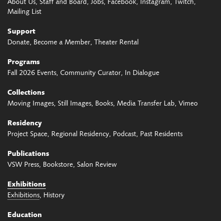
About Us
Staff and Board
Jobs
Facebook
Instagram
Twitch
Mailing List
Support
Donate
Become a Member
Theater Rental
Programs
Fall 2026 Events
Community Curator
In Dialogue
Collections
Moving Images
Still Images
Books
Media Transfer Lab
Vimeo
Residency
Project Space
Regional Residency
Podcast
Past Residents
Publications
VSW Press
Bookstore
Salon Review
Exhibitions
Exhibitions
History
Education