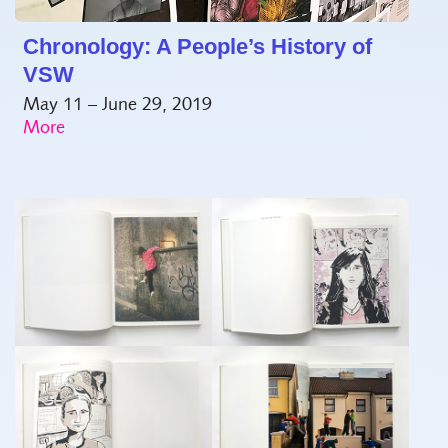
Chronology: A People’s History of
VSW
May 11 – June 29, 2019