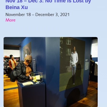
Nov 18 – Dec 3: No Time is Lost by
Beina Xu
November 18 – December 3, 2021