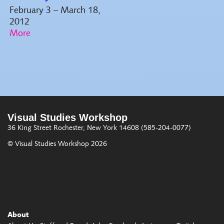
February 3 – March 18,
2012
Visual Studies Workshop
36 King Street
Rochester, New York 14608
(585-204-0077)
© Visual Studies Workshop 2026
About