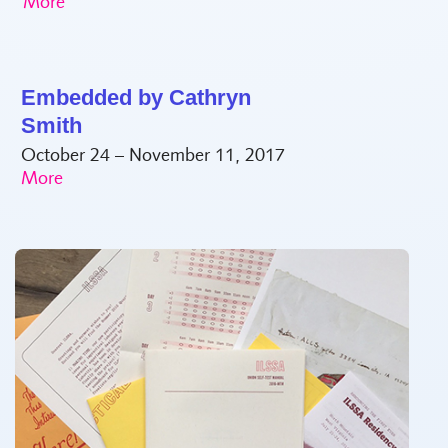
Embedded by Cathryn
Smith
October 24 – November 11, 2017