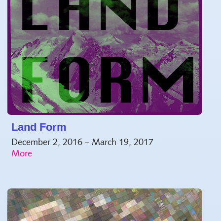
Land Form
December 2, 2016 – March 19, 2017