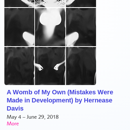
A Womb of My Own (Mistakes Were
Made in Development) by Hernease
Davis
May 4 – June 29, 2018