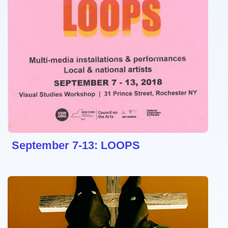
September 7-13: LOOPS