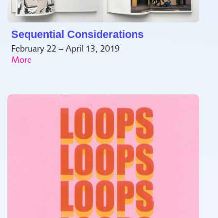
Sequential Considerations
February 22 – April 13, 2019