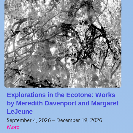
Explorations in the Ecotone: Works
by Meredith Davenport and Margaret
LeJeune
September 4, 2026 – December 19, 2026