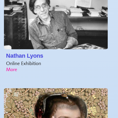
Nathan Lyons
Online Exhibition