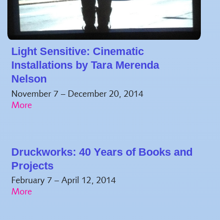
Light Sensitive: Cinematic
Installations by Tara Merenda
Nelson
November 7 – December 20, 2014
Druckworks: 40 Years of Books and
Projects
February 7 – April 12, 2014