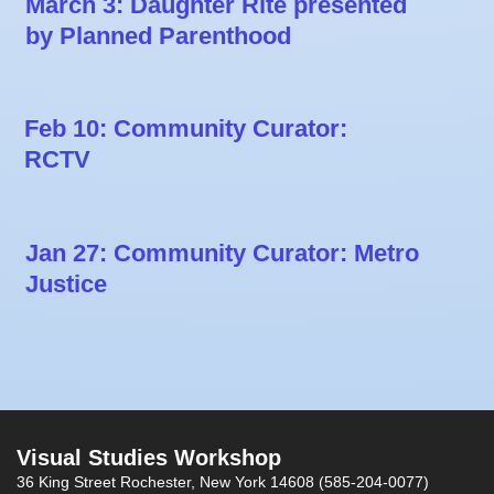
March 3: Daughter Rite presented
by Planned Parenthood
Feb 10: Community Curator:
RCTV
Jan 27: Community Curator: Metro
Justice
Visual Studies Workshop
36 King Street
Rochester, New York 14608
(585-204-0077)