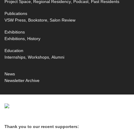
Project Space
Regional Residency
Podcast
Past Residents
Publications
VSW Press
Bookstore
Salon Review
Exhibitions
Exhibitions
History
Education
Internships
Workshops
Alumni
News
Newsletter Archive
Thank you to our recent supporters: