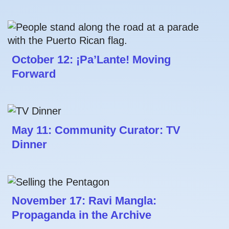
October 12: ¡Pa’Lante! Moving
Forward
May 11: Community Curator: TV
Dinner
November 17: Ravi Mangla:
Propaganda in the Archive