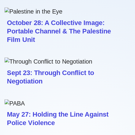
October 28: A Collective Image:
Portable Channel & The Palestine
Film Unit
Sept 23: Through Conflict to
Negotiation
May 27: Holding the Line Against
Police Violence