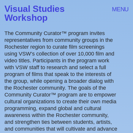
Visual Studies
MENU
Workshop
The Community Curator™ program invites
representatives from community groups in the
Rochester region to curate film screenings
using VSW’s collection of over 10,000 film and
video titles. Participants in the program work
with VSW staff to research and select a full
program of films that speak to the interests of
the group, while opening a broader dialog with
the Rochester community. The goals of the
Community Curator™ program are to empower
cultural organizations to create their own media
programming, expand global and cultural
awareness within the Rochester community,
and strengthen ties between students, artists,
and communities that will cultivate and advance