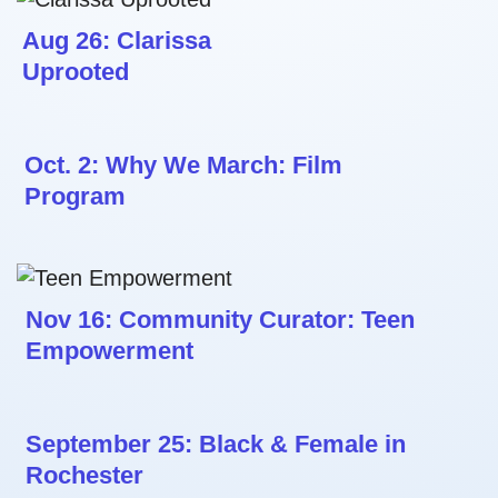
Aug 26: Clarissa
Uprooted
Oct. 2: Why We March: Film
Program
Nov 16: Community Curator: Teen
Empowerment
September 25: Black & Female in
Rochester