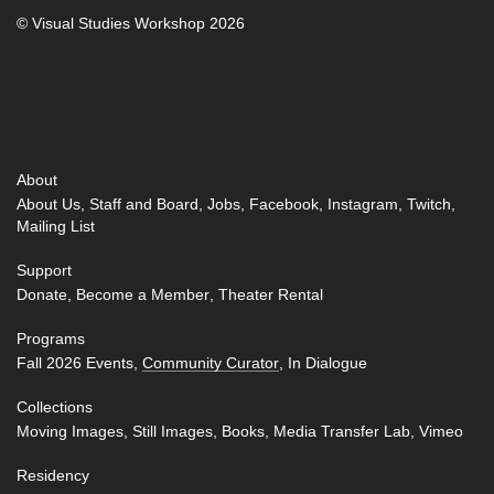
© Visual Studies Workshop 2026
About
About Us
Staff and Board
Jobs
Facebook
Instagram
Twitch
Mailing List
Support
Donate
Become a Member
Theater Rental
Programs
Fall 2026 Events
Community Curator
In Dialogue
Collections
Moving Images
Still Images
Books
Media Transfer Lab
Vimeo
Residency