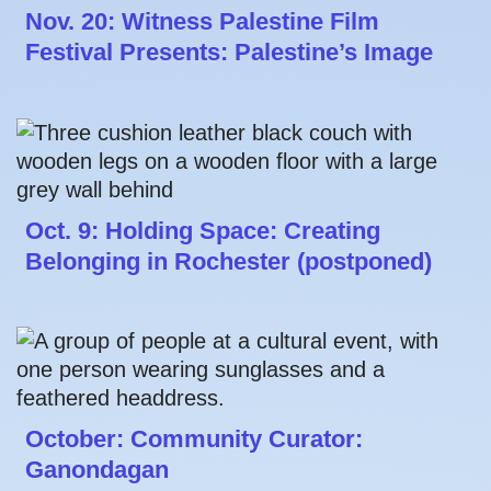
Nov. 20: Witness Palestine Film
Festival Presents: Palestine’s Image
Oct. 9: Holding Space: Creating
Belonging in Rochester (postponed)
October: Community Curator:
Ganondagan