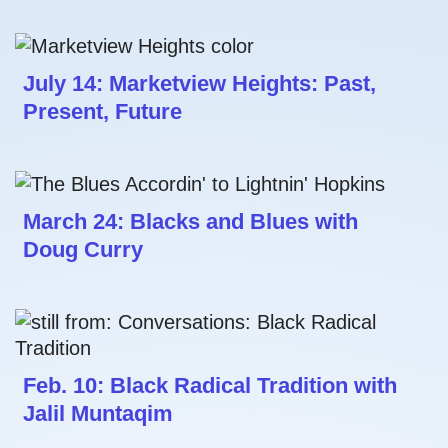
July 14: Marketview Heights: Past,
Present, Future
March 24: Blacks and Blues with
Doug Curry
Feb. 10: Black Radical Tradition with
Jalil Muntaqim