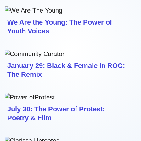
We Are the Young: The Power of
Youth Voices
January 29: Black & Female in ROC:
The Remix
July 30: The Power of Protest:
Poetry & Film