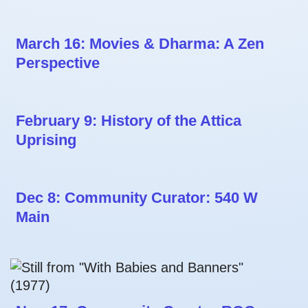
March 16: Movies & Dharma: A Zen
Perspective
February 9: History of the Attica
Uprising
Dec 8: Community Curator: 540 W
Main