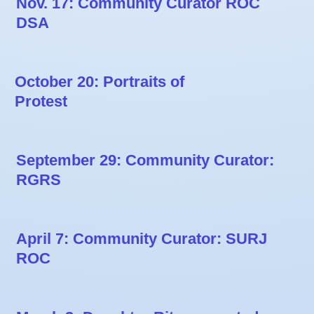
Nov. 17: Community Curator ROC
DSA
October 20: Portraits of
Protest
September 29: Community Curator:
RGRS
April 7: Community Curator: SURJ
ROC