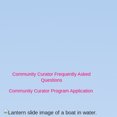
Community Curator Frequently Asked
Questions
Community Curator Program Application