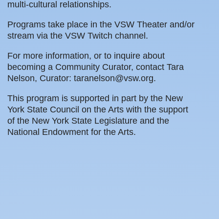
multi-cultural relationships.
Programs take place in the VSW Theater and/or
stream via the VSW Twitch channel.
For more information, or to inquire about
becoming a Community Curator, contact Tara
Nelson, Curator: taranelson@vsw.org.
This program is supported in part by the New
York State Council on the Arts with the support
of the New York State Legislature and the
National Endowment for the Arts.