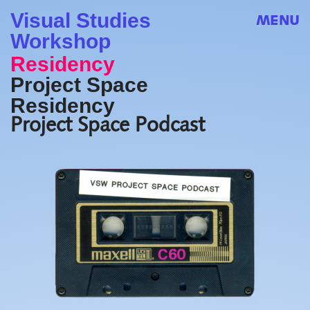
Visual Studies
MENU
Workshop
Residency
Project Space
Residency
Project Space Podcast