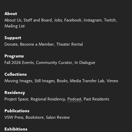
About
About Us
Staff and Board
Jobs
Facebook
Instagram
Twitch
Mailing List
Support
Donate
Become a Member
Theater Rental
Programs
Fall 2026 Events
Community Curator
In Dialogue
Collections
Moving Images
Still Images
Books
Media Transfer Lab
Vimeo
Residency
Project Space
Regional Residency
Podcast
Past Residents
Publications
VSW Press
Bookstore
Salon Review
Exhibitions