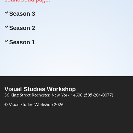
Soundcloud page
.
Season 3
Season 2
Season 1
Visual Studies Workshop
36 King Street
Rochester, New York 14608
(585-204-0077)
© Visual Studies Workshop 2026