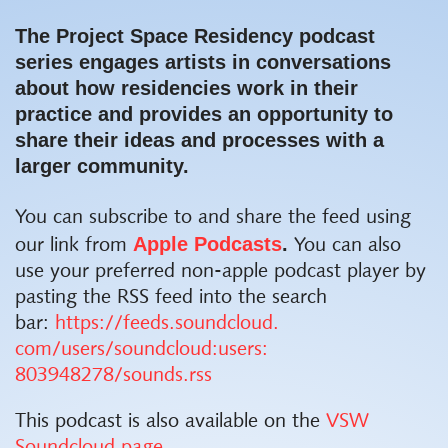
The
Project Space Residency
podcast
series engages artists in conversations
about how residencies work in their
practice and provides an opportunity
to
share their ideas and processes with a
larger community.
You can subscribe to and share the feed using
Apple
Podcasts
.
our link from
You can also
use your preferred non-apple
podcast
player by
pasting the RSS feed into the search
bar:
https://feeds.soundcloud.
com/users/soundcloud:users:
803948278/sounds.rss
This podcast is also available on the
VSW