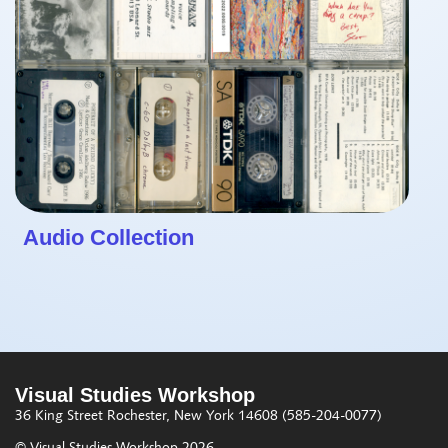
Audio Collection
Visual Studies Workshop
36 King Street
Rochester, New York 14608
(585-204-0077)