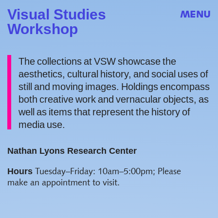
Visual Studies
MENU
Workshop
The collections at VSW showcase the
aesthetics, cultural history, and social uses of
still and moving images. Holdings encompass
both creative work and vernacular objects, as
well as items that represent the history of
media use.
Nathan Lyons Research Center
Hours
Tuesday–Friday: 10am–5:00pm;
Please
make an appointment to visit.