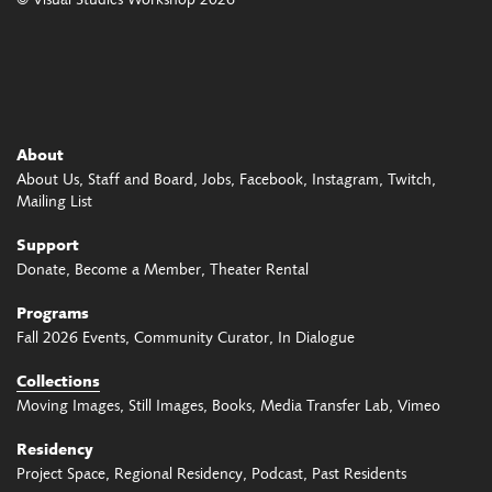
© Visual Studies Workshop 2026
About
About Us
Staff and Board
Jobs
Facebook
Instagram
Twitch
Mailing List
Support
Donate
Become a Member
Theater Rental
Programs
Fall 2026 Events
Community Curator
In Dialogue
Collections
Moving Images
Still Images
Books
Media Transfer Lab
Vimeo
Residency
Project Space
Regional Residency
Podcast
Past Residents