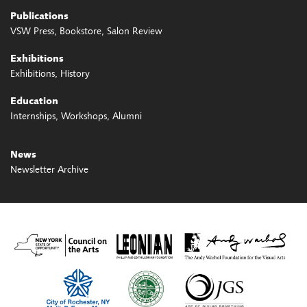
Publications
VSW Press
Bookstore
Salon Review
Exhibitions
Exhibitions
History
Education
Internships
Workshops
Alumni
News
Newsletter Archive