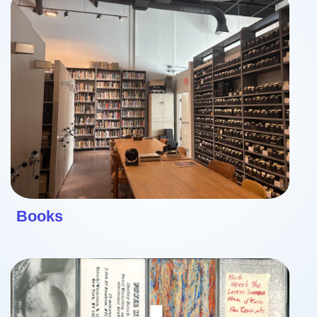
Books