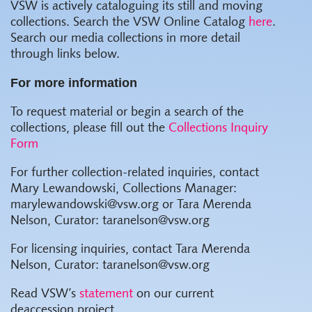
VSW is actively cataloguing its still and moving
collections. Search the VSW Online Catalog
here
.
Search our media collections in more detail
through links below.
For more information
To request material or begin a search of the
collections, please fill out the
Collections Inquiry
Form
For further collection-related inquiries, contact
Mary Lewandowski, Collections Manager:
marylewandowski@vsw.org or Tara Merenda
Nelson, Curator: taranelson@vsw.org
For licensing inquiries, contact Tara Merenda
Nelson, Curator: taranelson@vsw.org
Read VSW’s
statement
on our current
deaccession project.