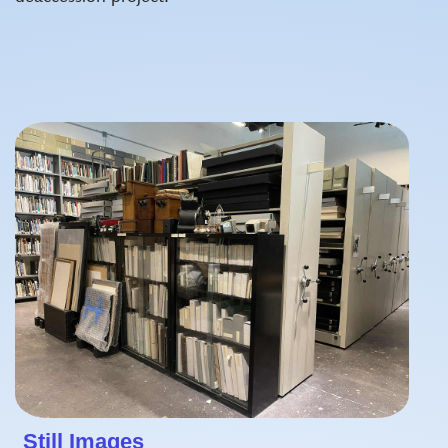
Still Images