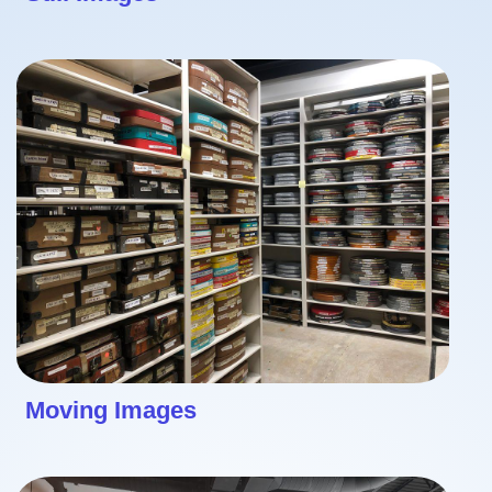
Moving Images