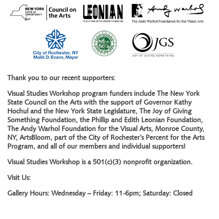
Thank you to our recent supporters:
Visual Studies Workshop program funders include The New York
State Council on the Arts with the support of Governor Kathy
Hochul and the New York State Legislature, The Joy of Giving
Something Foundation, the Phillip and Edith Leonian Foundation,
The Andy Warhol Foundation for the Visual Arts, Monroe County,
NY, ArtsBloom, part of the City of Rochester’s Percent for the Arts
Program, and all of our members and individual supporters!
Visual Studies Workshop is a 501(c)(3) nonprofit organization.
Visit Us:
Gallery Hours: Wednesday – Friday: 11-6pm; Saturday: Closed