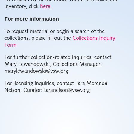
inventory, click
here
.
For more information
To request material or begin a search of the
collections, please fill out the
Collections Inquiry
Form
For further collection-related inquiries, contact
Mary Lewandowski, Collections Manager:
marylewandowski@vsw.org
For licensing inquiries, contact Tara Merenda
Nelson, Curator: taranelson@vsw.org