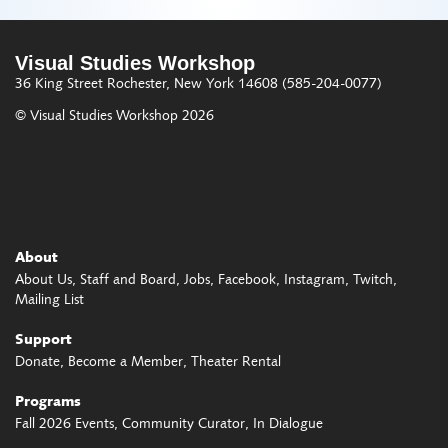
Visual Studies Workshop
36 King Street
Rochester, New York 14608
(585-204-0077)
© Visual Studies Workshop 2026
About
About Us
Staff and Board
Jobs
Facebook
Instagram
Twitch
Mailing List
Support
Donate
Become a Member
Theater Rental
Programs
Fall 2026 Events
Community Curator
In Dialogue