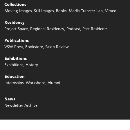
Collections
Moving Images
Still Images
Books
Media Transfer Lab
Vimeo
Residency
Project Space
Regional Residency
Podcast
Past Residents
Publications
VSW Press
Bookstore
Salon Review
Exhibitions
Exhibitions
History
Education
Internships
Workshops
Alumni
News
Newsletter Archive