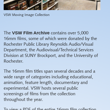
VSW Moving Image Collection
VSW Film Archive
The
contains over 5,000
16mm films, some of which were donated by the
Rochester Public Library Reynolds Audio/Visual
Department, the Audiovisual/Technical Services
Division at SUNY Brockport, and the University of
Rochester.
The 16mm film titles span several decades and a
wide range of categories including educational,
animation, feature length, documentary and
experimental. VSW hosts several public
screenings of films from the collection
throughout the year.
To view a PDF of the entire 16mm film collection