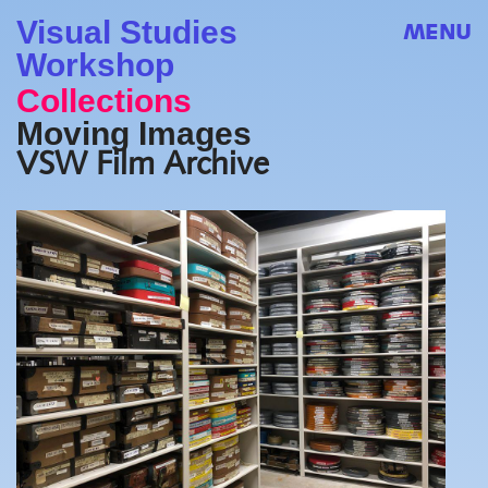
Visual Studies
MENU
Workshop
Collections
Moving Images
VSW Film Archive