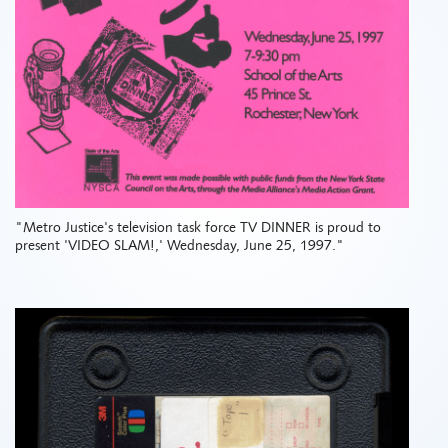
"Metro Justice's television task force TV DINNER is proud to
present 'VIDEO SLAM!,' Wednesday, June 25, 1997."