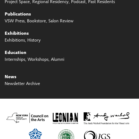
Project Space
Regional Residency
Podcast
Past Residents
Publications
VSW Press
Bookstore
Salon Review
Exhibitions
Exhibitions
History
Education
Internships
Workshops
Alumni
News
Newsletter Archive