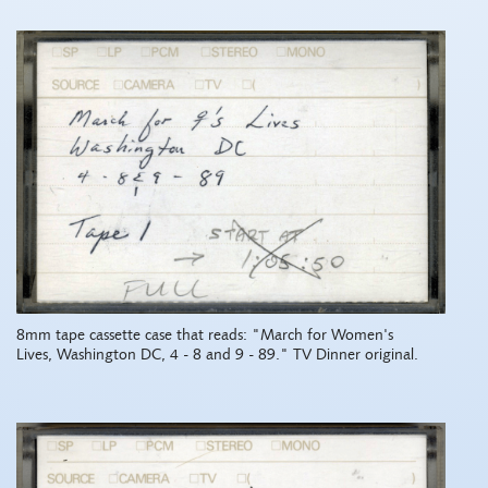
8mm tape cassette case that reads: "March for Women's
Lives, Washington DC, 4 - 8 and 9 - 89." TV Dinner original.