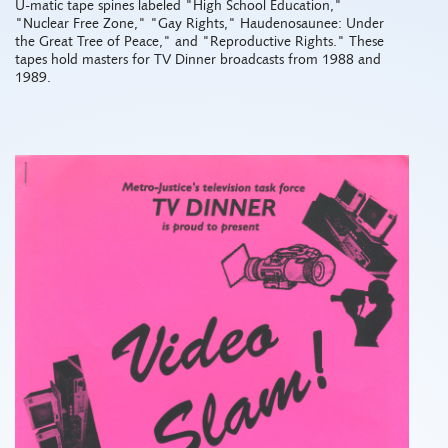
U-matic tape spines labeled "High School Education,"
"Nuclear Free Zone," "Gay Rights," Haudenosaunee: Under
the Great Tree of Peace," and "Reproductive Rights." These
tapes hold masters for TV Dinner broadcasts from 1988 and
1989.