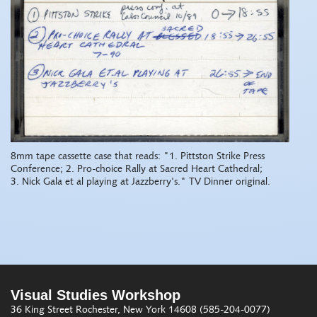
8mm tape cassette case that reads: "1. Pittston Strike Press
Conference; 2. Pro-choice Rally at Sacred Heart Cathedral;
3. Nick Gala et al playing at Jazzberry's." TV Dinner original.
Visual Studies Workshop
36 King Street
Rochester, New York 14608
(585-204-0077)