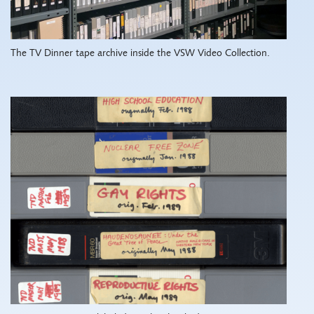
The TV Dinner tape archive inside the VSW Video Collection.