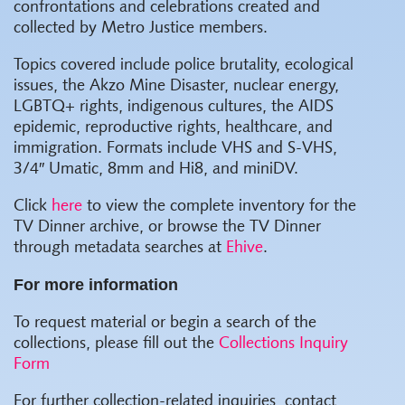
confrontations and celebrations created and
collected by Metro Justice members.
Topics covered include police brutality, ecological
issues, the Akzo Mine Disaster, nuclear energy,
LGBTQ+ rights, indigenous cultures, the AIDS
epidemic, reproductive rights, healthcare, and
immigration. Formats include VHS and S-VHS,
3/4″ Umatic, 8mm and Hi8, and miniDV.
Click
here
to view the complete inventory for the
TV Dinner archive, or browse the TV Dinner
through metadata searches at
Ehive
.
For more information
To request material or begin a search of the
collections, please fill out the
Collections Inquiry
Form
For further collection-related inquiries, contact