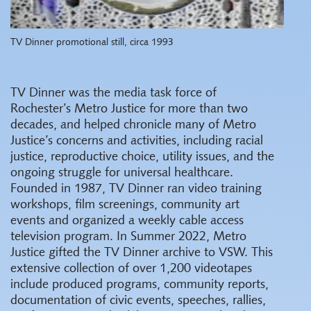
TV Dinner promotional still, circa 1993
TV Dinner was the media task force of
Rochester’s Metro Justice for more than two
decades, and helped chronicle many of Metro
Justice’s concerns and activities, including racial
justice, reproductive choice, utility issues, and the
ongoing struggle for universal healthcare.
Founded in 1987, TV Dinner ran video training
workshops, film screenings, community art
events and organized a weekly cable access
television program. In Summer 2022, Metro
Justice gifted the TV Dinner archive to VSW. This
extensive collection of over 1,200 videotapes
include produced programs, community reports,
documentation of civic events, speeches, rallies,