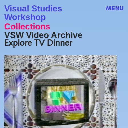
Visual Studies
MENU
Workshop
Collections
VSW Video Archive
Explore TV Dinner