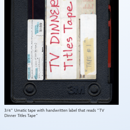
3/4" Umatic tape with handwritten label that reads "TV
Dinner Titles Tape"