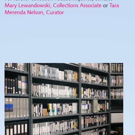
Mary Lewandowski, Collections Associate
or
Tara
Merenda Nelson, Curator