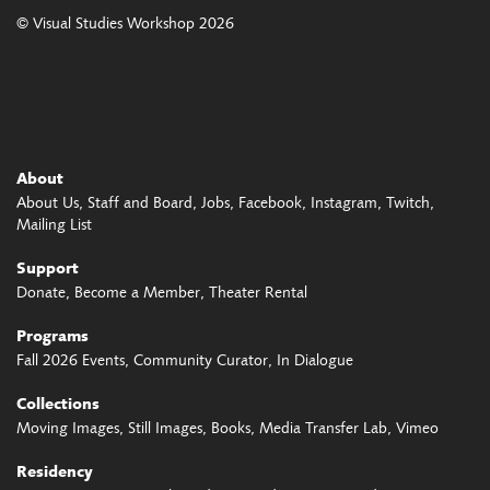
© Visual Studies Workshop 2026
About
About Us
Staff and Board
Jobs
Facebook
Instagram
Twitch
Mailing List
Support
Donate
Become a Member
Theater Rental
Programs
Fall 2026 Events
Community Curator
In Dialogue
Collections
Moving Images
Still Images
Books
Media Transfer Lab
Vimeo
Residency