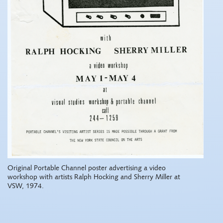
Original Portable Channel poster advertising a video
workshop with artists Ralph Hocking and Sherry Miller at
VSW, 1974.