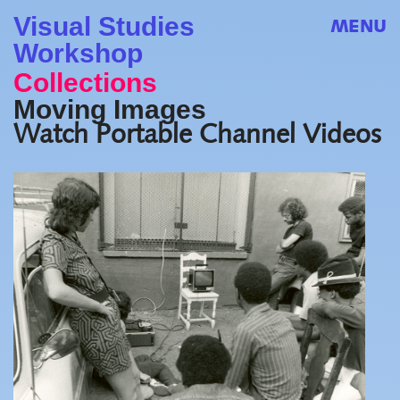
Visual Studies
MENU
Workshop
Collections
Moving Images
Watch Portable Channel Videos