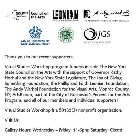
Thank you to our recent supporters:
Visual Studies Workshop program funders include The New York
State Council on the Arts with the support of Governor Kathy
Hochul and the New York State Legislature, The Joy of Giving
Something Foundation, the Phillip and Edith Leonian Foundation,
The Andy Warhol Foundation for the Visual Arts, Monroe County,
NY, ArtsBloom, part of the City of Rochester’s Percent for the Arts
Program, and all of our members and individual supporters!
Visual Studies Workshop is a 501(c)(3) nonprofit organization.
Visit Us:
Gallery Hours: Wednesday – Friday: 11-6pm; Saturday: Closed