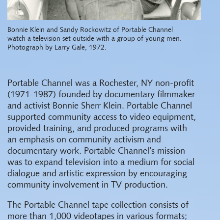
Bonnie Klein and Sandy Rockowitz of Portable Channel
watch a television set outside with a group of young men.
Photograph by Larry Gale, 1972.
Portable Channel was a Rochester, NY non-profit
(1971-1987) founded by documentary filmmaker
and activist Bonnie Sherr Klein. Portable Channel
supported community access to video equipment,
provided training, and produced programs with
an emphasis on community activism and
documentary work. Portable Channel’s mission
was to expand television into a medium for social
dialogue and artistic expression by encouraging
community involvement in TV production.
The Portable Channel tape collection consists of
more than 1,000 videotapes in various formats;