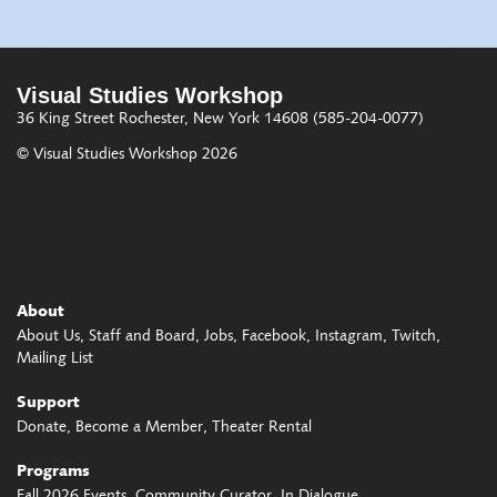
Visual Studies Workshop
36 King Street
Rochester, New York 14608
(585-204-0077)
© Visual Studies Workshop 2026
About
About Us
Staff and Board
Jobs
Facebook
Instagram
Twitch
Mailing List
Support
Donate
Become a Member
Theater Rental
Programs
Fall 2026 Events
Community Curator
In Dialogue