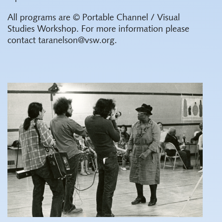
All programs are © Portable Channel / Visual
Studies Workshop. For more information please
contact taranelson@vsw.org.