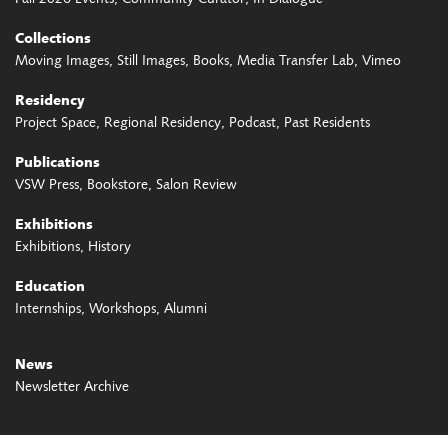
Collections
Moving Images
Still Images
Books
Media Transfer Lab
Vimeo
Residency
Project Space
Regional Residency
Podcast
Past Residents
Publications
VSW Press
Bookstore
Salon Review
Exhibitions
Exhibitions
History
Education
Internships
Workshops
Alumni
News
Newsletter Archive