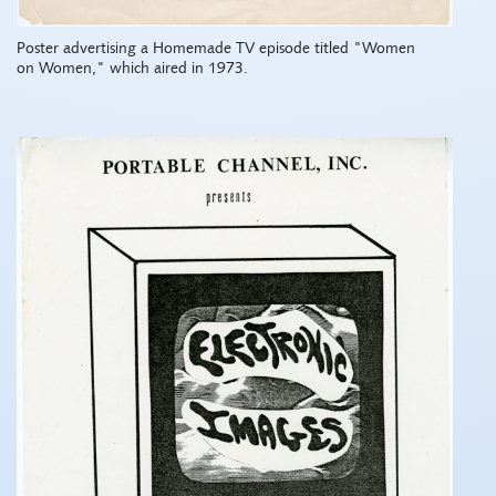
Poster advertising a Homemade TV episode titled "Women
on Women," which aired in 1973.