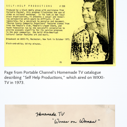
Page from Portable Channel's Homemade TV catalogue
describing "Self Help Productions," which aired on WXXI-
TV in 1973.