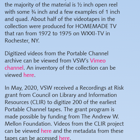
the majority of the material is ½ inch open reel
with some ¾ inch and a few examples of 1 inch
and quad. About half of the videotapes in the
collection were produced for HOMEMADE TV
that ran from 1972 to 1975 on WXXI-TV in
Rochester, NY.
Digitized videos from the Portable Channel
archive can be viewed from VSW’s
Vimeo
channel
.
An inventory of the collection can be
viewed
here
.
In May, 2020, VSW received a Recordings at Risk
grant from Council on Library and Information
Resources (CLIR) to digitize 200 of the earliest
Portable Channel tapes. The grant program is
made possible by funding from The Andrew W.
Mellon Foundation. Videos from the CLIR project
can be viewed
here
and the metadata from these
tapes can be accessed
here
.