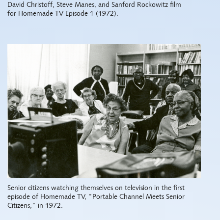
David Christoff, Steve Manes, and Sanford Rockowitz film
for Homemade TV Episode 1 (1972).
Senior citizens watching themselves on television in the first
episode of Homemade TV, "Portable Channel Meets Senior
Citizens," in 1972.