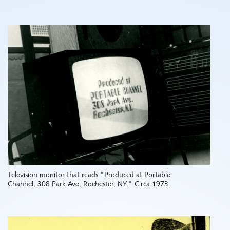
Television monitor that reads "Produced at Portable
Channel, 308 Park Ave, Rochester, NY." Circa 1973.