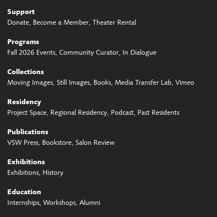
Support
Donate
Become a Member
Theater Rental
Programs
Fall 2026 Events
Community Curator
In Dialogue
Collections
Moving Images
Still Images
Books
Media Transfer Lab
Vimeo
Residency
Project Space
Regional Residency
Podcast
Past Residents
Publications
VSW Press
Bookstore
Salon Review
Exhibitions
Exhibitions
History
Education
Internships
Workshops
Alumni