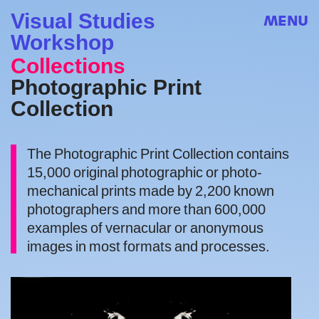
Visual Studies
MENU
Workshop
Collections
Photographic Print
Collection
The Photographic Print Collection contains
15,000 original photographic or photo-
mechanical prints made by 2,200 known
photographers and more than 600,000
examples of vernacular or anonymous
images in most formats and processes.