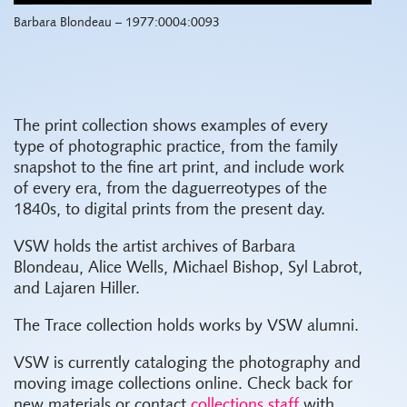
Barbara Blondeau – 1977:0004:0093
The print collection shows examples of every
type of photographic practice, from the family
snapshot to the fine art print, and include work
of every era, from the daguerreotypes of the
1840s, to digital prints from the present day.
VSW holds the artist archives of Barbara
Blondeau, Alice Wells, Michael Bishop, Syl Labrot,
and Lajaren Hiller.
The Trace collection holds works by VSW alumni.
VSW is currently cataloging the photography and
moving image collections online. Check back for
new materials or contact
collections staff
with