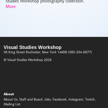
Studies Workshop photography collection.
Visual Studies Workshop
36 King Street
Rochester, New York 14608
(585-204-0077)
© Visual Studies Workshop 2026
About
About Us
Staff and Board
Jobs
Facebook
Instagram
Twitch
Mailing List