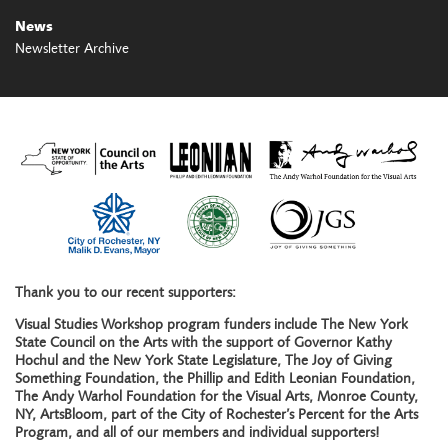
News
Newsletter Archive
Thank you to our recent supporters:
Visual Studies Workshop program funders include The New York
State Council on the Arts with the support of Governor Kathy
Hochul and the New York State Legislature, The Joy of Giving
Something Foundation, the Phillip and Edith Leonian Foundation,
The Andy Warhol Foundation for the Visual Arts, Monroe County,
NY, ArtsBloom, part of the City of Rochester’s Percent for the Arts
Program, and all of our members and individual supporters!