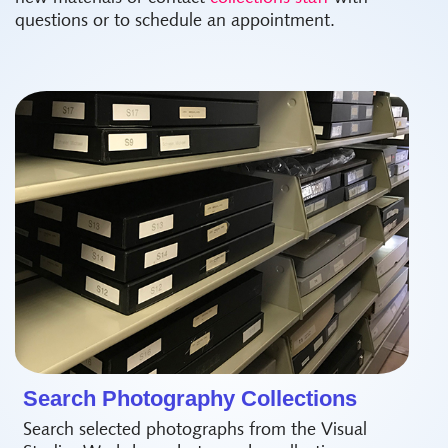
questions or to schedule an appointment.
Search Photography Collections
Search selected photographs from the Visual