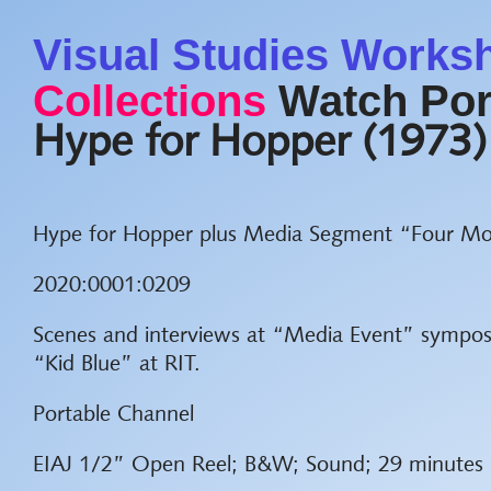
Visual Studies Works
Collections
Watch Por
Hype for Hopper (1973)
Hype for Hopper plus Media Segment “Four Mo
2020:0001:0209
Scenes and interviews at “Media Event” sympo
“Kid Blue” at RIT.
Portable Channel
EIAJ 1/2” Open Reel; B&W; Sound; 29 minutes