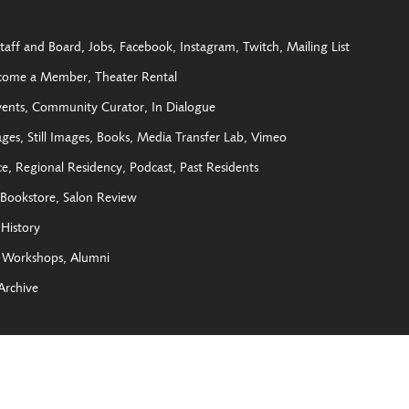
taff and Board
Jobs
Facebook
Instagram
Twitch
Mailing List
come a Member
Theater Rental
vents
Community Curator
In Dialogue
ages
Still Images
Books
Media Transfer Lab
Vimeo
ce
Regional Residency
Podcast
Past Residents
Bookstore
Salon Review
History
Workshops
Alumni
Archive