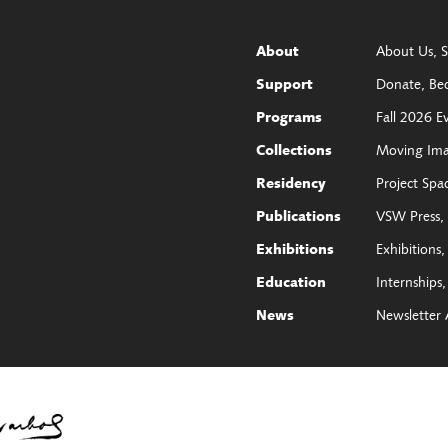
About Us
S
About
Donate
Be
Support
Fall 2026 E
Programs
Moving Im
Collections
Project Spa
Residency
VSW Press
Publications
Exhibitions
Exhibitions
Internships
Education
Newsletter 
News