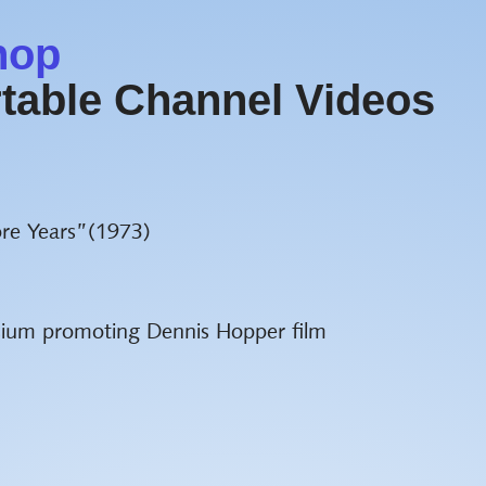
hop
table Channel Videos
re Years”(1973)
sium promoting Dennis Hopper film