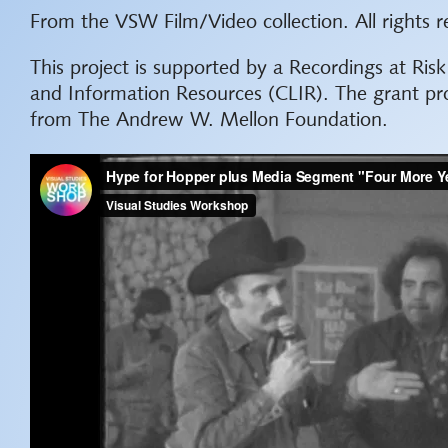
From the VSW Film/Video collection. All rights r
This project is supported by a Recordings at Ris
and Information Resources (CLIR). The grant pr
from The Andrew W. Mellon Foundation.