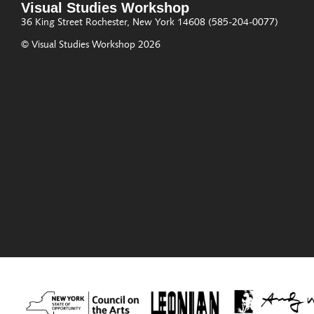
Visual Studies Workshop
36 King Street
Rochester, New York 14608
(585-204-0077)
© Visual Studies Workshop 2026