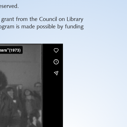
eserved.
k grant from the Council on Library
ogram is made possible by funding