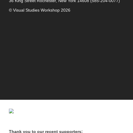
36 King Street
Rochester, New York 14608
(585-204-0077)
© Visual Studies Workshop 2026
Thank you to our recent supporters: