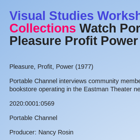
Visual Studies Works
Collections
Watch Por
Pleasure Profit Power
Pleasure, Profit, Power (1977)
Portable Channel interviews community member
bookstore operating in the Eastman Theater n
2020:0001:0569
Portable Channel
Producer: Nancy Rosin