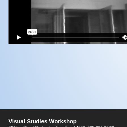
Visual Studies Workshop