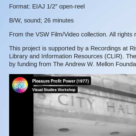
Format: EIAJ 1/2″ open-reel
B/W, sound; 26 minutes
From the VSW Film/Video collection. All rights 
This project is supported by a Recordings at Ri
Library and Information Resources (CLIR). Th
by funding from The Andrew W. Mellon Foundat