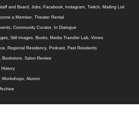
Staff and Board
Jobs
Facebook
Instagram
Twitch
Mailing List
come a Member
Theater Rental
Events
Community Curator
In Dialogue
ages
Still Images
Books
Media Transfer Lab
Vimeo
ace
Regional Residency
Podcast
Past Residents
Bookstore
Salon Review
History
Workshops
Alumni
Archive