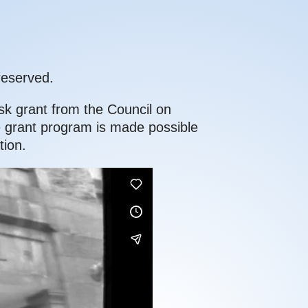
reserved.
sk grant from the Council on
e grant program is made possible
ion.