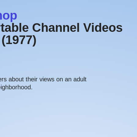
hop
table Channel Videos
 (1977)
s about their views on an adult
eighborhood.