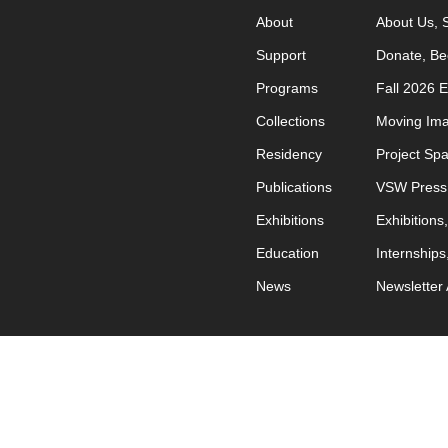
About
About Us
Support
Donate
Be
Programs
Fall 2026 
Collections
Moving Im
Residency
Project Sp
Publications
VSW Press
Exhibitions
Exhibitions
Education
Internships
News
Newsletter 