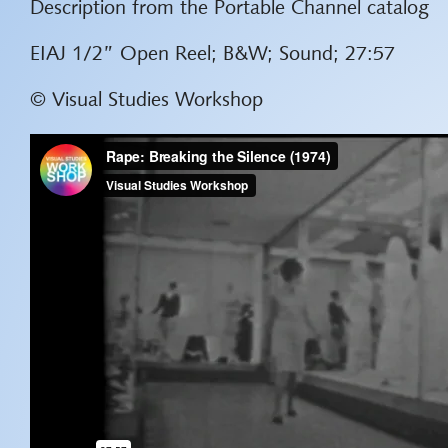
Description from the Portable Channel catalog
EIAJ 1/2” Open Reel; B&W; Sound; 27:57
© Visual Studies Workshop