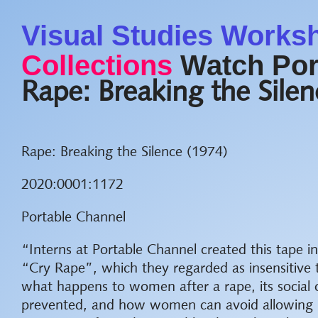
Visual Studies Works
Collections
Watch Por
Rape: Breaking the Sile
Rape: Breaking the Silence (1974)
2020:0001:1172
Portable Channel
“Interns at Portable Channel created this tape i
“Cry Rape”, which they regarded as insensitiv
what happens to women after a rape, its social
prevented, and how women can avoid allowing ra