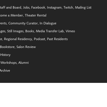
taff and Board
Jobs
Facebook
Instagram
Twitch
Mailing List
come a Member
Theater Rental
vents
Community Curator
In Dialogue
ages
Still Images
Books
Media Transfer Lab
Vimeo
ce
Regional Residency
Podcast
Past Residents
Bookstore
Salon Review
History
Workshops
Alumni
Archive