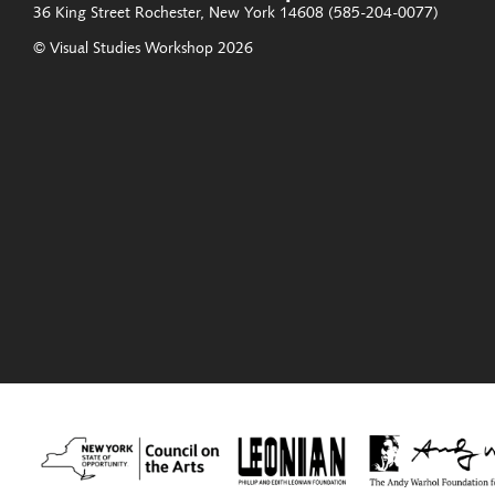
36 King Street
Rochester, New York 14608
(585-204-0077)
© Visual Studies Workshop 2026