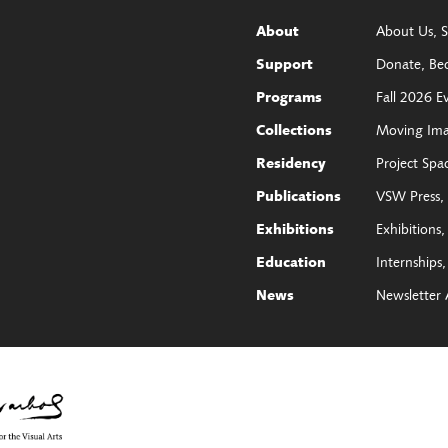
About Us
S
About
Donate
Be
Support
Fall 2026 E
Programs
Moving Im
Collections
Project Spa
Residency
VSW Press
Publications
Exhibitions
Exhibitions
Internships
Education
Newsletter 
News