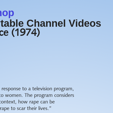
hop
table Channel Videos
nce (1974)
n response to a television program,
e to women. The program considers
 context, how rape can be
pe to scar their lives.”