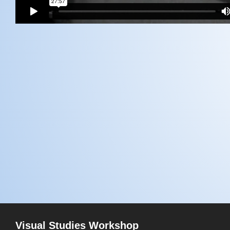
Visual Studies Workshop