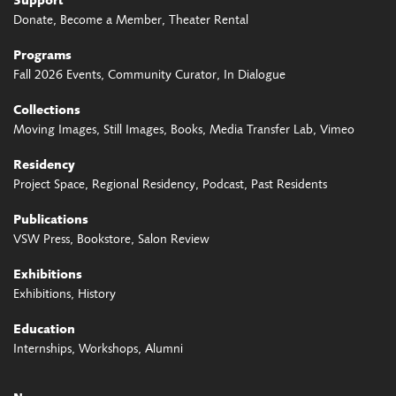
Support
Donate
Become a Member
Theater Rental
Programs
Fall 2026 Events
Community Curator
In Dialogue
Collections
Moving Images
Still Images
Books
Media Transfer Lab
Vimeo
Residency
Project Space
Regional Residency
Podcast
Past Residents
Publications
VSW Press
Bookstore
Salon Review
Exhibitions
Exhibitions
History
Education
Internships
Workshops
Alumni