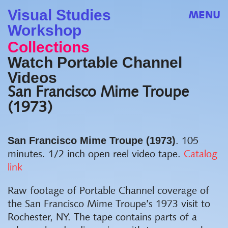
Visual Studies
MENU
Workshop
Collections
Watch Portable Channel
Videos
San Francisco Mime Troupe
(1973)
San Francisco Mime Troupe (1973)
. 105
minutes. 1/2 inch open reel video tape.
Catalog
link
Raw footage of Portable Channel coverage of
the San Francisco Mime Troupe’s 1973 visit to
Rochester, NY. The tape contains parts of a