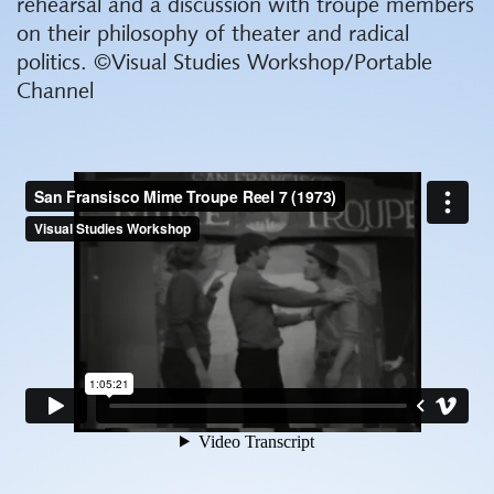
rehearsal and a discussion with troupe members
on their philosophy of theater and radical
politics. ©Visual Studies Workshop/Portable
Channel