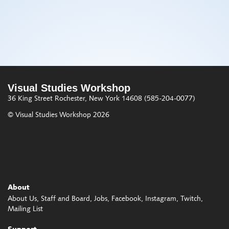
Visual Studies Workshop
36 King Street
Rochester, New York 14608
(585-204-0077)
© Visual Studies Workshop 2026
About
About Us
Staff and Board
Jobs
Facebook
Instagram
Twitch
Mailing List