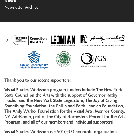
News
Newsletter Archive
Thank you to our recent supporters:
Visual Studies Workshop program funders include The New York
State Council on the Arts with the support of Governor Kathy
Hochul and the New York State Legislature, The Joy of Giving
Something Foundation, the Phillip and Edith Leonian Foundation,
The Andy Warhol Foundation for the Visual Arts, Monroe County,
NY, ArtsBloom, part of the City of Rochester’s Percent for the Arts
Program, and all of our members and individual supporters!
Visual Studies Workshop is a 501(c)(3) nonprofit organization.