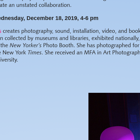
ate an unstated collaboration.
dnesday, December 18, 2019, 4-6 pm
s
creates photography, sound, installation, video, and book
 collected by museums and libraries, exhibited nationally,
 the
New Yorker’s
Photo Booth. She has photographed for
he New York
Times
. She received an MFA in Art Photograp
versity.