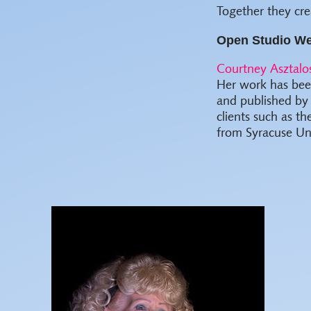
Together they cre
Open Studio We
Courtney Asztalo
Her work has been
and published by
clients such as t
from Syracuse Uni