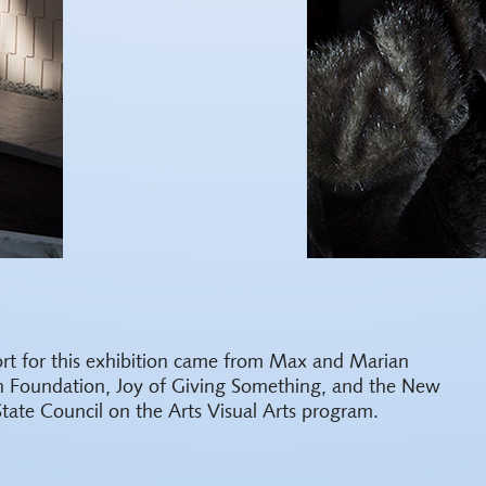
rt for this exhibition came from Max and Marian
h Foundation, Joy of Giving Something, and the New
State Council on the Arts Visual Arts program.