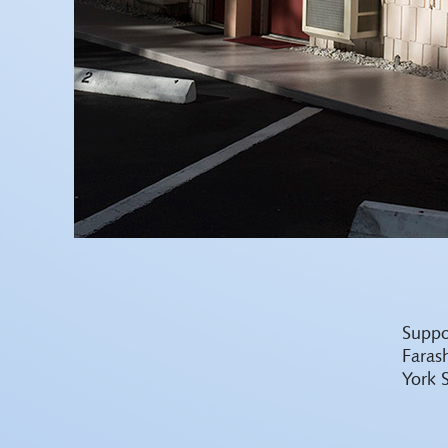
Suppo
Faras
York 