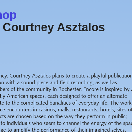
hop
 Courtney Asztalos
ncy, Courtney Asztalos plans to create a playful publicatio
ion with a sound piece and field recording, as well as
rs of the community in Rochester. Encore is inspired by 
tly American spaces, each designed to offer an alternate
te to the complicated banalities of everyday life. The work
e encounters in casinos, malls, restaurants, hotels, sites o
ects are chosen based on the way they perform in public;
 to individuals who seem to channel the energy of the spa
tage to amplify the performance of their imagined selves.