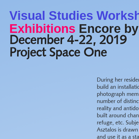
Visual Studies Works
Exhibitions
Encore by
December 4-22, 2019
Project Space One
During her reside
build an installat
photograph membe
number of distinc
reality and antido
built around chanc
refuge, etc. Subj
Asztalos is drawn
and use it as a s