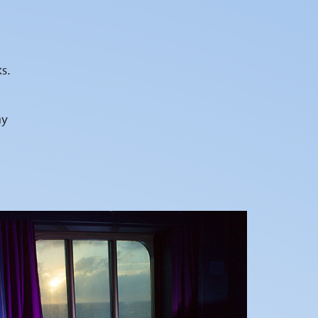
s.
hy