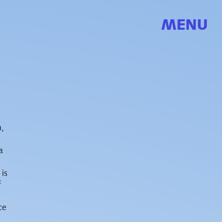
MENU
n,
a
 is
f
ce