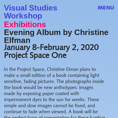
Visual Studies
MENU
Workshop
Exhibitions
Evening Album by Christine
Elfman
January 8-February 2, 2020
Project Space One
In the Project Space, Christine Elman plans to
make a small edition of a book containing light
sensitive, fading pictures. The photographs inside
the book would be new anthotypes: images
made by exposing paper coated with
impermanent dyes to the sun for weeks. These
simple and slow images cannot be fixed, and
continue to fade when viewed. A book will be