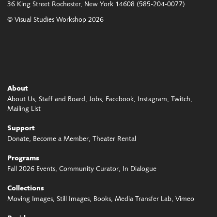
36 King Street
Rochester, New York 14608
(585-204-0077)
© Visual Studies Workshop 2026
About
About Us
Staff and Board
Jobs
Facebook
Instagram
Twitch
Mailing List
Support
Donate
Become a Member
Theater Rental
Programs
Fall 2026 Events
Community Curator
In Dialogue
Collections
Moving Images
Still Images
Books
Media Transfer Lab
Vimeo