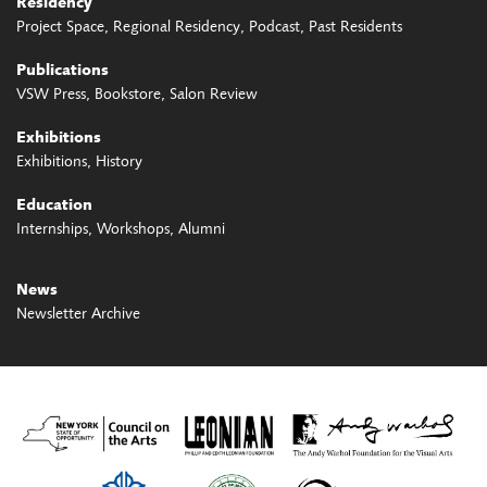
Residency
Project Space
Regional Residency
Podcast
Past Residents
Publications
VSW Press
Bookstore
Salon Review
Exhibitions
Exhibitions
History
Education
Internships
Workshops
Alumni
News
Newsletter Archive