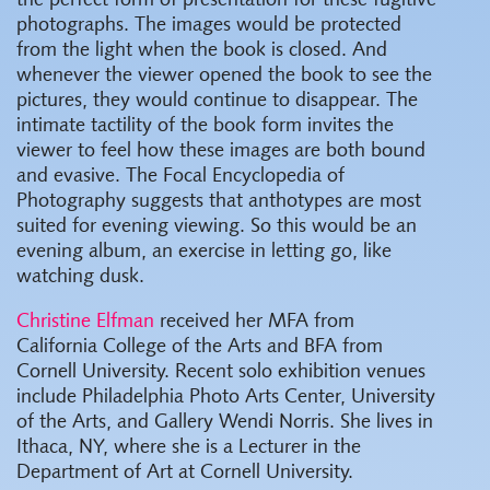
the perfect form of presentation for these fugitive
photographs. The images would be protected
from the light when the book is closed. And
whenever the viewer opened the book to see the
pictures, they would continue to disappear. The
intimate tactility of the book form invites the
viewer to feel how these images are both bound
and evasive. The Focal Encyclopedia of
Photography suggests that anthotypes are most
suited for evening viewing. So this would be an
evening album, an exercise in letting go, like
watching dusk.
Christine Elfman
received her MFA from
California College of the Arts and BFA from
Cornell University. Recent solo exhibition venues
include Philadelphia Photo Arts Center, University
of the Arts, and Gallery Wendi Norris. She lives in
Ithaca, NY, where she is a Lecturer in the
Department of Art at Cornell University.