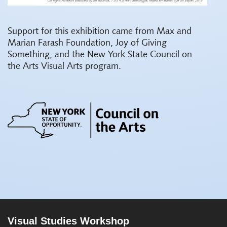
Support for this exhibition came from Max and
Marian Farash Foundation, Joy of Giving
Something, and the New York State Council on
the Arts Visual Arts program.
Visual Studies Workshop