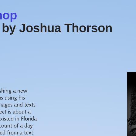
hop
 by Joshua Thorson
ishing a new
s using his
images and texts
ect is about a
sted in Florida
count of a day
ted from a text