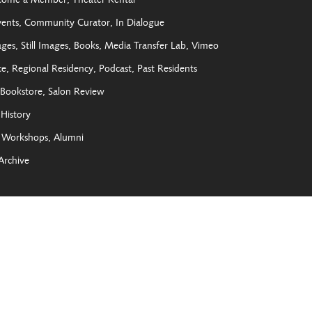
come a Member
Theater Rental
vents
Community Curator
In Dialogue
ages
Still Images
Books
Media Transfer Lab
Vimeo
ce
Regional Residency
Podcast
Past Residents
Bookstore
Salon Review
History
Workshops
Alumni
Archive