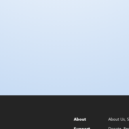
About Us
S
About