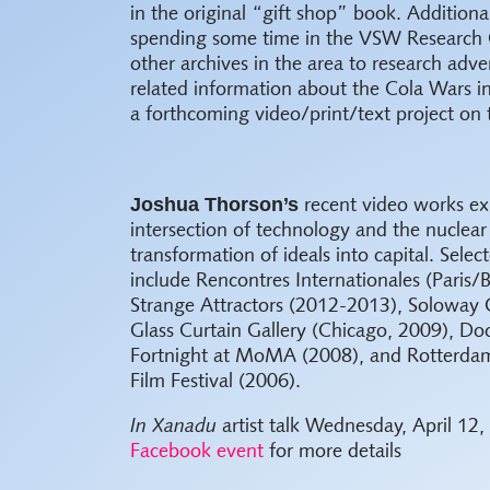
in the original “gift shop” book.
Additional
spending some time in the VSW Research 
other archives in the area to research adve
related information about the Cola Wars i
a forthcoming video/print/text project on 
Joshua Thorson’s
recent video works ex
intersection of technology and the nuclear
transformation of ideals into capital. Selec
include Rencontres Internationales (Paris/B
Strange Attractors (2012-2013), Soloway G
Glass Curtain Gallery (Chicago, 2009), D
Fortnight at MoMA (2008), and Rotterdam
Film Festival (2006).
In Xanadu
artist talk Wednesday, April 12,
Facebook event
for more details