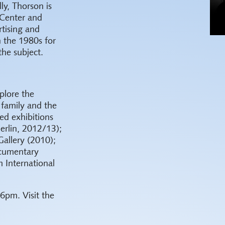
ly, Thorson is
Center and
rtising and
n the 1980s for
the subject.
plore the
 family and the
ted exhibitions
erlin, 2012/13);
allery (2010);
ocumentary
 International
 6pm. Visit the