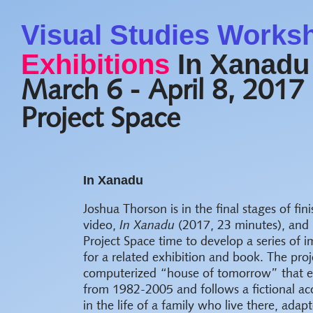
Visual Studies Works
Exhibitions
In Xanadu
March 6 - April 8, 2017
Project Space
In Xanadu
Joshua Thorson is in the final stages of fin
video,
In Xanadu
(2017, 23 minutes), and i
Project Space time to develop a series of 
for a related exhibition and book. The proj
computerized “house of tomorrow” that exi
from 1982-2005 and follows a fictional ac
in the life of a family who live there, adap