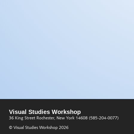
Visual Studies Workshop
36 King Street
Rochester, New York 14608
(585-204-0077)
© Visual Studies Workshop 2026