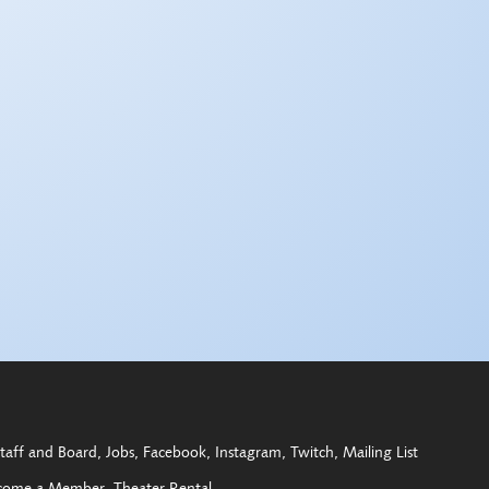
taff and Board
Jobs
Facebook
Instagram
Twitch
Mailing List