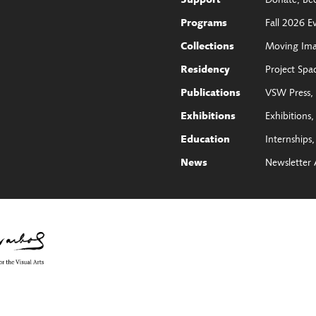
Donate
Be
Support
Fall 2026 E
Programs
Moving Im
Collections
Project Spa
Residency
VSW Press
Publications
Exhibitions
Exhibitions
Internships
Education
Newsletter 
News