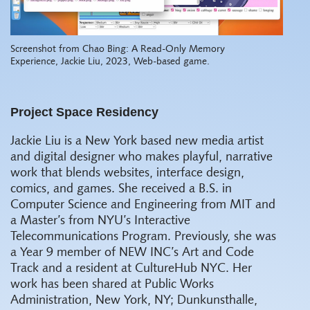
Screenshot from Chao Bing: A Read-Only Memory
Experience, Jackie Liu, 2023, Web-based game.
Project Space Residency
Jackie Liu is a New York based new media artist
and digital designer who makes playful, narrative
work that blends websites, interface design,
comics, and games. She received a B.S. in
Computer Science and Engineering from MIT and
a Master’s from NYU’s Interactive
Telecommunications Program. Previously, she was
a Year 9 member of NEW INC’s Art and Code
Track and a resident at CultureHub NYC. Her
work has been shared at Public Works
Administration, New York, NY; Dunkunsthalle,