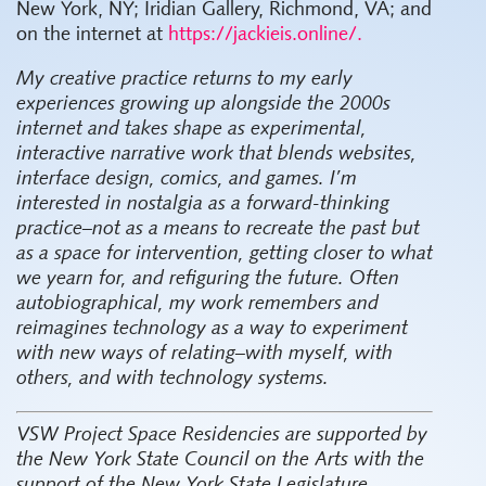
New York, NY; Iridian Gallery, Richmond, VA; and
on the internet at
https://jackieis.online/.
My creative practice returns to my early
experiences growing up alongside the 2000s
internet and takes shape as experimental,
interactive narrative work that blends websites,
interface design, comics, and games. I’m
interested in nostalgia as a forward-thinking
practice–not as a means to recreate the past but
as a space for intervention, getting closer to what
we yearn for, and refiguring the future. Often
autobiographical, my work remembers and
reimagines technology as a way to experiment
with new ways of relating–with myself, with
others, and with technology systems.
VSW Project Space Residencies are supported by
the New York State Council on the Arts with the
support of the New York State Legislature,