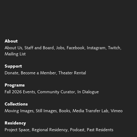
About
About Us
Staff and Board
Jobs
Facebook
Instagram
Twitch
Mailing List
Support
Donate
Become a Member
Theater Rental
Programs
Fall 2026 Events
Community Curator
In Dialogue
Collections
Moving Images
Still Images
Books
Media Transfer Lab
Vimeo
Residency
Project Space
Regional Residency
Podcast
Past Residents