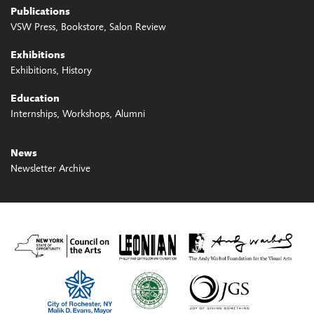
Publications
VSW Press
Bookstore
Salon Review
Exhibitions
Exhibitions
History
Education
Internships
Workshops
Alumni
News
Newsletter Archive