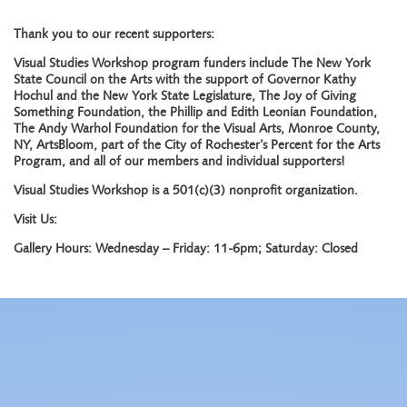
Thank you to our recent supporters:
Visual Studies Workshop program funders include The New York
State Council on the Arts with the support of Governor Kathy
Hochul and the New York State Legislature, The Joy of Giving
Something Foundation, the Phillip and Edith Leonian Foundation,
The Andy Warhol Foundation for the Visual Arts, Monroe County,
NY, ArtsBloom, part of the City of Rochester’s Percent for the Arts
Program, and all of our members and individual supporters!
Visual Studies Workshop is a 501(c)(3) nonprofit organization.
Visit Us:
Gallery Hours: Wednesday – Friday: 11-6pm; Saturday: Closed