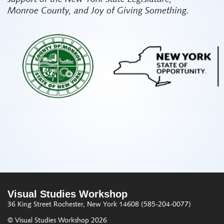
Monroe County, and Joy of Giving Something.
Visual Studies Workshop
36 King Street
Rochester, New York 14608
(585-204-0077)
© Visual Studies Workshop 2026