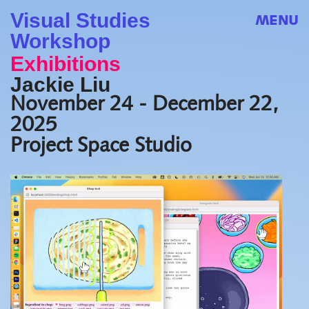
Visual Studies
MENU
Workshop
Exhibitions
Jackie Liu
November 24 - December 22,
2025
Project Space Studio