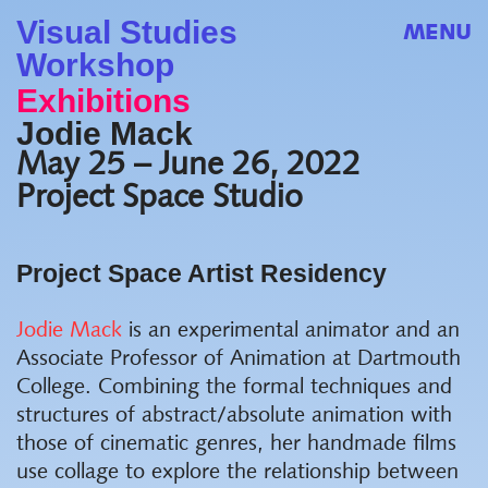
Visual Studies
MENU
Workshop
Exhibitions
Jodie Mack
May 25 – June 26, 2022
Project Space Studio
Project Space Artist Residency
Jodie Mack
is an experimental animator and
an
Associate Professor of Animation at Dartmouth
College
. Combining the formal techniques and
structures of abstract/absolute animation with
those of cinematic genres, her handmade films
use collage to explore the relationship between