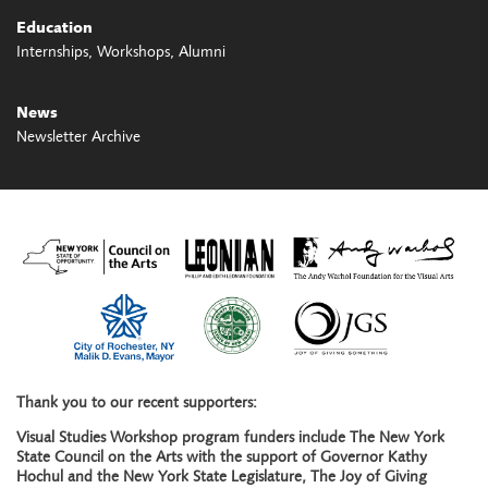
Education
Internships
Workshops
Alumni
News
Newsletter Archive
Thank you to our recent supporters:
Visual Studies Workshop program funders include The New York
State Council on the Arts with the support of Governor Kathy
Hochul and the New York State Legislature, The Joy of Giving