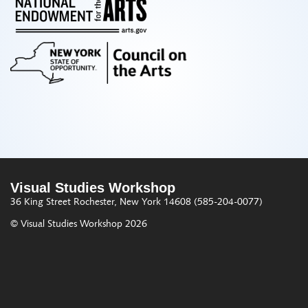
Visual Studies Workshop
36 King Street
Rochester, New York 14608
(585-204-0077)
© Visual Studies Workshop 2026