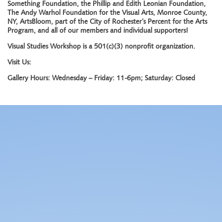
Something Foundation, the Phillip and Edith Leonian Foundation,
The Andy Warhol Foundation for the Visual Arts, Monroe County,
NY, ArtsBloom, part of the City of Rochester’s Percent for the Arts
Program, and all of our members and individual supporters!
Visual Studies Workshop is a 501(c)(3) nonprofit organization.
Visit Us:
Gallery Hours: Wednesday – Friday: 11-6pm; Saturday: Closed