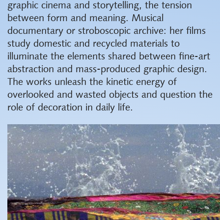
graphic cinema and storytelling, the tension
between form and meaning. Musical
documentary or stroboscopic archive: her films
study domestic and recycled materials to
illuminate the elements shared between fine-art
abstraction and mass-produced graphic design.
The works unleash the kinetic energy of
overlooked and wasted objects and question the
role of decoration in daily life.