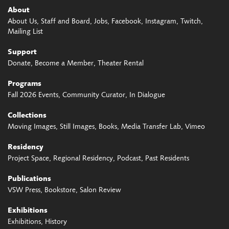
About
About Us
Staff and Board
Jobs
Facebook
Instagram
Twitch
Mailing List
Support
Donate
Become a Member
Theater Rental
Programs
Fall 2026 Events
Community Curator
In Dialogue
Collections
Moving Images
Still Images
Books
Media Transfer Lab
Vimeo
Residency
Project Space
Regional Residency
Podcast
Past Residents
Publications
VSW Press
Bookstore
Salon Review
Exhibitions
Exhibitions
History