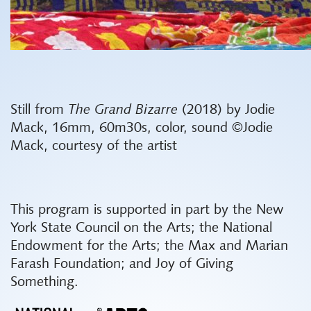
Still from
The Grand Bizarre
(2018) by Jodie
Mack, 16mm, 60m30s, color, sound ©Jodie
Mack, courtesy of the artist
This program is supported in part by the New
York State Council on the Arts; the National
Endowment for the Arts; the Max and Marian
Farash Foundation; and Joy of Giving
Something.