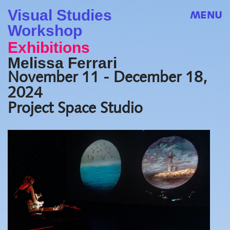
Visual Studies
MENU
Workshop
Exhibitions
Melissa Ferrari
November 11 - December 18,
2024
Project Space Studio