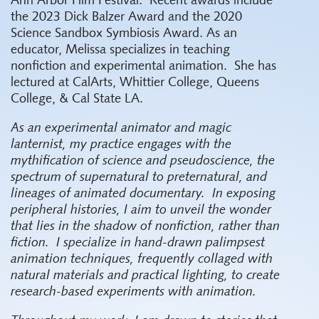
Ann Arbor Film Festival.
Recent awards include
the 2023 Dick Balzer Award and the 2020
Science Sandbox Symbiosis Award. As an
educator, Melissa specializes in teaching
nonfiction and experimental animation.
She has
lectured at CalArts, Whittier College, Queens
College, & Cal State LA.
As an experimental animator and magic
lanternist, my practice engages with the
mythification of science and pseudoscience, the
spectrum of supernatural to preternatural, and
lineages of animated documentary.
In exposing
peripheral histories, I aim to unveil the wonder
that lies in the shadow of nonfiction, rather than
fiction.
I specialize in hand-drawn palimpsest
animation techniques, frequently collaged with
natural materials and practical lighting, to create
research-based experiments with animation.