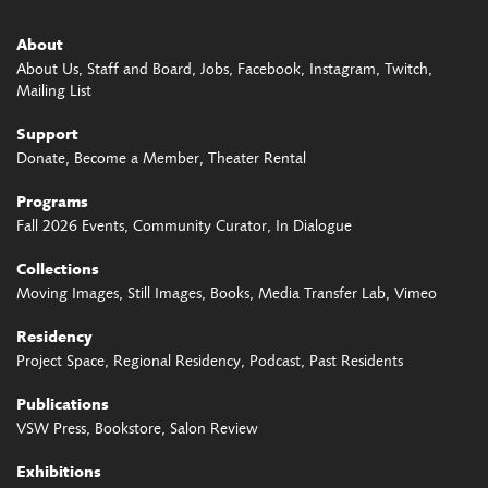
About
About Us
Staff and Board
Jobs
Facebook
Instagram
Twitch
Mailing List
Support
Donate
Become a Member
Theater Rental
Programs
Fall 2026 Events
Community Curator
In Dialogue
Collections
Moving Images
Still Images
Books
Media Transfer Lab
Vimeo
Residency
Project Space
Regional Residency
Podcast
Past Residents
Publications
VSW Press
Bookstore
Salon Review
Exhibitions