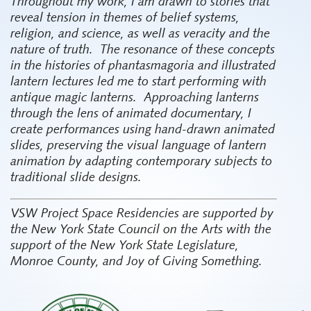
Throughout my work, I am drawn to stories that
reveal tension in themes of belief systems,
religion, and science, as well as veracity and the
nature of truth.
The resonance of these concepts
in the histories of phantasmagoria and illustrated
lantern lectures led me to start performing with
antique magic lanterns.
Approaching lanterns
through the lens of animated documentary, I
create performances using hand-drawn animated
slides, preserving the visual language of lantern
animation by adapting contemporary subjects to
traditional slide designs.
VSW Project Space Residencies are supported by
the New York State Council on the Arts with the
support of the New York State Legislature,
Monroe County, and Joy of Giving Something.