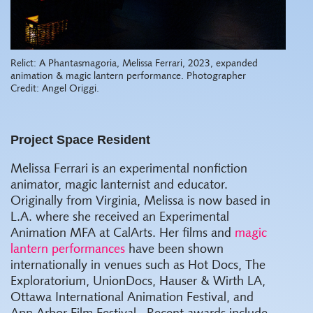
Relict: A Phantasmagoria, Melissa Ferrari, 2023, expanded
animation & magic lantern performance. Photographer
Credit: Angel Origgi.
Project Space Resident
Melissa Ferrari is an experimental nonfiction
animator, magic lanternist and educator.
Originally from Virginia, Melissa is now based in
L.A. where she received an Experimental
Animation MFA at CalArts. Her films and
magic
lantern performances
have been shown
internationally in venues such as Hot Docs, The
Exploratorium, UnionDocs, Hauser & Wirth LA,
Ottawa International Animation Festival, and