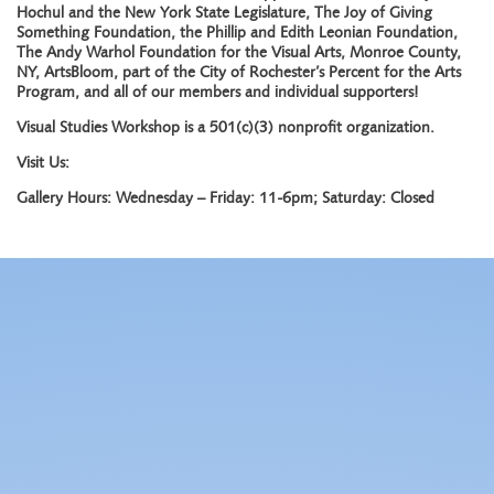
Hochul and the New York State Legislature, The Joy of Giving
Something Foundation, the Phillip and Edith Leonian Foundation,
The Andy Warhol Foundation for the Visual Arts, Monroe County,
NY, ArtsBloom, part of the City of Rochester’s Percent for the Arts
Program, and all of our members and individual supporters!
Visual Studies Workshop is a 501(c)(3) nonprofit organization.
Visit Us:
Gallery Hours: Wednesday – Friday: 11-6pm; Saturday: Closed