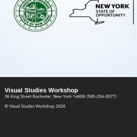
Visual Studies Workshop
36 King Street
Rochester, New York 14608
(585-204-0077)
© Visual Studies Workshop 2026