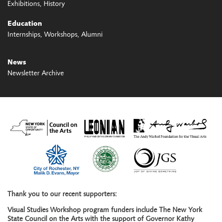
Exhibitions
History
Education
Internships
Workshops
Alumni
News
Newsletter Archive
Thank you to our recent supporters:
Visual Studies Workshop program funders include The New York
State Council on the Arts with the support of Governor Kathy