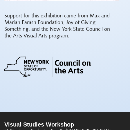
Support for this exhibition came from Max and
Marian Farash Foundation, Joy of Giving
Something, and the New York State Council on
the Arts Visual Arts program.
Visual Studies Workshop