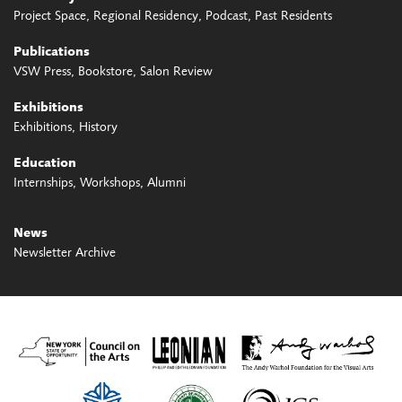
Project Space
Regional Residency
Podcast
Past Residents
Publications
VSW Press
Bookstore
Salon Review
Exhibitions
Exhibitions
History
Education
Internships
Workshops
Alumni
News
Newsletter Archive