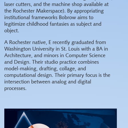
laser cutters, and the machine shop available at
the Rochester Makerspace). By appropriating
institutional frameworks Bobrow aims to
legitimize childhood fantasies as subject and
object.
A Rochester native, E recently graduated from
Washington University in St. Louis with a BA in
Architecture, and minors in Computer Science
and Design. Their studio practice combines
model-making, drafting, collage, and
computational design. Their primary focus is the
intersection between analog and digital
processes.