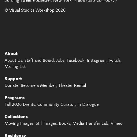
36 King Street
Rochester, New York 14608
(585-204-0077)
© Visual Studies Workshop 2026
About
About Us
Staff and Board
Jobs
Facebook
Instagram
Twitch
Mailing List
Support
Donate
Become a Member
Theater Rental
Programs
Fall 2026 Events
Community Curator
In Dialogue
Collections
Moving Images
Still Images
Books
Media Transfer Lab
Vimeo
Residency