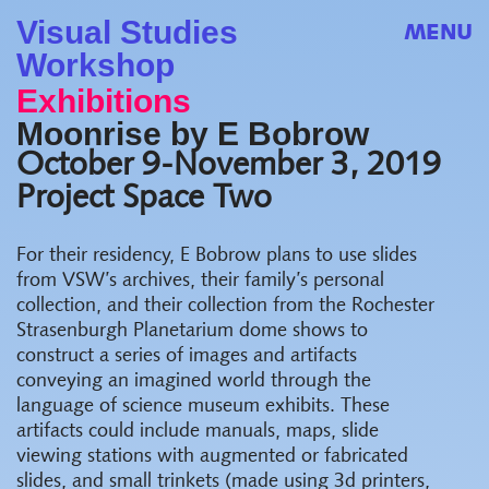
Visual Studies
MENU
Workshop
Exhibitions
Moonrise by E Bobrow
October 9-November 3, 2019
Project Space Two
For their residency, E Bobrow plans to use slides
from VSW’s archives, their family’s personal
collection, and their collection from the Rochester
Strasenburgh Planetarium dome shows to
construct a series of images and artifacts
conveying an imagined world through the
language of science museum exhibits. These
artifacts could include manuals, maps, slide
viewing stations with augmented or fabricated
slides, and small trinkets (made using 3d printers,