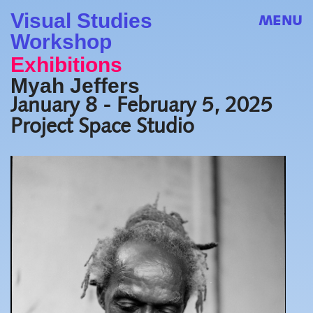
Visual Studies
MENU
Workshop
Exhibitions
Myah Jeffers
January 8 - February 5, 2025
Project Space Studio