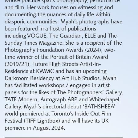
whose practice spans photography, performance
and film. Her work focuses on witnessing and
documenting the nuances of daily life within
diasporic communities. Myah’s photographs have
been featured in a host of publications
including VOGUE, The Guardian, ELLE and The
Sunday Times Magazine. She is a recipient of The
Photography Foundation Awards (2024), two-
time winner of the Portrait of Britain Award
(2019/21), Future High Streets Artist-in-
Residence at KWMC and has an upcoming
Darkroom Residency at Art Hub Studios. Myah
has facilitated workshops / engaged in artist
panels for the likes of The Photographers’ Gallery,
TATE Modern, Autograph ABP and Whitechapel
Gallery. Myah’s directorial debut ‘BATHSHEBA’
world premiered at Toronto’s Inside Out Film
Festival (TIFF Lightbox) and will have its UK
premiere in August 2024.