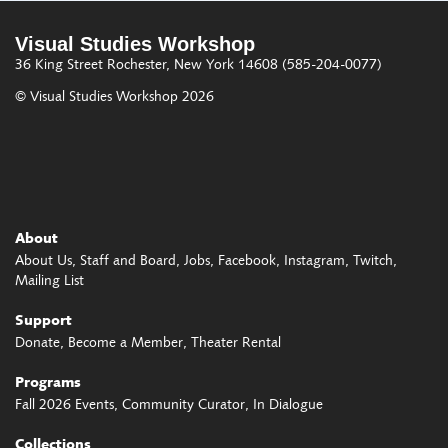
Visual Studies Workshop
36 King Street
Rochester, New York 14608
(585-204-0077)
© Visual Studies Workshop 2026
About
About Us
Staff and Board
Jobs
Facebook
Instagram
Twitch
Mailing List
Support
Donate
Become a Member
Theater Rental
Programs
Fall 2026 Events
Community Curator
In Dialogue
Collections