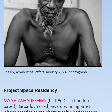
Ras Ilix, Myah Asha Jeffers, January 2024, photograph.
Project Space Residency
MYAH ASHA JEFFERS
(b. 1994) is a London-
based, Barbados-raised, award winning artist