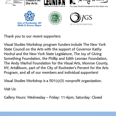
Thank you to our recent supporters:
Visual Studies Workshop program funders include The New York
State Council on the Arts with the support of Governor Kathy
Hochul and the New York State Legislature, The Joy of Giving
Something Foundation, the Phillip and Edith Leonian Foundation,
The Andy Warhol Foundation for the Visual Arts, Monroe County,
NY, ArtsBloom, part of the City of Rochester’s Percent for the Arts
Program, and all of our members and individual supporters!
Visual Studies Workshop is a 501(c)(3) nonprofit organization.
Visit Us:
Gallery Hours: Wednesday – Friday: 11-6pm; Saturday: Closed