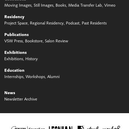
Moving Images
Still Images
Books
Media Transfer Lab
Vimeo
Residency
Project Space
Regional Residency
Podcast
Past Residents
Publications
VSW Press
Bookstore
Salon Review
Exhibitions
Exhibitions
History
Education
Internships
Workshops
Alumni
News
Newsletter Archive