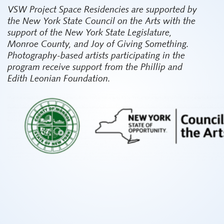
VSW Project Space Residencies are supported by
the New York State Council on the Arts with the
support of the New York State Legislature,
Monroe County, and Joy of Giving Something.
Photography-based artists participating in the
program receive support from the Phillip and
Edith Leonian Foundation.