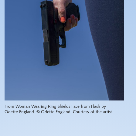
From Woman Wearing Ring Shields Face from Flash by
Odette England. © Odette England. Courtesy of the artist.