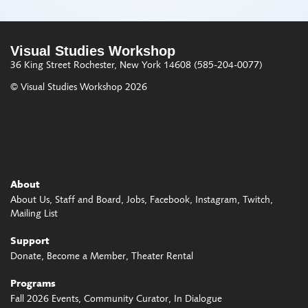
Visual Studies Workshop
36 King Street
Rochester, New York 14608
(585-204-0077)
© Visual Studies Workshop 2026
About
About Us
Staff and Board
Jobs
Facebook
Instagram
Twitch
Mailing List
Support
Donate
Become a Member
Theater Rental
Programs
Fall 2026 Events
Community Curator
In Dialogue