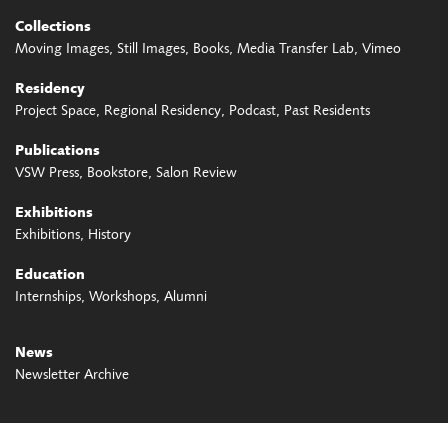
Collections
Moving Images
Still Images
Books
Media Transfer Lab
Vimeo
Residency
Project Space
Regional Residency
Podcast
Past Residents
Publications
VSW Press
Bookstore
Salon Review
Exhibitions
Exhibitions
History
Education
Internships
Workshops
Alumni
News
Newsletter Archive