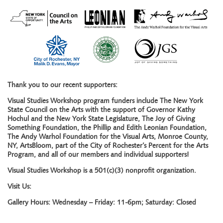
Thank you to our recent supporters:
Visual Studies Workshop program funders include The New York
State Council on the Arts with the support of Governor Kathy
Hochul and the New York State Legislature, The Joy of Giving
Something Foundation, the Phillip and Edith Leonian Foundation,
The Andy Warhol Foundation for the Visual Arts, Monroe County,
NY, ArtsBloom, part of the City of Rochester’s Percent for the Arts
Program, and all of our members and individual supporters!
Visual Studies Workshop is a 501(c)(3) nonprofit organization.
Visit Us:
Gallery Hours: Wednesday – Friday: 11-6pm; Saturday: Closed