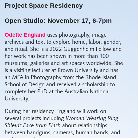
Project Space Residency
Open Studio: November 17, 6-7pm
Odette England
uses photography, image
archives and text to explore home, labor, gender,
and ritual. She is a 2022 Guggenheim Fellow and
her work has been shown in more than 100
museums, galleries and art spaces worldwide. She
is a visiting lecturer at Brown University and has
an MFA in Photography from the Rhode Island
School of Design and received a scholarship to
complete her PhD at the Australian National
University.
During her residency, England will work on
several projects including
Woman Wearing Ring
Shields Face from Flash
about relationships
between handguns, cameras, human hands, and