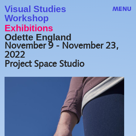
Visual Studies
MENU
Workshop
Exhibitions
Odette England
November 9 - November 23,
2022
Project Space Studio