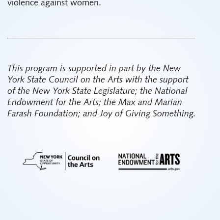
violence against women.
This program is supported in part by the New
York State Council on the Arts with the support
of the New York State Legislature; the National
Endowment for the Arts; the Max and Marian
Farash Foundation; and Joy of Giving Something.