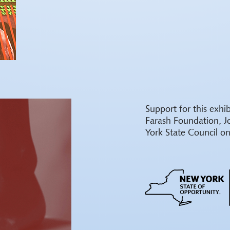
Support for this exh
Farash Foundation, J
York State Council on