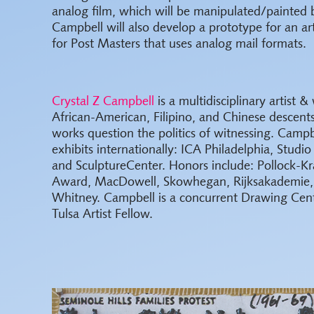
analog film, which will be manipulated/painted 
Campbell will also develop a prototype for an ar
for Post Masters that uses analog mail formats.
Crystal Z Campbell
is a multidisciplinary artist & 
African-American, Filipino, and Chinese descen
works question the politics of witnessing. Campb
exhibits internationally: ICA Philadelphia, Stud
and SculptureCenter. Honors include: Pollock-Kr
Award, MacDowell, Skowhegan, Rijksakademie,
Whitney. Campbell is a concurrent Drawing Cen
Tulsa Artist Fellow.