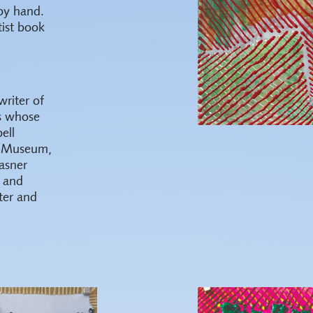
by hand.
tist book
writer of
ts whose
ell
io Museum,
asner
 and
ter and