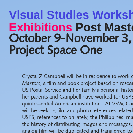
Visual Studies Works
Exhibitions
Post Maste
October 9-November 3,
Project Space One
Crystal Z Campbell will be in residence to work
Masters
, a film and book project based on resea
US Postal Service and her family’s personal histo
her parents and Campbell have worked for USPS
quintessential American institution. At VSW, C
will be seeking film and photo references related
USPS, references to philately, the Philippines, ma
the history of distributing images and messages.
analog film will be duplicated and transferred 