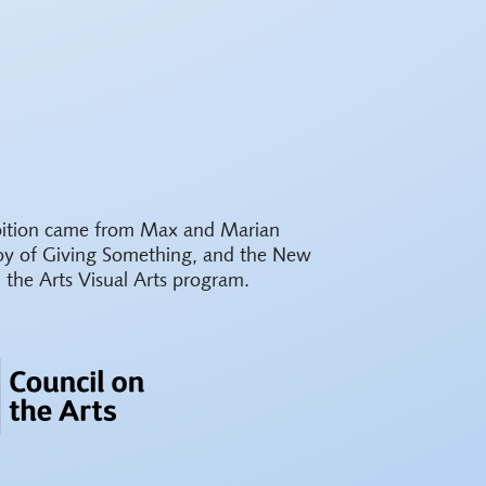
ibition came from Max and Marian
oy of Giving Something, and the New
 the Arts Visual Arts program.