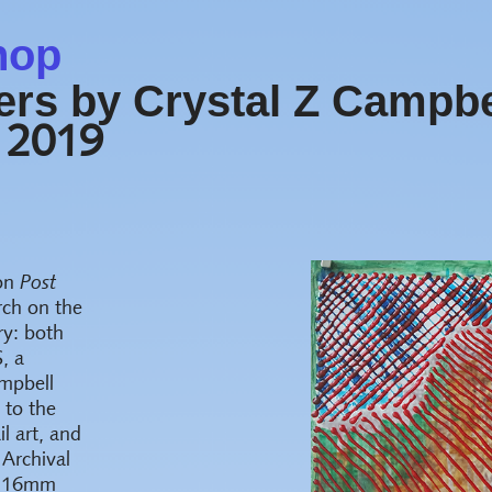
hop
rs by Crystal Z Campbe
 2019
 on
Post
rch on the
ry: both
, a
ampbell
 to the
il art, and
 Archival
to 16mm