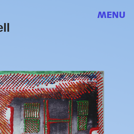
MENU
ll