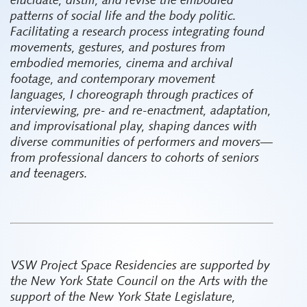
elucidate, distill, and revise the embodied
patterns of social life and the body politic.
Facilitating a research process integrating found
movements, gestures, and postures from
embodied memories, cinema and archival
footage, and contemporary movement
languages, I choreograph through practices of
interviewing, pre- and re-enactment, adaptation,
and improvisational play, shaping dances with
diverse communities of performers and movers—
from professional dancers to cohorts of seniors
and teenagers.
VSW Project Space Residencies are supported by
the New York State Council on the Arts with the
support of the New York State Legislature,