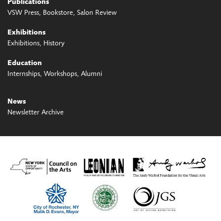
Publications
VSW Press
Bookstore
Salon Review
Exhibitions
Exhibitions
History
Education
Internships
Workshops
Alumni
News
Newsletter Archive