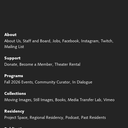
About
About Us
Staff and Board
Jobs
Facebook
Instagram
Twitch
Mailing List
Support
Donate
Become a Member
Theater Rental
Programs
Fall 2026 Events
Community Curator
In Dialogue
Collections
Moving Images
Still Images
Books
Media Transfer Lab
Vimeo
Residency
Project Space
Regional Residency
Podcast
Past Residents