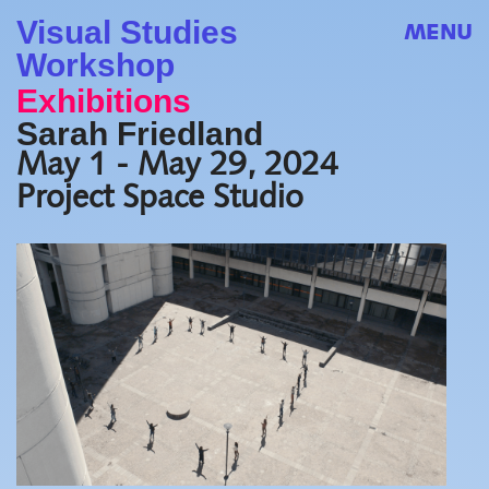
Visual Studies
MENU
Workshop
Exhibitions
Sarah Friedland
May 1 - May 29, 2024
Project Space Studio