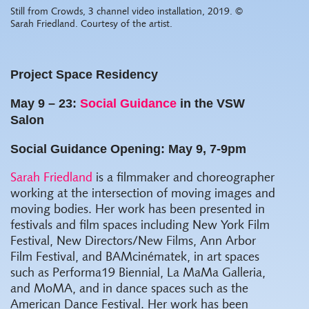
Still from Crowds, 3 channel video installation, 2019. ©
Sarah Friedland. Courtesy of the artist.
Project Space Residency
May 9 – 23:
Social Guidance
in the VSW
Salon
Social Guidance Opening: May 9, 7-9pm
Sarah Friedland
is a filmmaker and choreographer
working at the intersection of moving images and
moving bodies. Her work has been presented in
festivals and film spaces including New York Film
Festival, New Directors/New Films, Ann Arbor
Film Festival, and BAMcinématek, in art spaces
such as Performa19 Biennial, La MaMa Galleria,
and MoMA, and in dance spaces such as the
American Dance Festival. Her work has been