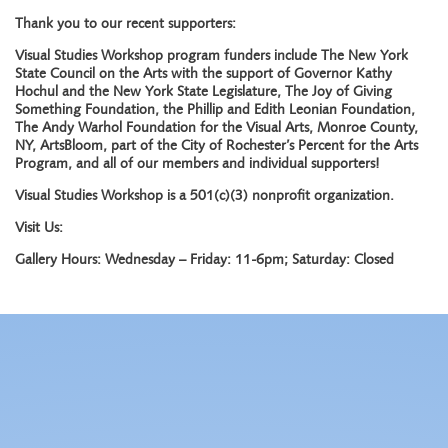
Thank you to our recent supporters:
Visual Studies Workshop program funders include The New York
State Council on the Arts with the support of Governor Kathy
Hochul and the New York State Legislature, The Joy of Giving
Something Foundation, the Phillip and Edith Leonian Foundation,
The Andy Warhol Foundation for the Visual Arts, Monroe County,
NY, ArtsBloom, part of the City of Rochester’s Percent for the Arts
Program, and all of our members and individual supporters!
Visual Studies Workshop is a 501(c)(3) nonprofit organization.
Visit Us:
Gallery Hours: Wednesday – Friday: 11-6pm; Saturday: Closed