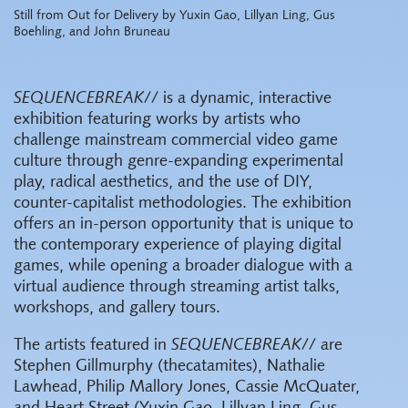
Still from Out for Delivery by Yuxin Gao, Lillyan Ling, Gus
Boehling, and John Bruneau
SEQUENCEBREAK//
is a dynamic, interactive
exhibition featuring works by artists who
challenge mainstream commercial video game
culture through genre-expanding experimental
play, radical aesthetics, and the use of DIY,
counter-capitalist methodologies. The exhibition
offers an in-person opportunity that is unique to
the contemporary experience of playing digital
games, while opening a broader dialogue with a
virtual audience through streaming artist talks,
workshops, and gallery tours.
The artists featured in
SEQUENCEBREAK//
are
Stephen Gillmurphy (thecatamites), Nathalie
Lawhead, Philip Mallory Jones, Cassie McQuater,