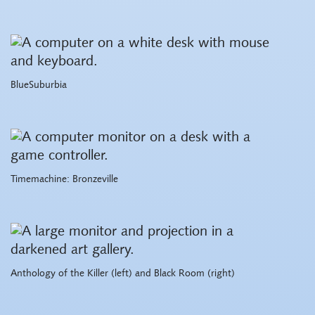
BlueSuburbia
Timemachine: Bronzeville
Anthology of the Killer (left) and Black Room (right)