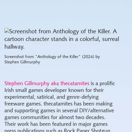
Screenshot from "Anthology of the Killer" (2024) by
Stephen Gillmurphy
Stephen Gillmurphy aka thecatamites
is a prolific
Irish small games developer known for their
experimental, satirical, and genre-defying
freeware games. thecatamites has been making
and supporting games in several DIY/alternative
games communities for almost two decades.
Their work has been featured in major games
press publications such as Rock Paper Shotgun