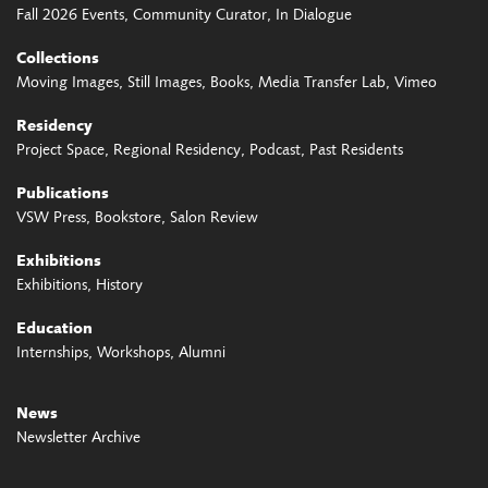
Fall 2026 Events
Community Curator
In Dialogue
Collections
Moving Images
Still Images
Books
Media Transfer Lab
Vimeo
Residency
Project Space
Regional Residency
Podcast
Past Residents
Publications
VSW Press
Bookstore
Salon Review
Exhibitions
Exhibitions
History
Education
Internships
Workshops
Alumni
News
Newsletter Archive