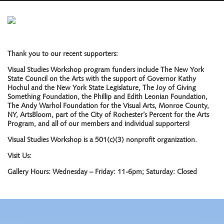
Thank you to our recent supporters:
Visual Studies Workshop program funders include The New York
State Council on the Arts with the support of Governor Kathy
Hochul and the New York State Legislature, The Joy of Giving
Something Foundation, the Phillip and Edith Leonian Foundation,
The Andy Warhol Foundation for the Visual Arts, Monroe County,
NY, ArtsBloom, part of the City of Rochester’s Percent for the Arts
Program, and all of our members and individual supporters!
Visual Studies Workshop is a 501(c)(3) nonprofit organization.
Visit Us:
Gallery Hours: Wednesday – Friday: 11-6pm; Saturday: Closed