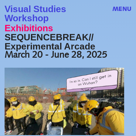
Visual Studies
MENU
Workshop
Exhibitions
SEQUENCEBREAK//
Experimental Arcade
March 20 - June 28, 2025