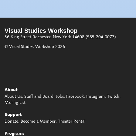
Visual Studies Workshop
36 King Street
Rochester, New York 14608
(585-204-0077)
© Visual Studies Workshop 2026
About
About Us
Staff and Board
Jobs
Facebook
Instagram
Twitch
Mailing List
Support
Donate
Become a Member
Theater Rental
Programs