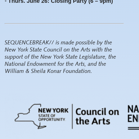
◦ Thurs. June 26: Closing Party (6 – 9pm)
SEQUENCEBREAK// is made possible by the
New York State Council on the Arts with the
support of the New York State Legislature, the
National Endowment for the Arts, and the
William & Sheila Konar Foundation.