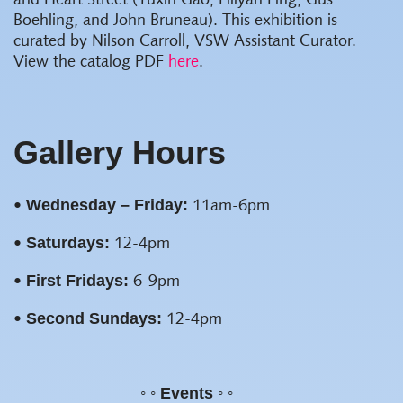
and Heart Street (Yuxin Gao, Lillyan Ling, Gus
Boehling, and John Bruneau). This exhibition is
curated by Nilson Carroll, VSW Assistant Curator.
View the catalog PDF
here
.
Gallery Hours
Wednesday – Friday:
•
11am-6pm
Saturdays:
•
12-4pm
First Fridays:
•
6-9pm
Second Sundays:
•
12-4pm
◦ ◦ Events ◦ ◦