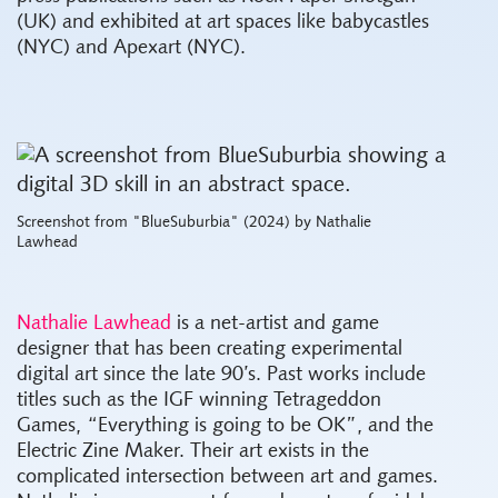
(UK) and exhibited at art spaces like babycastles
(NYC) and Apexart (NYC).
Screenshot from "BlueSuburbia" (2024) by Nathalie
Lawhead
Nathalie Lawhead
is a net-artist and game
designer that has been creating experimental
digital art since the late 90’s. Past works include
titles such as the IGF winning Tetrageddon
Games, “Everything is going to be OK”, and the
Electric Zine Maker. Their art exists in the
complicated intersection between art and games.