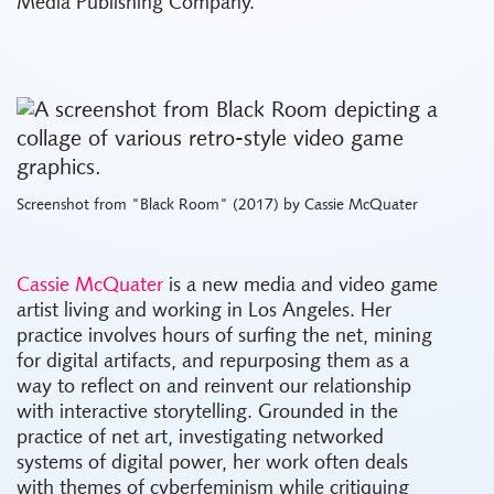
Media Publishing Company.
Screenshot from "Black Room" (2017) by Cassie McQuater
Cassie McQuater
is a new media and video game
artist living and working in Los Angeles. Her
practice involves hours of surfing the net, mining
for digital artifacts, and repurposing them as a
way to reflect on and reinvent our relationship
with interactive storytelling. Grounded in the
practice of net art, investigating networked
systems of digital power, her work often deals
with themes of cyberfeminism while critiquing