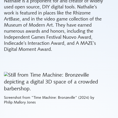
Nathalie is a proponent for and creator of widely
used open source, DIY digital tools. Nathalie’s
work is featured in places like the Rhizome
ArtBase, and in the video game collection of the
Museum of Modern Art. They have earned
numerous awards and honors, including the
Independent Games Festival Nuovo Award,
Indiecade’s Interaction Award, and A MAZE’s
Digital Moment Award.
Screenshot from "Time Machine: Bronzeville" (2024) by
Philip Mallory Jones