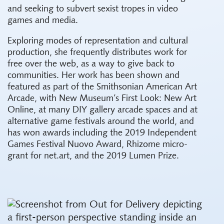
and seeking to subvert sexist tropes in video
games and media.
Exploring modes of representation and cultural
production, she frequently distributes work for
free over the web, as a way to give back to
communities. Her work has been shown and
featured as part of the Smithsonian American Art
Arcade, with New Museum’s First Look: New Art
Online, at many DIY gallery arcade spaces and at
alternative game festivals around the world, and
has won awards including the 2019 Independent
Games Festival Nuovo Award, Rhizome micro-
grant for net.art, and the 2019 Lumen Prize.