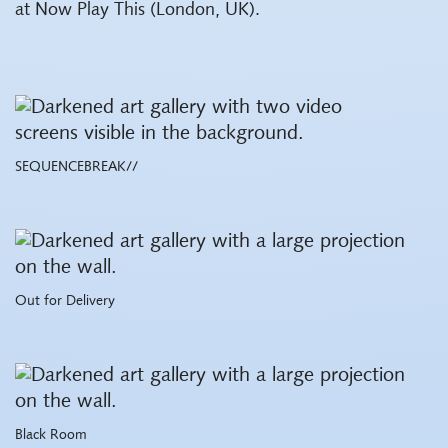
at Now Play This (London, UK).
SEQUENCEBREAK//
Out for Delivery
Black Room