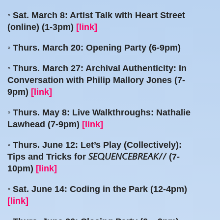
◦ Sat. March 8: Artist Talk with Heart Street
(online) (1-3pm)
[link]
◦ Thurs. March 20: Opening Party (6-9pm)
◦ Thurs. March 27: Archival Authenticity: In
Conversation with Philip Mallory Jones (7-
9pm)
[link]
◦ Thurs. May 8: Live Walkthroughs: Nathalie
Lawhead (7-9pm)
[link]
◦ Thurs. June 12: Let’s Play (Collectively):
Tips and Tricks for
(7-
SEQUENCEBREAK//
10pm)
[link]
◦ Sat. June 14: Coding in the Park (12-4pm)
[link]