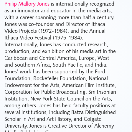
Philip Mallory Jones
is internationally recognized
as an innovator and educator in the media arts,
with a career spanning more than half a century.
Jones was co-founder and Director of Ithaca
Video Projects (1972-1984), and the Annual
Ithaca Video Festival (1975-1984).
Internationally, Jones has conducted research,
production, and exhibition of his media art in the
Caribbean and Central America, Europe, West
and Southern Africa, South Pacific, and India.
Jones’ work has been supported by the Ford
Foundation, Rockefeller Foundation, National
Endowment for the Arts, American Film Institute,
Corporation for Public Broadcasting, Smithsonian
Institution, New York State Council on the Arts,
among others. Jones has held faculty positions at
several institutions, including Batza Distinguished
Scholar in Art and Art History, and Colgate
University. Jones is Creative Director of Alchemy