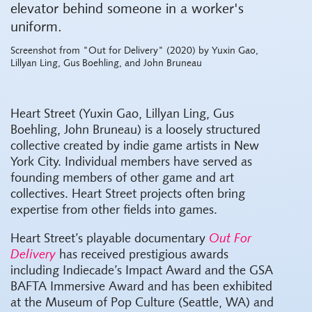
Screenshot from "Out for Delivery" (2020) by Yuxin Gao,
Lillyan Ling, Gus Boehling, and John Bruneau
Heart Street (Yuxin Gao, Lillyan Ling, Gus
Boehling, John Bruneau) is a loosely structured
collective created by indie game artists in New
York City. Individual members have served as
founding members of other game and art
collectives. Heart Street projects often bring
expertise from other fields into games.
Heart Street’s playable documentary
Out For
Delivery
has received prestigious awards
including Indiecade’s Impact Award and the GSA
BAFTA Immersive Award and has been exhibited
at the Museum of Pop Culture (Seattle, WA) and