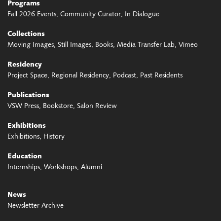
Programs
Fall 2026 Events
Community Curator
In Dialogue
Collections
Moving Images
Still Images
Books
Media Transfer Lab
Vimeo
Residency
Project Space
Regional Residency
Podcast
Past Residents
Publications
VSW Press
Bookstore
Salon Review
Exhibitions
Exhibitions
History
Education
Internships
Workshops
Alumni
News
Newsletter Archive