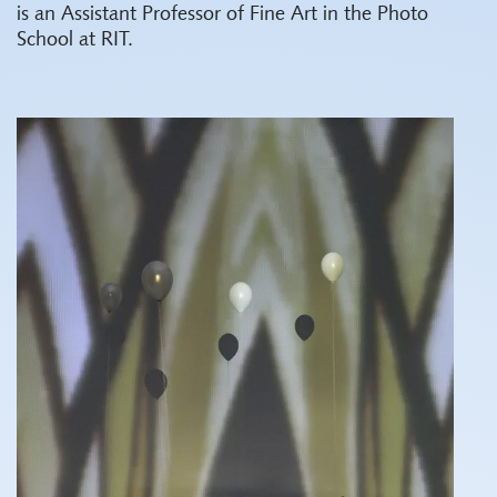
is an Assistant Professor of Fine Art in the Photo
School at RIT.