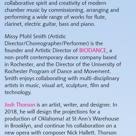
collaborative spirit and creativity of modern
chamber music by commissioning, arranging and
performing a wide range of works for flute,
clarinet, electric guitar, bass and piano.
Missy Pfohl Smith (Artistic
Director/Choreographer/Performer) is the
founder and Artistic Director of
BIODANCE
, a
non-profit contemporary dance company based
in Rochester, and the Director of the University of
Rochester Program of Dance and Movement.
Smith enjoys collaborating with multi-disciplinary
artists in music, visual art, sculpture, film and
technology.
Josh Thorson
is an artist, writer, and designer. In
2018, he will design the projections for a
production of Oklahoma! at St Ann’s Warehouse
in Brooklyn, and continue his collaboration on a
new opera with composer Nick Hallett. Thorson