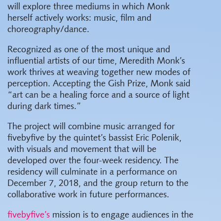
will explore three mediums in which Monk
herself actively works: music, film and
choreography/dance.
Recognized as one of the most unique and
influential artists of our time, Meredith Monk’s
work thrives at weaving together new modes of
perception. Accepting the Gish Prize, Monk said
“art can be a healing force and a source of light
during dark times.”
The project will combine music arranged for
fivebyfive by the quintet’s bassist Eric Polenik,
with visuals and movement that will be
developed over the four-week residency. The
residency will culminate in a performance on
December 7, 2018, and the group return to the
collaborative work in future performances.
fivebyfive’s
mission is to engage audiences in the