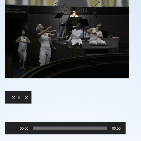
Audio
00:00
00:00
Player
Audio
00:00
00:00
Player