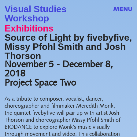
Visual Studies
MENU
Workshop
Exhibitions
Source of Light by fivebyfive,
Missy Pfohl Smith and Josh
Thorson
November 5 - December 8,
2018
Project Space Two
As a tribute to composer, vocalist, dancer,
choreographer and filmmaker Meredith Monk,
the quintet fivebyfive will pair up with artist Josh
Thorson and choreographer Missy Pfohl Smith of
BIODANCE to explore Monk’s music visually
through movement and video. This collaboration