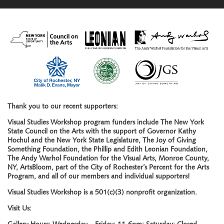
Thank you to our recent supporters:
Visual Studies Workshop program funders include The New York
State Council on the Arts with the support of Governor Kathy
Hochul and the New York State Legislature, The Joy of Giving
Something Foundation, the Phillip and Edith Leonian Foundation,
The Andy Warhol Foundation for the Visual Arts, Monroe County,
NY, ArtsBloom, part of the City of Rochester’s Percent for the Arts
Program, and all of our members and individual supporters!
Visual Studies Workshop is a 501(c)(3) nonprofit organization.
Visit Us: