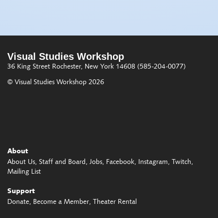
Visual Studies Workshop
36 King Street
Rochester, New York 14608
(585-204-0077)
© Visual Studies Workshop 2026
About
About Us
Staff and Board
Jobs
Facebook
Instagram
Twitch
Mailing List
Support
Donate
Become a Member
Theater Rental