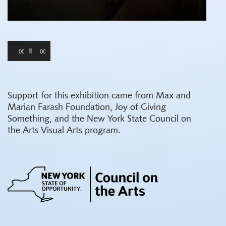
Audio
00:00
00:00
Player
Support for this exhibition came from Max and
Marian Farash Foundation, Joy of Giving
Something, and the New York State Council on
the Arts Visual Arts program.