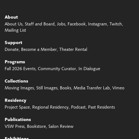
About
About Us
Staff and Board
Jobs
Facebook
Instagram
Twitch
Mailing List
Support
Donate
Become a Member
Theater Rental
Programs
Fall 2026 Events
Community Curator
In Dialogue
Collections
Moving Images
Still Images
Books
Media Transfer Lab
Vimeo
Residency
Project Space
Regional Residency
Podcast
Past Residents
Publications
VSW Press
Bookstore
Salon Review