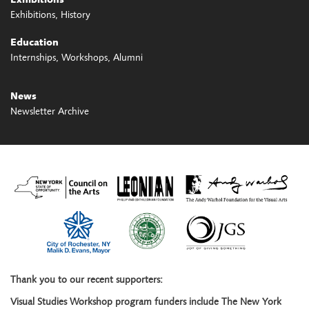
Exhibitions
Exhibitions
History
Education
Internships
Workshops
Alumni
News
Newsletter Archive
Thank you to our recent supporters:
Visual Studies Workshop program funders include The New York