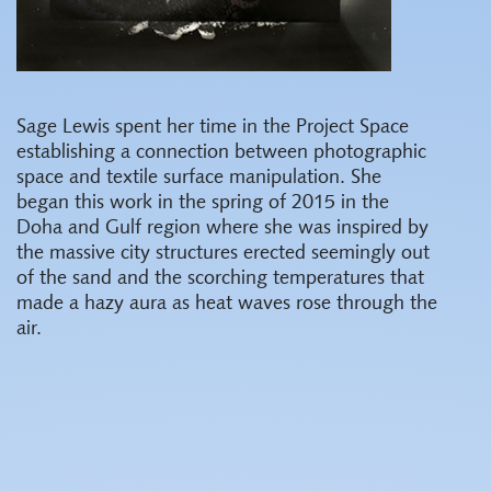
Sage Lewis spent her time in the Project Space
establishing a connection between photographic
space and textile surface manipulation. She
began this work in the spring of 2015 in the
Doha and Gulf region where she was inspired by
the massive city structures erected seemingly out
of the sand and the scorching temperatures that
made a hazy aura as heat waves rose through the
air.