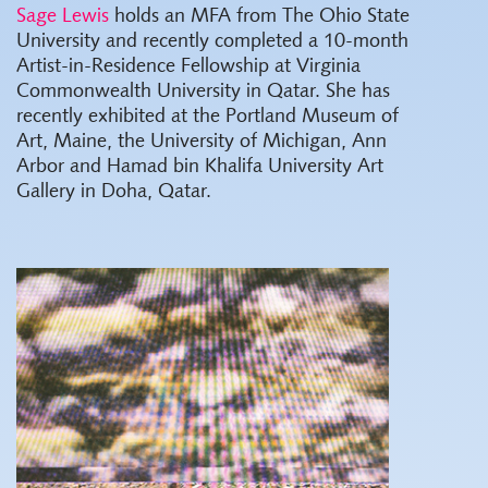
Sage Lewis
holds an MFA from The Ohio State
University and recently completed a 10-month
Artist-in-Residence Fellowship at Virginia
Commonwealth University in Qatar. She has
recently exhibited at the Portland Museum of
Art, Maine, the University of Michigan, Ann
Arbor and Hamad bin Khalifa University Art
Gallery in Doha, Qatar.