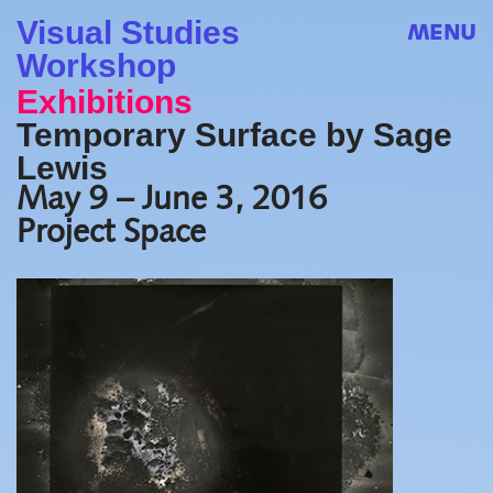
Visual Studies
MENU
Workshop
Exhibitions
Temporary Surface by Sage
Lewis
May 9 – June 3, 2016
Project Space