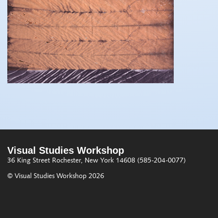
Visual Studies Workshop
36 King Street
Rochester, New York 14608
(585-204-0077)
© Visual Studies Workshop 2026