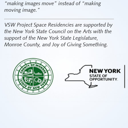
“making images move” instead of “making
moving image.”
VSW Project Space Residencies are supported by
the New York State Council on the Arts with the
support of the New York State Legislature,
Monroe County, and Joy of Giving Something.