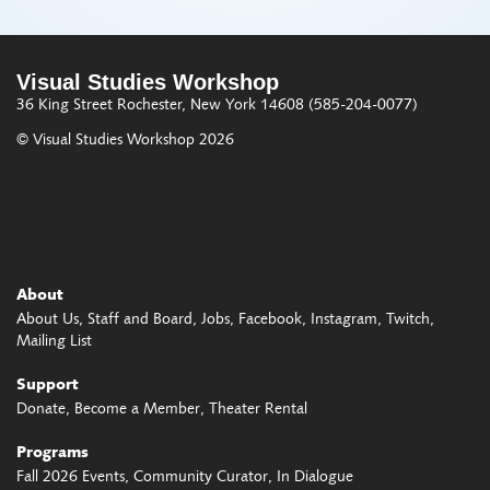
Visual Studies Workshop
36 King Street
Rochester, New York 14608
(585-204-0077)
© Visual Studies Workshop 2026
About
About Us
Staff and Board
Jobs
Facebook
Instagram
Twitch
Mailing List
Support
Donate
Become a Member
Theater Rental
Programs
Fall 2026 Events
Community Curator
In Dialogue