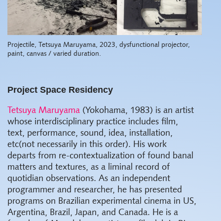
Projectile, Tetsuya Maruyama, 2023, dysfunctional projector,
paint, canvas / varied duration.
Project Space Residency
Tetsuya Maruyama
(Yokohama, 1983) is an artist
whose interdisciplinary practice includes film,
text, performance, sound, idea, installation,
etc(not necessarily in this order). His work
departs from re-contextualization of found banal
matters and textures, as a liminal record of
quotidian observations. As an independent
programmer and researcher, he has presented
programs on Brazilian experimental cinema in US,
Argentina, Brazil, Japan, and Canada. He is a