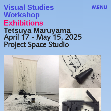
Visual Studies
MENU
Workshop
Exhibitions
Tetsuya Maruyama
April 17 - May 15, 2025
Project Space Studio