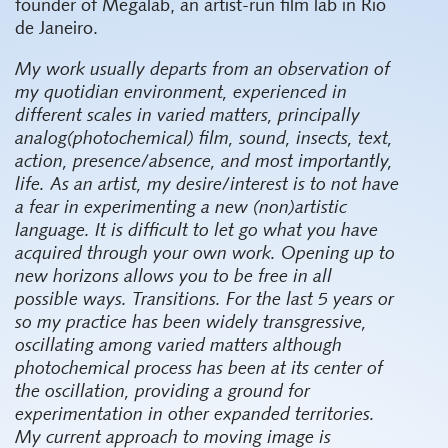
founder of Megalab, an artist-run film lab in Rio
de Janeiro.
My work usually departs from an observation of
my quotidian environment, experienced in
different scales in varied matters, principally
analog(photochemical) film, sound, insects, text,
action, presence/absence, and most importantly,
life. As an artist, my desire/interest is to not have
a fear in experimenting a new (non)artistic
language. It is difficult to let go what you have
acquired through your own work. Opening up to
new horizons allows you to be free in all
possible ways. Transitions. For the last 5 years or
so my practice has been widely transgressive,
oscillating among varied matters although
photochemical process has been at its center of
the oscillation, providing a ground for
experimentation in other expanded territories.
My current approach to moving image is