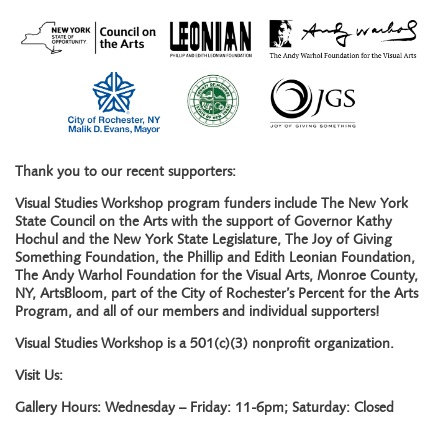
Thank you to our recent supporters:
Visual Studies Workshop program funders include The New York
State Council on the Arts with the support of Governor Kathy
Hochul and the New York State Legislature, The Joy of Giving
Something Foundation, the Phillip and Edith Leonian Foundation,
The Andy Warhol Foundation for the Visual Arts, Monroe County,
NY, ArtsBloom, part of the City of Rochester’s Percent for the Arts
Program, and all of our members and individual supporters!
Visual Studies Workshop is a 501(c)(3) nonprofit organization.
Visit Us:
Gallery Hours: Wednesday – Friday: 11-6pm; Saturday: Closed