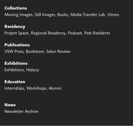
Collections
Moving Images
Still Images
Books
Media Transfer Lab
Vimeo
Residency
Project Space
Regional Residency
Podcast
Past Residents
Publications
VSW Press
Bookstore
Salon Review
Exhibitions
Exhibitions
History
Education
Internships
Workshops
Alumni
News
Newsletter Archive