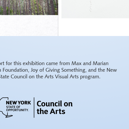
rt for this exhibition came from Max and Marian
h Foundation, Joy of Giving Something, and the New
State Council on the Arts Visual Arts program.