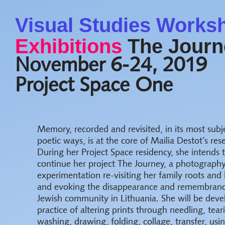
Visual Studies Works
Exhibitions
The Journe
November 6-24, 2019
Project Space One
Memory, recorded and revisited, in its most subj
poetic ways, is at the core of Mailia Destot’s res
During her Project Space residency, she intends 
continue her project The Journey, a photograph
experimentation re-visiting her family roots and 
and evoking the disappearance and remembrance
Jewish community in Lithuania. She will be deve
practice of altering prints through needling, tear
washing, drawing, folding, collage, transfer, us