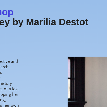
hop
y by Marilia Destot
ective and
earch.
to
y
history
 of a lost
loping her
ing,
ing her own