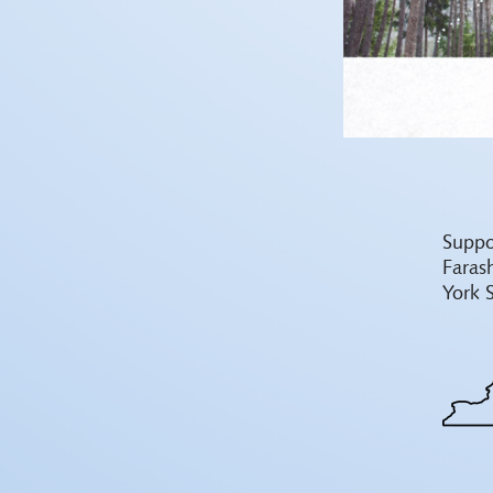
Suppo
Faras
York 