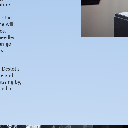
ature
ue the
he will
os,
needled
an go
ry
 Destot’s
ce and
assing by,
ded in