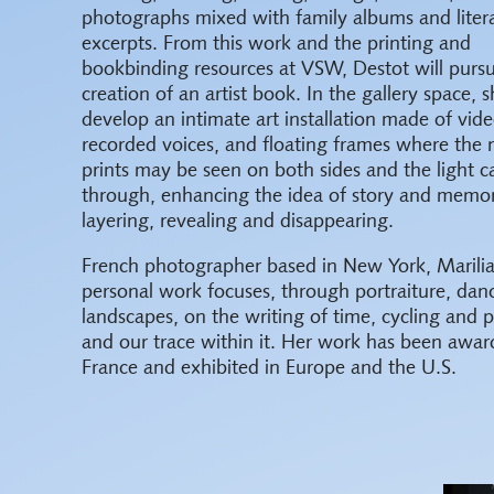
photographs mixed with family albums and liter
excerpts. From this work and the printing and
bookbinding resources at VSW, Destot will purs
creation of an artist book. In the gallery space, s
develop an intimate art installation made of vide
recorded voices, and floating frames where the 
prints may be seen on both sides and the light c
through, enhancing the idea of story and memo
layering, revealing and disappearing.
French photographer based in New York, Marilia
personal work focuses, through portraiture, dan
landscapes, on the writing of time, cycling and p
and our trace within it. Her work has been awar
France and exhibited in Europe and the U.S.