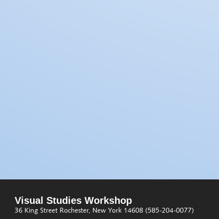
Visual Studies Workshop
36 King Street
Rochester, New York 14608
(585-204-0077)