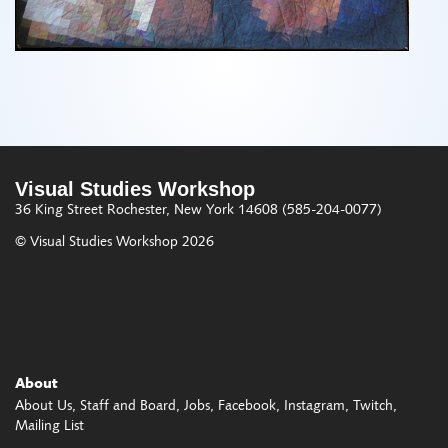
Visual Studies Workshop
36 King Street
Rochester, New York 14608
(585-204-0077)
© Visual Studies Workshop 2026
About
About Us
Staff and Board
Jobs
Facebook
Instagram
Twitch
Mailing List