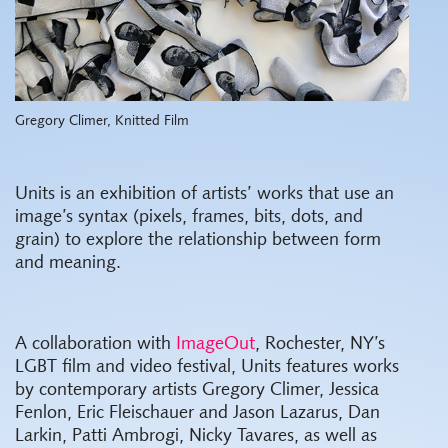
Gregory Climer, Knitted Film
Units is an exhibition of artists’ works that use an
image’s syntax (pixels, frames, bits, dots, and
grain) to explore the relationship between form
and meaning.
A collaboration with
ImageOut
, Rochester, NY’s
LGBT film and video festival, Units features works
by contemporary artists Gregory Climer, Jessica
Fenlon, Eric Fleischauer and Jason Lazarus, Dan
Larkin, Patti Ambrogi, Nicky Tavares, as well as