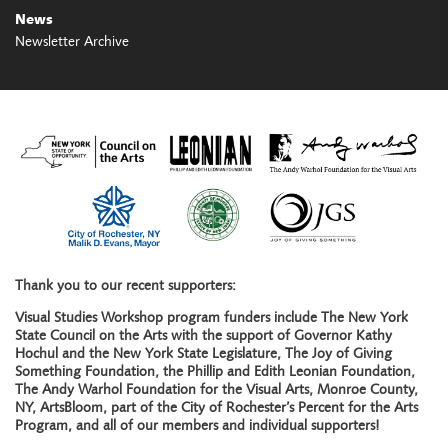
News
Newsletter Archive
Thank you to our recent supporters:
Visual Studies Workshop program funders include The New York
State Council on the Arts with the support of Governor Kathy
Hochul and the New York State Legislature, The Joy of Giving
Something Foundation, the Phillip and Edith Leonian Foundation,
The Andy Warhol Foundation for the Visual Arts, Monroe County,
NY, ArtsBloom, part of the City of Rochester’s Percent for the Arts
Program, and all of our members and individual supporters!