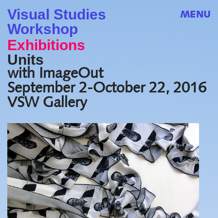
Visual Studies
MENU
Workshop
Exhibitions
Units
with ImageOut
September 2-October 22, 2016
VSW Gallery