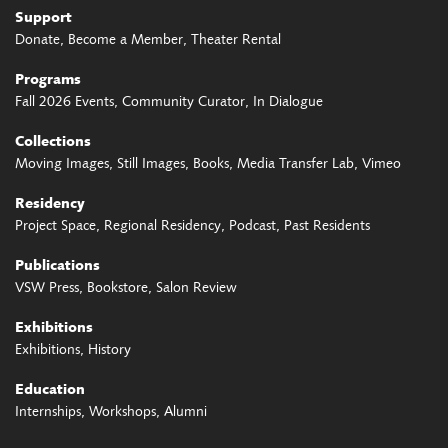
Support
Donate
Become a Member
Theater Rental
Programs
Fall 2026 Events
Community Curator
In Dialogue
Collections
Moving Images
Still Images
Books
Media Transfer Lab
Vimeo
Residency
Project Space
Regional Residency
Podcast
Past Residents
Publications
VSW Press
Bookstore
Salon Review
Exhibitions
Exhibitions
History
Education
Internships
Workshops
Alumni