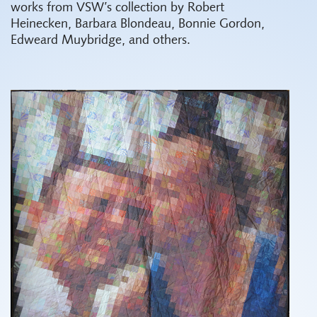
works from VSW’s collection by Robert
Heinecken, Barbara Blondeau, Bonnie Gordon,
Edweard Muybridge, and others.