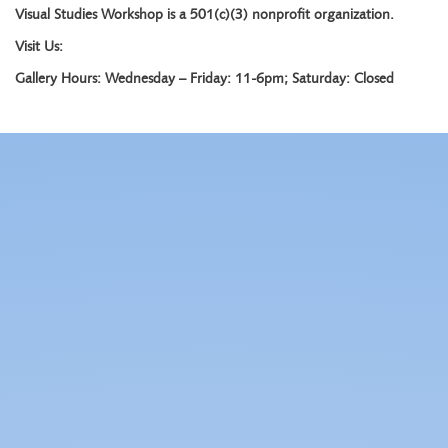
Visual Studies Workshop is a 501(c)(3) nonprofit organization.
Visit Us:
Gallery Hours: Wednesday – Friday: 11-6pm; Saturday: Closed