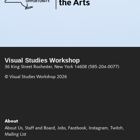
Visual Studies Workshop
36 King Street
Rochester, New York 14608
(585-204-0077)
© Visual Studies Workshop 2026
About
About Us
Staff and Board
Jobs
Facebook
Instagram
Twitch
Mailing List