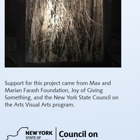
Support for this project came from Max and
Marian Farash Foundation, Joy of Giving
Something, and the New York State Council on
the Arts Visual Arts program.