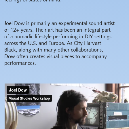
feelings or states of mind.
Joel Dow is primarily an experimental sound artist
of 12+ years. Their art has been an integral part
of a nomadic lifestyle performing in DIY settings
across the U.S. and Europe. As City Harvest
Black, along with many other collaborations,
Dow often creates visual pieces to accompany
performances.