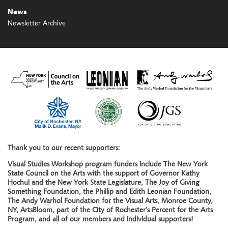
News
Newsletter Archive
Thank you to our recent supporters:
Visual Studies Workshop program funders include The New York
State Council on the Arts with the support of Governor Kathy
Hochul and the New York State Legislature, The Joy of Giving
Something Foundation, the Phillip and Edith Leonian Foundation,
The Andy Warhol Foundation for the Visual Arts, Monroe County,
NY, ArtsBloom, part of the City of Rochester’s Percent for the Arts
Program, and all of our members and individual supporters!