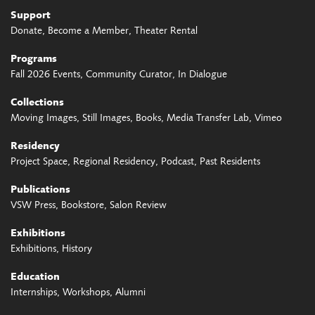
Support
Donate
Become a Member
Theater Rental
Programs
Fall 2026 Events
Community Curator
In Dialogue
Collections
Moving Images
Still Images
Books
Media Transfer Lab
Vimeo
Residency
Project Space
Regional Residency
Podcast
Past Residents
Publications
VSW Press
Bookstore
Salon Review
Exhibitions
Exhibitions
History
Education
Internships
Workshops
Alumni