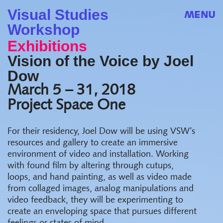
Visual Studies
MENU
Workshop
Exhibitions
Vision of the Voice by Joel
Dow
March 5 – 31, 2018
Project Space One
For their residency, Joel Dow will be using VSW’s
resources and gallery to create an immersive
environment of video and installation. Working
with found film by altering through cutups,
loops, and hand painting, as well as video made
from collaged images, analog manipulations and
video feedback, they will be experimenting to
create an enveloping space that pursues different