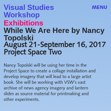
Visual Studies
MENU
Workshop
Exhibitions
While We Are Here by Nancy
Topolski
August 21-September 16, 2017
Project Space Two
Nancy Topolski will be using her time in the
Project Space to create a collage installation and
develop imagery that will lead to a large artist
book. She will be working with VSW’s vast
archive of news agency imagery and lantern
slides as source material for printmaking and
other experiments.