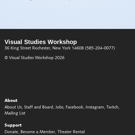
Visual Studies Workshop
36 King Street
Rochester, New York 14608
(585-204-0077)
© Visual Studies Workshop 2026
About
About Us
Staff and Board
Jobs
Facebook
Instagram
Twitch
Mailing List
Support
Donate
Become a Member
Theater Rental