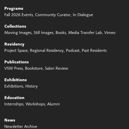
Programs
Fall 2026 Events
Community Curator
In Dialogue
Collections
Moving Images
Still Images
Books
Media Transfer Lab
Vimeo
Residency
Project Space
Regional Residency
Podcast
Past Residents
Publications
VSW Press
Bookstore
Salon Review
Exhibitions
Exhibitions
History
Education
Internships
Workshops
Alumni
News
Newsletter Archive