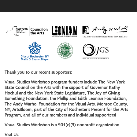
Thank you to our recent supporters:
Visual Studies Workshop program funders include The New York
State Council on the Arts with the support of Governor Kathy
Hochul and the New York State Legislature, The Joy of Giving
Something Foundation, the Phillip and Edith Leonian Foundation,
The Andy Warhol Foundation for the Visual Arts, Monroe County,
NY, ArtsBloom, part of the City of Rochester’s Percent for the Arts
Program, and all of our members and individual supporters!
Visual Studies Workshop is a 501(c)(3) nonprofit organization.
Visit Us: