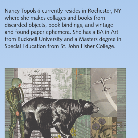
Nancy Topolski currently resides in Rochester, NY
where she makes collages and books from
discarded objects, book bindings, and vintage
and found paper ephemera. She has a BA in Art
from Bucknell University and a Masters degree in
Special Education from St. John Fisher College.