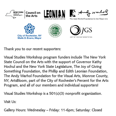
Thank you to our recent supporters:
Visual Studies Workshop program funders include The New York
State Council on the Arts with the support of Governor Kathy
Hochul and the New York State Legislature, The Joy of Giving
Something Foundation, the Phillip and Edith Leonian Foundation,
The Andy Warhol Foundation for the Visual Arts, Monroe County,
NY, ArtsBloom, part of the City of Rochester’s Percent for the Arts
Program, and all of our members and individual supporters!
Visual Studies Workshop is a 501(c)(3) nonprofit organization.
Visit Us:
Gallery Hours: Wednesday – Friday: 11-6pm; Saturday: Closed