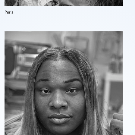
Paris