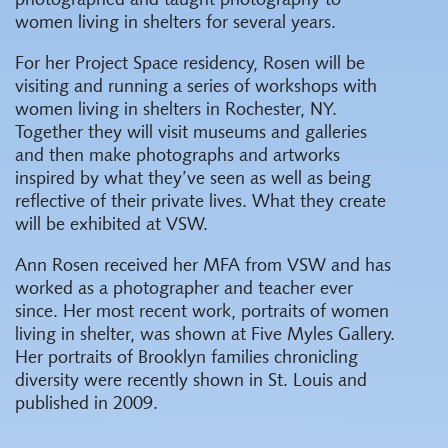
photographed and taught photography to
women living in shelters for several years.
For her Project Space residency, Rosen will be
visiting and running a series of workshops with
women living in shelters in Rochester, NY.
Together they will visit museums and galleries
and then make photographs and artworks
inspired by what they’ve seen as well as being
reflective of their private lives. What they create
will be exhibited at VSW.
Ann Rosen received her MFA from VSW and has
worked as a photographer and teacher ever
since. Her most recent work, portraits of women
living in shelter, was shown at Five Myles Gallery.
Her portraits of Brooklyn families chronicling
diversity were recently shown in St. Louis and
published in 2009.