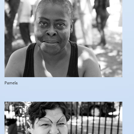
Pamela