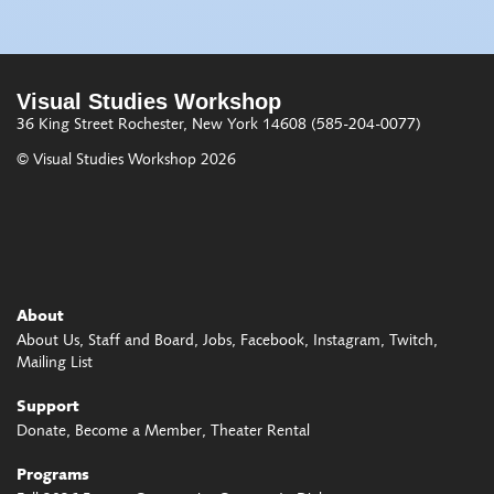
Visual Studies Workshop
36 King Street
Rochester, New York 14608
(585-204-0077)
© Visual Studies Workshop 2026
About
About Us
Staff and Board
Jobs
Facebook
Instagram
Twitch
Mailing List
Support
Donate
Become a Member
Theater Rental
Programs