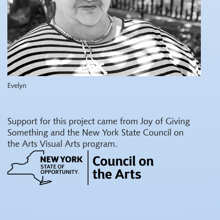
Evelyn
Support for this project came from Joy of Giving
Something and the New York State Council on
the Arts Visual Arts program.