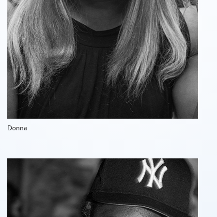
Donna