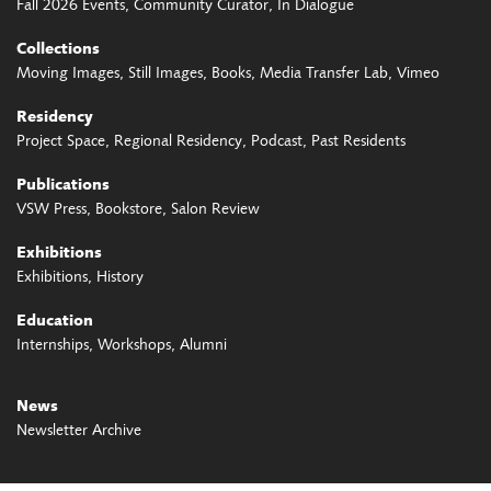
Fall 2026 Events
Community Curator
In Dialogue
Collections
Moving Images
Still Images
Books
Media Transfer Lab
Vimeo
Residency
Project Space
Regional Residency
Podcast
Past Residents
Publications
VSW Press
Bookstore
Salon Review
Exhibitions
Exhibitions
History
Education
Internships
Workshops
Alumni
News
Newsletter Archive