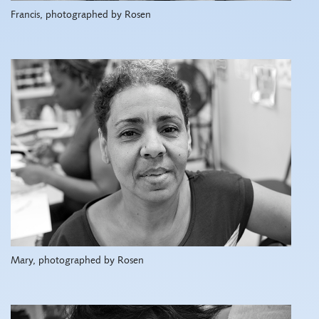
Francis, photographed by Rosen
Mary, photographed by Rosen