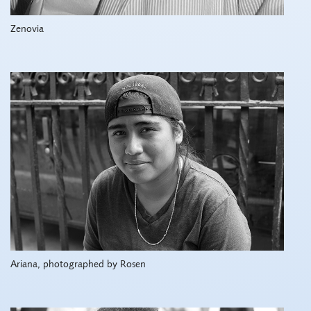
Zenovia
Ariana, photographed by Rosen