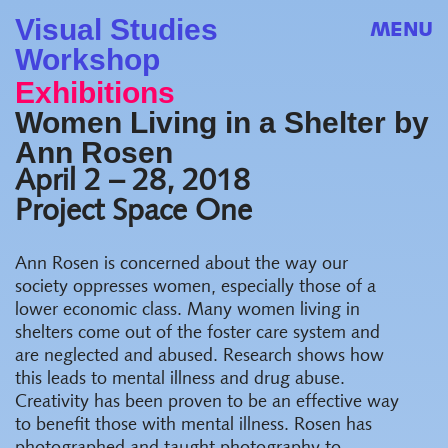
Visual Studies
MENU
Workshop
Exhibitions
Women Living in a Shelter by
Ann Rosen
April 2 – 28, 2018
Project Space One
Ann Rosen is concerned about the way our
society oppresses women, especially those of a
lower economic class. Many women living in
shelters come out of the foster care system and
are neglected and abused. Research shows how
this leads to mental illness and drug abuse.
Creativity has been proven to be an effective way
to benefit those with mental illness. Rosen has