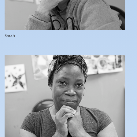
Sarah