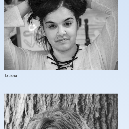
Tatiana