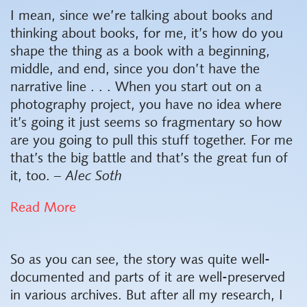
I mean, since we’re talking about books and
thinking about books, for me, it’s how do you
shape the thing as a book with a beginning,
middle, and end, since you don’t have the
narrative line . . . When you start out on a
photography project, you have no idea where
it’s going it just seems so fragmentary so how
are you going to pull this stuff together. For me
that’s the big battle and that’s the great fun of
it, too.
– Alec Soth
Read More
So as you can see, the story was quite well-
documented and parts of it are well-preserved
in various archives. But after all my research, I