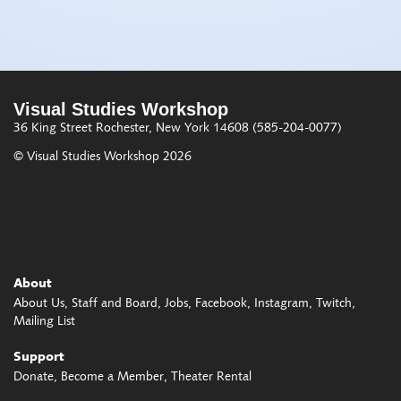
Visual Studies Workshop
36 King Street
Rochester, New York 14608
(585-204-0077)
© Visual Studies Workshop 2026
About
About Us
Staff and Board
Jobs
Facebook
Instagram
Twitch
Mailing List
Support
Donate
Become a Member
Theater Rental