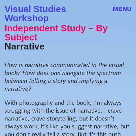
Visual Studies
MENU
Workshop
Independent Study – By
Subject
Narrative
How is narrative communicated in the visual
book? How does one navigate the spectrum
between telling a story and implying a
narrative?
With photography and the book, I’m always
struggling with the issue of narrative. I crave
narrative, crave storytelling, but it doesn’t
always work, it’s like you suggest narrative, but
you don’t really tell a story. But it’s this push