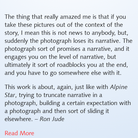
The thing that really amazed me is that if you
take these pictures out of the context of the
story, I mean this is not news to anybody, but,
suddenly the photograph loses its narrative. The
photograph sort of promises a narrative, and it
engages you on the level of narrative, but
ultimately it sort of roadblocks you at the end,
and you have to go somewhere else with it.
This work is about, again, just like with
Alpine
Star
, trying to truncate narrative in a
photograph, building a certain expectation with
a photograph and then sort of sliding it
elsewhere.
– Ron Jude
Read More