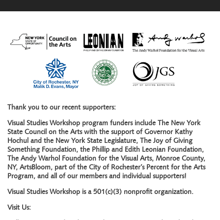
Thank you to our recent supporters:
Visual Studies Workshop program funders include The New York
State Council on the Arts with the support of Governor Kathy
Hochul and the New York State Legislature, The Joy of Giving
Something Foundation, the Phillip and Edith Leonian Foundation,
The Andy Warhol Foundation for the Visual Arts, Monroe County,
NY, ArtsBloom, part of the City of Rochester’s Percent for the Arts
Program, and all of our members and individual supporters!
Visual Studies Workshop is a 501(c)(3) nonprofit organization.
Visit Us: