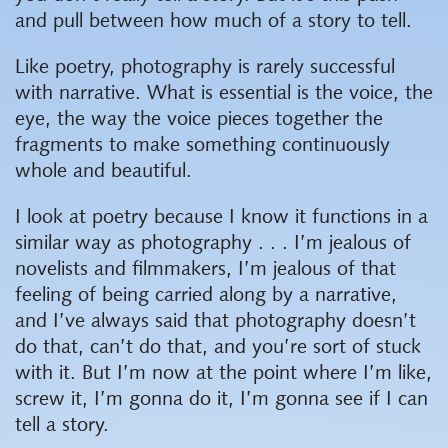
and pull between how much of a story to tell.
Like poetry, photography is rarely successful
with narrative. What is essential is the voice, the
eye, the way the voice pieces together the
fragments to make something continuously
whole and beautiful.
I look at poetry because I know it functions in a
similar way as photography . . . I’m jealous of
novelists and filmmakers, I’m jealous of that
feeling of being carried along by a narrative,
and I’ve always said that photography doesn’t
do that, can’t do that, and you’re sort of stuck
with it. But I’m now at the point where I’m like,
screw it, I’m gonna do it, I’m gonna see if I can
tell a story.