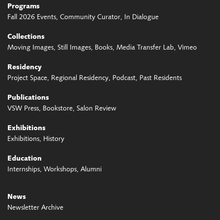
Programs
Fall 2026 Events
Community Curator
In Dialogue
Collections
Moving Images
Still Images
Books
Media Transfer Lab
Vimeo
Residency
Project Space
Regional Residency
Podcast
Past Residents
Publications
VSW Press
Bookstore
Salon Review
Exhibitions
Exhibitions
History
Education
Internships
Workshops
Alumni
News
Newsletter Archive