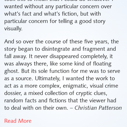
wanted without any particular concern over
what’s fact and what’s fiction, but with
particular concern for telling a good story
visually.
And so over the course of these five years, the
story began to disintegrate and fragment and
fall away. It never disappeared completely, it
was always there, like some kind of floating
ghost. But its sole function for me was to serve
as a source. Ultimately, I wanted the work to
act as a more complex, enigmatic, visual crime
dossier, a mixed collection of cryptic clues,
random facts and fictions that the viewer had
to deal with on their own.
– Christian Patterson
Read More