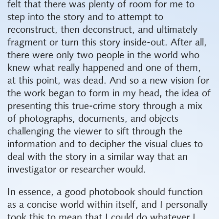
felt that there was plenty of room for me to
step into the story and to attempt to
reconstruct, then deconstruct, and ultimately
fragment or turn this story inside-out. After all,
there were only two people in the world who
knew what really happened and one of them,
at this point, was dead. And so a new vision for
the work began to form in my head, the idea of
presenting this true-crime story through a mix
of photographs, documents, and objects
challenging the viewer to sift through the
information and to decipher the visual clues to
deal with the story in a similar way that an
investigator or researcher would.
In essence, a good photobook should function
as a concise world within itself, and I personally
took this to mean that I could do whatever I