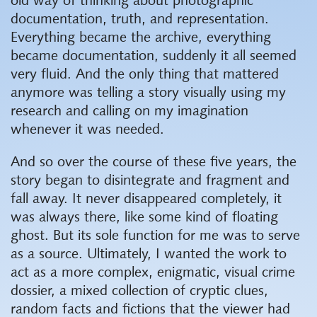
old way of thinking about photographic
documentation, truth, and representation.
Everything became the archive, everything
became documentation, suddenly it all seemed
very fluid. And the only thing that mattered
anymore was telling a story visually using my
research and calling on my imagination
whenever it was needed.
And so over the course of these five years, the
story began to disintegrate and fragment and
fall away. It never disappeared completely, it
was always there, like some kind of floating
ghost. But its sole function for me was to serve
as a source. Ultimately, I wanted the work to
act as a more complex, enigmatic, visual crime
dossier, a mixed collection of cryptic clues,
random facts and fictions that the viewer had