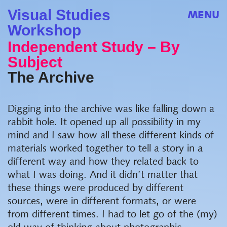
Visual Studies
MENU
Workshop
Independent Study – By
Subject
The Archive
Digging into the archive was like falling down a
rabbit hole. It opened up all possibility in my
mind and I saw how all these different kinds of
materials worked together to tell a story in a
different way and how they related back to
what I was doing. And it didn’t matter that
these things were produced by different
sources, were in different formats, or were
from different times. I had to let go of the (my)