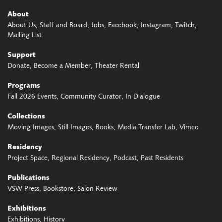
About
About Us
Staff and Board
Jobs
Facebook
Instagram
Twitch
Mailing List
Support
Donate
Become a Member
Theater Rental
Programs
Fall 2026 Events
Community Curator
In Dialogue
Collections
Moving Images
Still Images
Books
Media Transfer Lab
Vimeo
Residency
Project Space
Regional Residency
Podcast
Past Residents
Publications
VSW Press
Bookstore
Salon Review
Exhibitions
Exhibitions
History