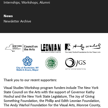
Internships
Workshops
Alumni
News
Newsletter Archive
Thank you to our recent supporters:
Visual Studies Workshop program funders include The New York
State Council on the Arts with the support of Governor Kathy
Hochul and the New York State Legislature, The Joy of Giving
Something Foundation, the Phillip and Edith Leonian Foundation,
The Andy Warhol Foundation for the Visual Arts, Monroe County,