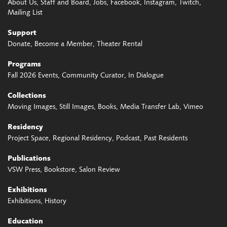
About Us
Staff and Board
Jobs
Facebook
Instagram
Twitch
Mailing List
Support
Donate
Become a Member
Theater Rental
Programs
Fall 2026 Events
Community Curator
In Dialogue
Collections
Moving Images
Still Images
Books
Media Transfer Lab
Vimeo
Residency
Project Space
Regional Residency
Podcast
Past Residents
Publications
VSW Press
Bookstore
Salon Review
Exhibitions
Exhibitions
History
Education