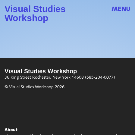
Visual Studies
MENU
Workshop
Visual Studies Workshop
36 King Street
Rochester, New York 14608
(585-204-0077)
© Visual Studies Workshop 2026
About