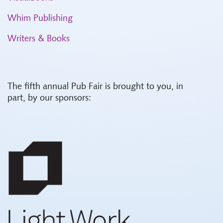
Whim Publishing
Writers & Books
The fifth annual Pub Fair is brought to you, in
part, by our sponsors: