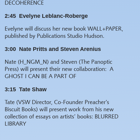
DECOHERENCE
2:45
Evelyne Leblanc-Roberge
Evelyne will discuss her new book
WALL+PAPER
,
published by Publications Studio Hudson.
3:00
Nate Pritts and Steven Arenius
Nate (H_NGM_N) and Steven (The Panoptic
Press) will present their new collaboration:
A
GHOST I CAN BE A PART OF
3:15
Tate Shaw
Tate (VSW Director, Co-Founder Preacher’s
Biscuit Books) will present work from his new
collection of essays on artists’ books:
BLURRED
LIBRARY