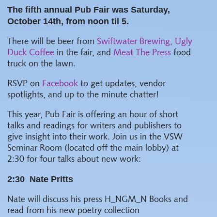
The fifth annual Pub Fair was Saturday,
October 14th, from noon til 5.
There will be beer from
Swiftwater Brewing,
Ugly
Duck Coffee
in the fair, and
Meat The Press
food
truck on the lawn.
RSVP on
Facebook
to get updates, vendor
spotlights, and up to the minute chatter!
This year, Pub Fair is offering an hour of short
talks and readings for writers and publishers to
give insight into their work. Join us in the VSW
Seminar Room (located off the main lobby) at
2:30 for four talks about new work:
2:30
Nate Pritts
Nate will discuss his press H_NGM_N Books and
read from his new poetry collection