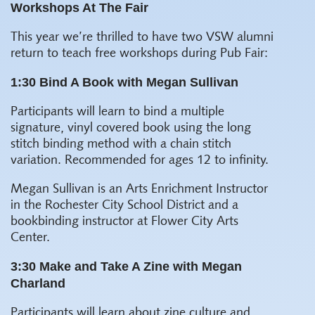
Workshops At The Fair
This year we’re thrilled to have two VSW alumni
return to teach free workshops during Pub Fair:
1:30 Bind A Book with Megan Sullivan
Participants will learn to bind a multiple
signature, vinyl covered book using the long
stitch binding method with a chain stitch
variation. Recommended for ages 12 to infinity.
Megan Sullivan is an Arts Enrichment Instructor
in the Rochester City School District and a
bookbinding instructor at Flower City Arts
Center.
3:30 Make and Take A Zine with Megan
Charland
Participants will learn about zine culture and