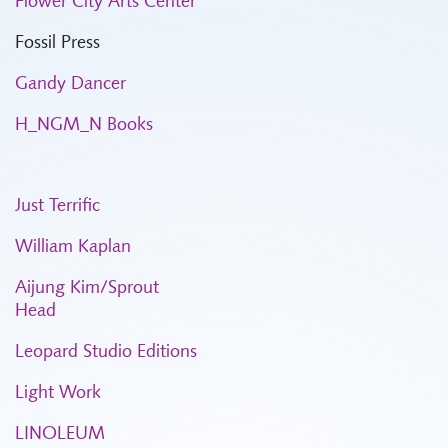
Flower City Arts Center
Fossil Press
Gandy Dancer
H_NGM_N Books
Just Terrific
William Kaplan
Aijung Kim/Sprout
Head
Leopard Studio Editions
Light Work
LINOLEUM