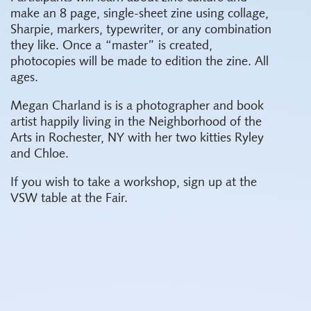
make an 8 page, single-sheet zine using collage,
Sharpie, markers, typewriter, or any combination
they like. Once a “master” is created,
photocopies will be made to edition the zine. All
ages.
Megan Charland is is a photographer and book
artist happily living in the Neighborhood of the
Arts in Rochester, NY with her two kitties Ryley
and Chloe.
If you wish to take a workshop, sign up at the
VSW table at the Fair.