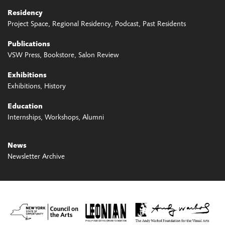
Residency
Project Space
Regional Residency
Podcast
Past Residents
Publications
VSW Press
Bookstore
Salon Review
Exhibitions
Exhibitions
History
Education
Internships
Workshops
Alumni
News
Newsletter Archive