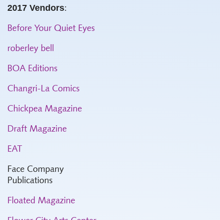
2017 Vendors
:
Before Your Quiet Eyes
roberley bell
BOA Editions
Changri-La Comics
Chickpea Magazine
Draft Magazine
EAT
Face Company
Publications
Floated Magazine