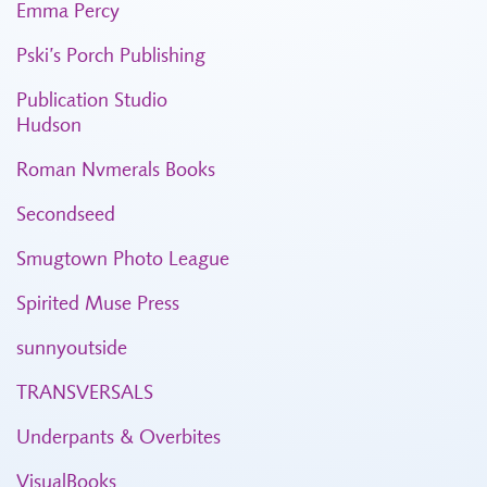
Emma Percy
Pski’s Porch Publishing
Publication Studio
Hudson
Roman Nvmerals Books
Secondseed
Smugtown Photo League
Spirited Muse Press
sunnyoutside
TRANSVERSALS
Underpants & Overbites
VisualBooks