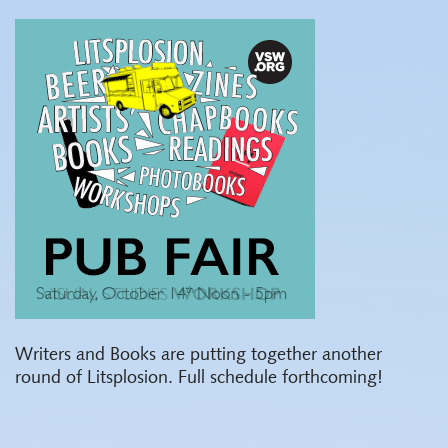
Writers and Books are putting together another
round of Litsplosion. Full schedule forthcoming!