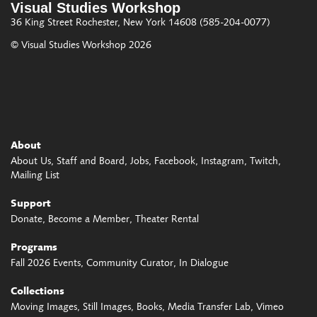
Visual Studies Workshop
36 King Street
Rochester, New York 14608
(585-204-0077)
© Visual Studies Workshop 2026
About
About Us
Staff and Board
Jobs
Facebook
Instagram
Twitch
Mailing List
Support
Donate
Become a Member
Theater Rental
Programs
Fall 2026 Events
Community Curator
In Dialogue
Collections
Moving Images
Still Images
Books
Media Transfer Lab
Vimeo