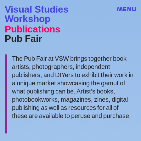
Visual Studies
MENU
Workshop
Publications
Pub Fair
The Pub Fair at VSW brings together book
artists, photographers, independent
publishers, and DIYers to exhibit their work in
a unique market showcasing the gamut of
what publishing can be. Artist’s books,
photobookworks, magazines, zines, digital
publishing as well as resources for all of
these are available to peruse and purchase.