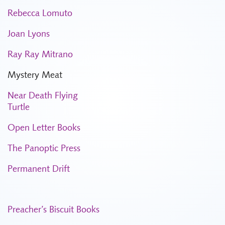
Rebecca Lomuto
Joan Lyons
Ray Ray Mitrano
Mystery Meat
Near Death Flying
Turtle
Open Letter Books
The Panoptic Press
Permanent Drift
Preacher’s Biscuit Books