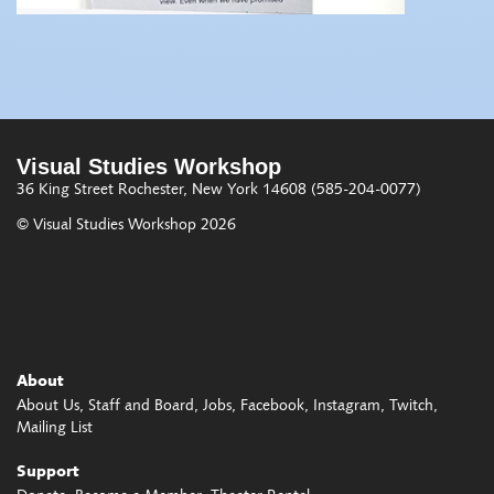
Visual Studies Workshop
36 King Street
Rochester, New York 14608
(585-204-0077)
© Visual Studies Workshop 2026
About
About Us
Staff and Board
Jobs
Facebook
Instagram
Twitch
Mailing List
Support