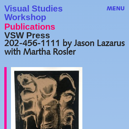
Visual Studies
MENU
Workshop
Publications
VSW Press
202-456-1111 by Jason Lazarus
with Martha Rosler