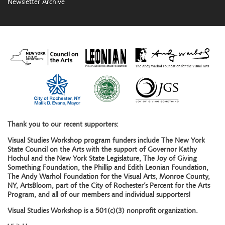
Newsletter Archive
Thank you to our recent supporters:
Visual Studies Workshop program funders include The New York
State Council on the Arts with the support of Governor Kathy
Hochul and the New York State Legislature, The Joy of Giving
Something Foundation, the Phillip and Edith Leonian Foundation,
The Andy Warhol Foundation for the Visual Arts, Monroe County,
NY, ArtsBloom, part of the City of Rochester’s Percent for the Arts
Program, and all of our members and individual supporters!
Visual Studies Workshop is a 501(c)(3) nonprofit organization.