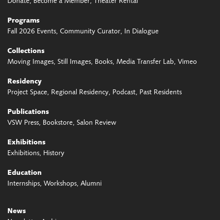
Donate
Become a Member
Theater Rental
Programs
Fall 2026 Events
Community Curator
In Dialogue
Collections
Moving Images
Still Images
Books
Media Transfer Lab
Vimeo
Residency
Project Space
Regional Residency
Podcast
Past Residents
Publications
VSW Press
Bookstore
Salon Review
Exhibitions
Exhibitions
History
Education
Internships
Workshops
Alumni
News