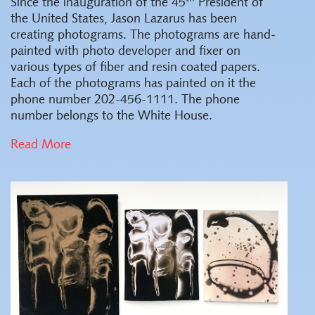
Since the inauguration of the 45
President of
the United States, Jason Lazarus has been
creating photograms. The photograms are hand-
painted with photo developer and fixer on
various types of fiber and resin coated papers.
Each of the photograms has painted on it the
phone number 202-456-1111. The phone
number belongs to the White House.
Read More