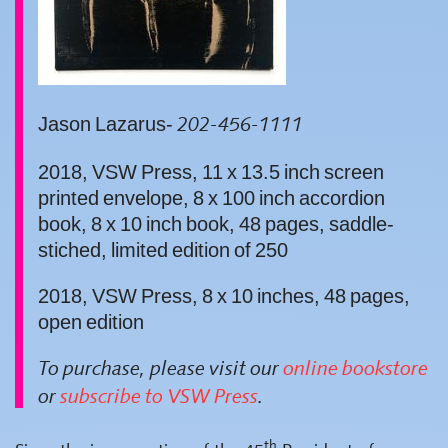
Jason Lazarus-
202-456-1111
2018, VSW Press, 11 x 13.5 inch screen
printed envelope, 8 x 100 inch accordion
book, 8 x 10 inch book, 48 pages, saddle-
stiched, limited edition of 250
2018, VSW Press, 8 x 10 inches, 48 pages,
open edition
To purchase, please visit our
online bookstore
or
subscribe to VSW Press
.
th