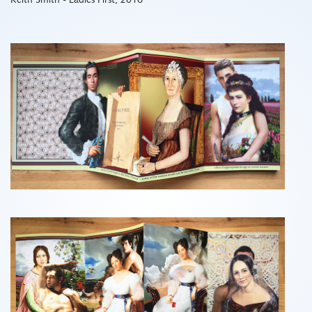
Keith Smith - Ladies First, 2016