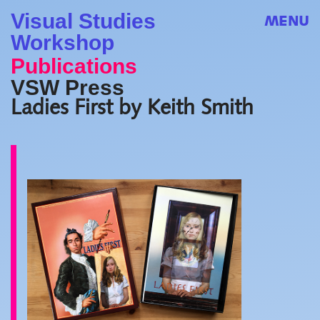
Visual Studies
MENU
Workshop
Publications
VSW Press
Ladies First by Keith Smith