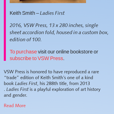
Keith Smith –
Ladies First
2016, VSW Press, 13 x 280 inches, single
sheet accordion fold, housed in a custom box,
edition of 100.
To purchase
visit our online bookstore or
subscribe to VSW Press
.
VSW Press is honored to have reproduced a rare
“trade” edition of Keith Smith’s one of a kind
book
Ladies First
, his 288th title, from 2013
.
Ladies First
is a playful exploration of art history
and gender.
Read More