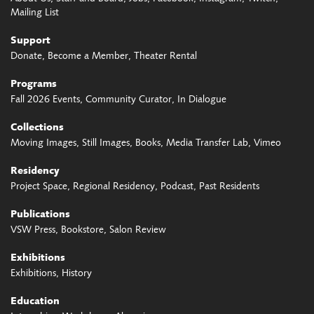
Mailing List
Support
Donate
Become a Member
Theater Rental
Programs
Fall 2026 Events
Community Curator
In Dialogue
Collections
Moving Images
Still Images
Books
Media Transfer Lab
Vimeo
Residency
Project Space
Regional Residency
Podcast
Past Residents
Publications
VSW Press
Bookstore
Salon Review
Exhibitions
Exhibitions
History
Education