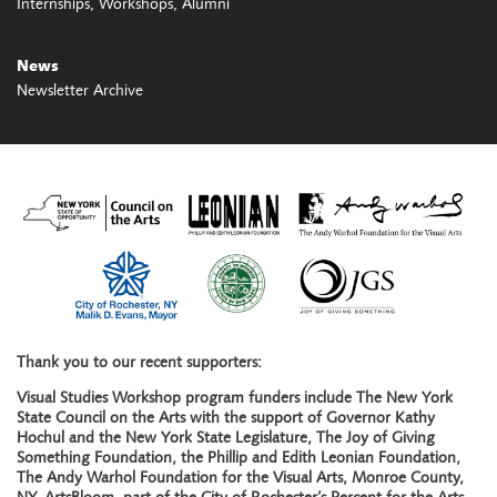
Internships
Workshops
Alumni
News
Newsletter Archive
Thank you to our recent supporters:
Visual Studies Workshop program funders include The New York
State Council on the Arts with the support of Governor Kathy
Hochul and the New York State Legislature, The Joy of Giving
Something Foundation, the Phillip and Edith Leonian Foundation,
The Andy Warhol Foundation for the Visual Arts, Monroe County,