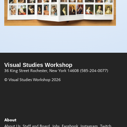
Visual Studies Workshop
36 King Street
Rochester, New York 14608
(585-204-0077)
© Visual Studies Workshop 2026
About
About Us
Staff and Board
Jobs
Facebook
Instagram
Twitch