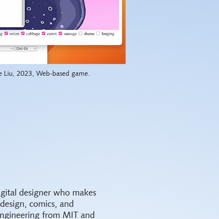
e Liu, 2023, Web-based game.
igital designer who makes
 design, comics, and
Engineering from MIT and