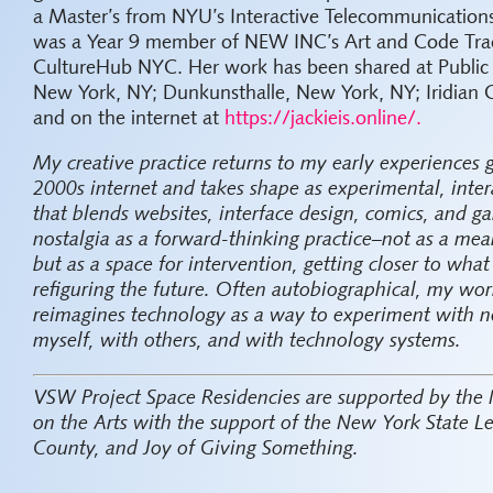
a Master’s from NYU’s Interactive Telecommunications
was a Year 9 member of NEW INC’s Art and Code Trac
CultureHub NYC. Her work has been shared at Public
New York, NY; Dunkunsthalle, New York, NY; Iridian 
and on the internet at
https://jackieis.online/.
My creative practice returns to my early experiences
2000s internet and takes shape as experimental, inter
that blends websites, interface design, comics, and ga
nostalgia as a forward-thinking practice–not as a mean
but as a space for intervention, getting closer to wha
refiguring the future. Often autobiographical, my w
reimagines technology as a way to experiment with n
myself, with others, and with technology systems.
VSW Project Space Residencies are supported by the
on the Arts with the support of the New York State L
County, and Joy of Giving Something.