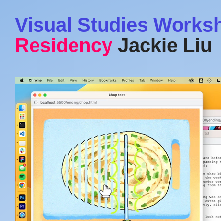
Visual Studies Works
Residency
Jackie Liu