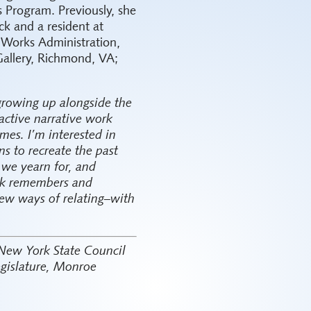
 Program. Previously, she
k and a resident at
 Works Administration,
Gallery, Richmond, VA;
 growing up alongside the
active narrative work
mes. I’m interested in
s to recreate the past
t we yearn for, and
ork remembers and
ew ways of relating–with
 New York State Council
egislature, Monroe