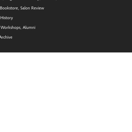
Bookstore
Salon Review
History
Workshops
Alumni
Archive
e New York State Legislature, The Joy of Giving Something