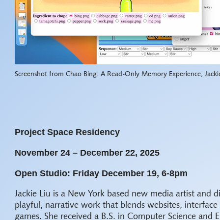
Screenshot from Chao Bing: A Read-Only Memory Experience, Jacki
Project Space Residency
November 24 – December 22, 2025
Open Studio: Friday December 19, 6-8pm
Jackie Liu is a New York based new media artist and d
playful, narrative work that blends websites, interface
games. She received a B.S. in Computer Science and 