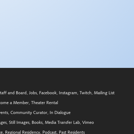
taff and Board
Jobs
Facebook
Instagram
Twitch
Mailing List
come a Member
Theater Rental
vents
Community Curator
In Dialogue
ages
Still Images
Books
Media Transfer Lab
Vimeo
ce
Regional Residency
Podcast
Past Residents