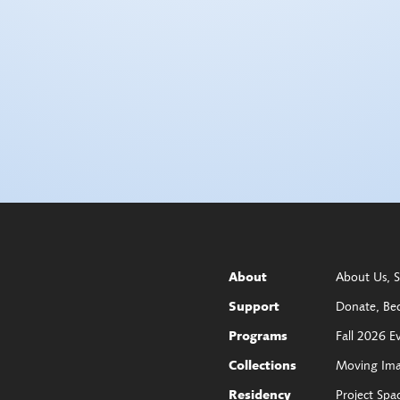
About Us
S
About
Donate
Be
Support
Fall 2026 E
Programs
Moving Im
Collections
Project Spa
Residency