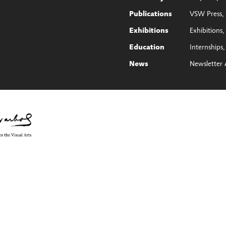
VSW Press
Publications
Exhibitions
Exhibitions
Internships
Education
Newsletter 
News
e Council on the Arts with the support of Governor Kathy Hochul and th