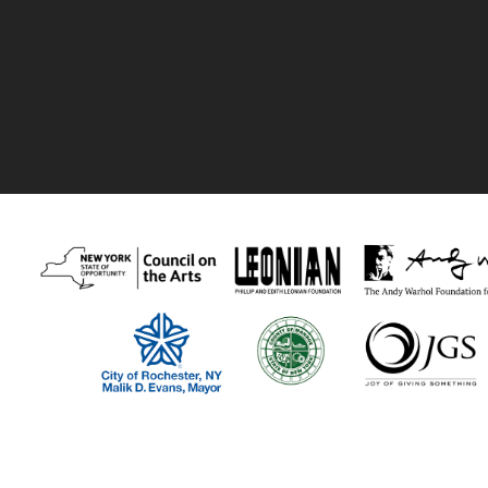
Thank you to our recent supporters:
Visual Studies Workshop program funders include The New York Stat