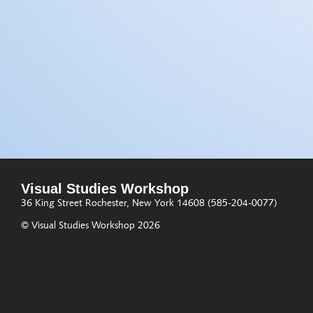
Visual Studies Workshop
36 King Street
Rochester, New York 14608
(585-204-0077)
© Visual Studies Workshop 2026