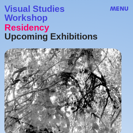
Visual Studies
MENU
Workshop
Residency
Upcoming Exhibitions