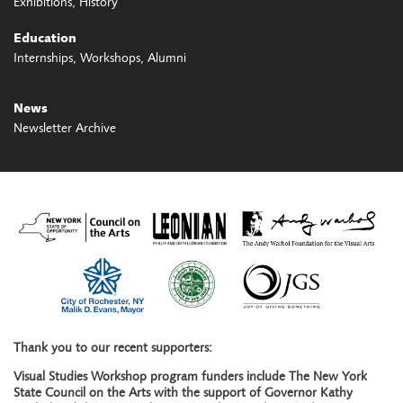
Exhibitions
History
Education
Internships
Workshops
Alumni
News
Newsletter Archive
Thank you to our recent supporters:
Visual Studies Workshop program funders include The New York
State Council on the Arts with the support of Governor Kathy