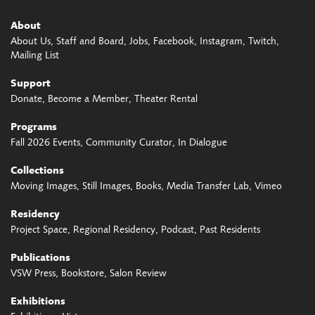
About
About Us
Staff and Board
Jobs
Facebook
Instagram
Twitch
Mailing List
Support
Donate
Become a Member
Theater Rental
Programs
Fall 2026 Events
Community Curator
In Dialogue
Collections
Moving Images
Still Images
Books
Media Transfer Lab
Vimeo
Residency
Project Space
Regional Residency
Podcast
Past Residents
Publications
VSW Press
Bookstore
Salon Review
Exhibitions