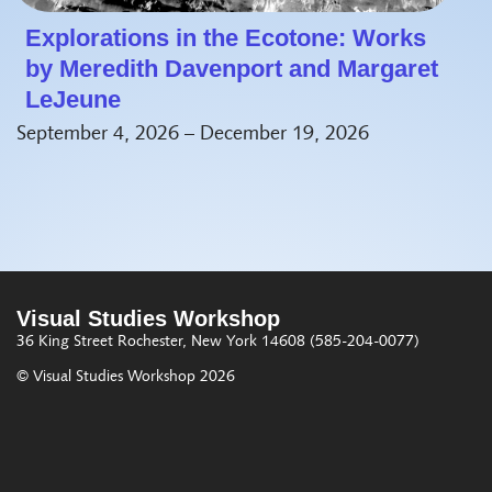
Explorations in the Ecotone: Works
by Meredith Davenport and Margaret
LeJeune
September 4, 2026 – December 19, 2026
Visual Studies Workshop
36 King Street
Rochester, New York 14608
(585-204-0077)
© Visual Studies Workshop 2026