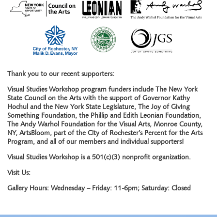
Thank you to our recent supporters:
Visual Studies Workshop program funders include The New York
State Council on the Arts with the support of Governor Kathy
Hochul and the New York State Legislature, The Joy of Giving
Something Foundation, the Phillip and Edith Leonian Foundation,
The Andy Warhol Foundation for the Visual Arts, Monroe County,
NY, ArtsBloom, part of the City of Rochester’s Percent for the Arts
Program, and all of our members and individual supporters!
Visual Studies Workshop is a 501(c)(3) nonprofit organization.
Visit Us:
Gallery Hours: Wednesday – Friday: 11-6pm; Saturday: Closed