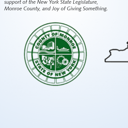
support of the New York State Legislature,
Monroe County, and Joy of Giving Something.