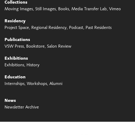
Collections
Moving Images
Still Images
Books
Media Transfer Lab
Vimeo
Residency
Project Space
Regional Residency
Podcast
Past Residents
Publications
VSW Press
Bookstore
Salon Review
Exhibitions
Exhibitions
History
Education
Internships
Workshops
Alumni
News
Newsletter Archive