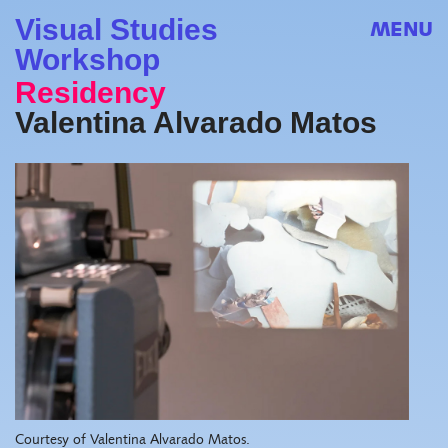
Visual Studies
MENU
Workshop
Residency
Valentina Alvarado Matos
Courtesy of Valentina Alvarado Matos.