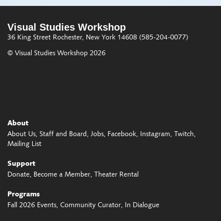
Visual Studies Workshop
36 King Street
Rochester, New York 14608
(585-204-0077)
© Visual Studies Workshop 2026
About
About Us
Staff and Board
Jobs
Facebook
Instagram
Twitch
Mailing List
Support
Donate
Become a Member
Theater Rental
Programs
Fall 2026 Events
Community Curator
In Dialogue