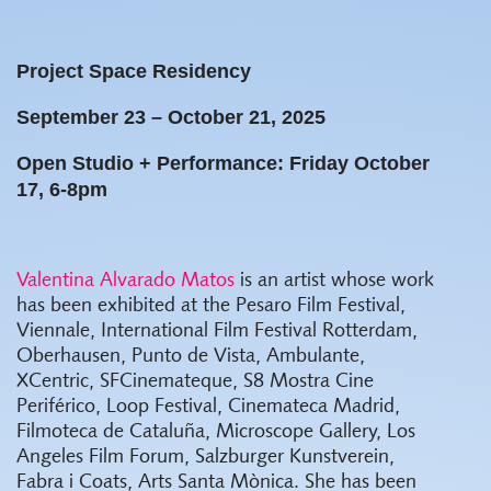
Project Space Residency
September 23 – October 21, 2025
Open Studio + Performance: Friday October
17, 6-8pm
Valentina Alvarado Matos
is an artist whose work
has been exhibited at the Pesaro Film Festival,
Viennale, International Film Festival Rotterdam,
Oberhausen, Punto de Vista, Ambulante,
XCentric, SFCinemateque, S8 Mostra Cine
Periférico, Loop Festival, Cinemateca Madrid,
Filmoteca de Cataluña, Microscope Gallery, Los
Angeles Film Forum, Salzburger Kunstverein,
Fabra i Coats, Arts Santa Mònica. She has been