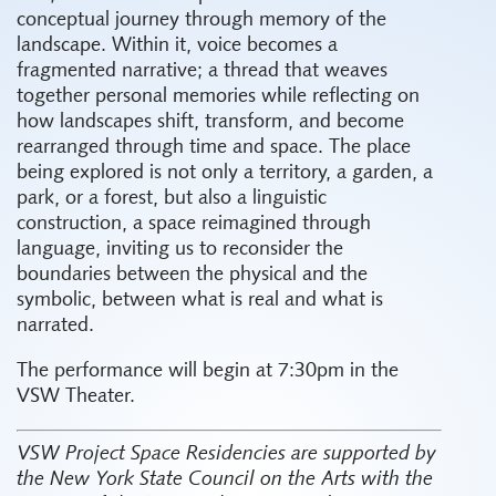
conceptual journey through memory of the
landscape. Within it, voice becomes a
fragmented narrative; a thread that weaves
together personal memories while reflecting on
how landscapes shift, transform, and become
rearranged through time and space. The place
being explored is not only a territory, a garden, a
park, or a forest, but also a linguistic
construction, a space reimagined through
language, inviting us to reconsider the
boundaries between the physical and the
symbolic, between what is real and what is
narrated.
The performance will begin at 7:30pm in the
VSW Theater.
VSW Project Space Residencies are supported by
the New York State Council on the Arts with the