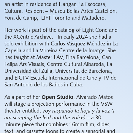
an artist in residence at Hangar, La Escocesa,
Cultura. Resident – Museu Bellas Artes Castellón,
Fora de Camp,
LIFT Toronto and Matadero.
Her work is part of the catalog of Light Cone and
the XCèntric Archive.
In early 2024 she had a
solo exhibition with Carlos Vásquez Méndez in La
Capella and La Virreina Centre de la Imatge. She
has taught at Master LAV, Eina Barcelona, Can
Felipa Ars Visuals, Centre Cultural Albareda, La
Universidad del Zulia, Universitat de Barcelona,
and EICTV Escuela Internacional de Cine y TV de
San Antonio de los Baños in Cuba.
Open Studio
As a part of her
, Alvarado Matos
will stage a projection performance in the VSW
theater entitled,
voy raspando la hoja y la voz (I
am scraping the leaf and the voice) –
a 30
minute piece that combines 16mm film, slides,
text, and cassette loops to create a sensorial and