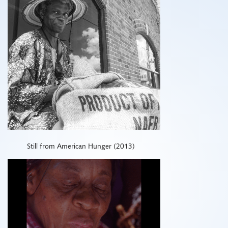
Still from American Hunger (2013)