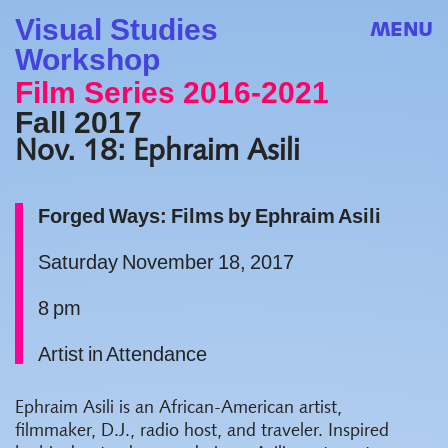
Visual Studies
MENU
Workshop
Film Series 2016-2021
Fall 2017
Nov. 18: Ephraim Asili
Forged Ways: Films by Ephraim Asili
Saturday November 18, 2017
8 pm
Artist in Attendance
Ephraim Asili is an African-American artist,
filmmaker, D.J., radio host, and traveler. Inspired