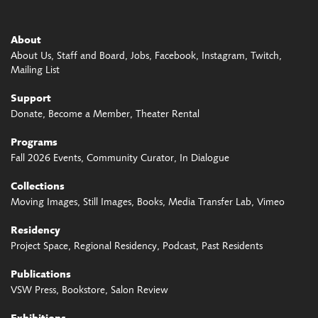
About
About Us
Staff and Board
Jobs
Facebook
Instagram
Twitch
Mailing List
Support
Donate
Become a Member
Theater Rental
Programs
Fall 2026 Events
Community Curator
In Dialogue
Collections
Moving Images
Still Images
Books
Media Transfer Lab
Vimeo
Residency
Project Space
Regional Residency
Podcast
Past Residents
Publications
VSW Press
Bookstore
Salon Review