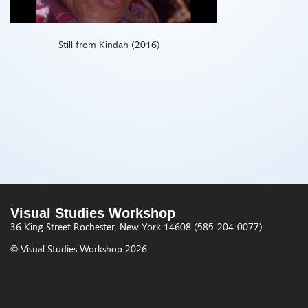
Still from Kindah (2016)
Visual Studies Workshop
36 King Street
Rochester, New York 14608
(585-204-0077)
© Visual Studies Workshop 2026