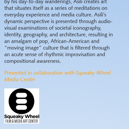
by his day-to-day wanderings, Asili creates art
that situates itself as a series of meditations on
everyday experience and media culture. Asili’s
dynamic perspective is presented through audio-
visual examinations of societal iconography,
identity, geography, and architecture, resulting in
an amalgam of pop, African-American and
“moving image” culture that is filtered through
an acute sense of rhythmic improvisation and
compositional awareness.
Presented in collaboration with Squeaky Wheel
Media Center