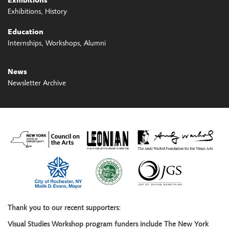
Exhibitions
Exhibitions
History
Education
Internships
Workshops
Alumni
News
Newsletter Archive
Thank you to our recent supporters:
Visual Studies Workshop program funders include The New York