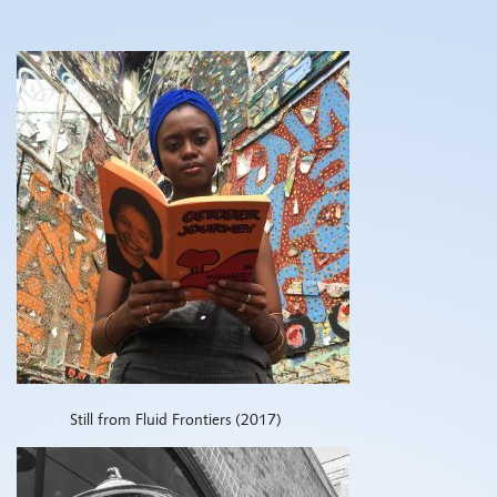
Still from Fluid Frontiers (2017)