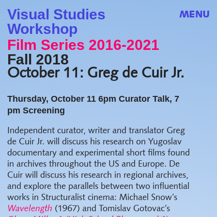
Visual Studies
MENU
Workshop
Film Series 2016-2021
Fall 2018
October 11: Greg de Cuir Jr.
Thursday, October 11
6pm Curator Talk, 7
pm Screening
Independent curator, writer and translator Greg
de Cuir Jr. will discuss his research on Yugoslav
documentary and experimental short films found
in archives throughout the US and Europe.
De
Cuir will discuss his research in regional archives,
and explore the parallels between two influential
works in Structuralist cinema: Michael Snow’s
Wavelength
(1967) and Tomislav Gotovac’s