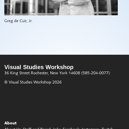
Greg de Cuir, Jr.
Visual Studies Workshop
36 King Street
Rochester, New York 14608
(585-204-0077)
© Visual Studies Workshop 2026
About