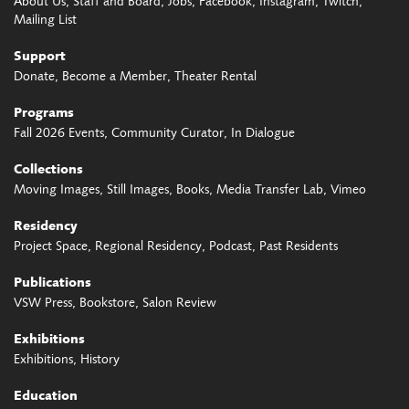
About Us
Staff and Board
Jobs
Facebook
Instagram
Twitch
Mailing List
Support
Donate
Become a Member
Theater Rental
Programs
Fall 2026 Events
Community Curator
In Dialogue
Collections
Moving Images
Still Images
Books
Media Transfer Lab
Vimeo
Residency
Project Space
Regional Residency
Podcast
Past Residents
Publications
VSW Press
Bookstore
Salon Review
Exhibitions
Exhibitions
History
Education