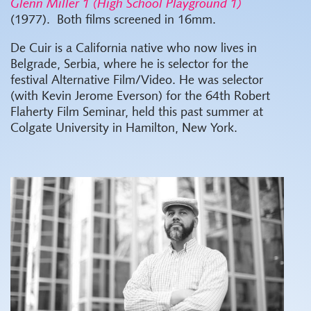
Glenn Miller 1 (High School Playground 1)
(1977).
Both films screened in 16mm.
De Cuir is a California native who now lives in
Belgrade, Serbia, where he is selector for the
festival Alternative Film/Video. He was selector
(with Kevin Jerome Everson) for the 64th Robert
Flaherty Film Seminar, held this past summer at
Colgate University in Hamilton, New York.