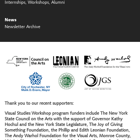
Internships
Workshops
Alumni
News
Newsletter Archive
Thank you to our recent supporters:
Visual Studies Workshop program funders include The New York
State Council on the Arts with the support of Governor Kathy
Hochul and the New York State Legislature, The Joy of Giving
Something Foundation, the Phillip and Edith Leonian Foundation,
The Andy Warhol Foundation for the Visual Arts, Monroe County,