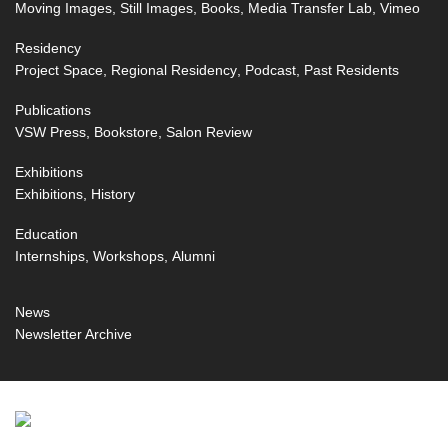
Moving Images
Still Images
Books
Media Transfer Lab
Vimeo
Residency
Project Space
Regional Residency
Podcast
Past Residents
Publications
VSW Press
Bookstore
Salon Review
Exhibitions
Exhibitions
History
Education
Internships
Workshops
Alumni
News
Newsletter Archive