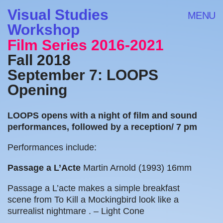
Visual Studies
MENU
Workshop
Film Series 2016-2021
Fall 2018
September 7: LOOPS
Opening
LOOPS opens with a night of film and sound
performances, followed by a reception/ 7 pm
Performances include:
Passage a L’Acte
Martin Arnold (1993)
16mm
Passage a L’acte makes a simple breakfast
scene from To Kill a Mockingbird look like a
surrealist nightmare . –
Light Cone