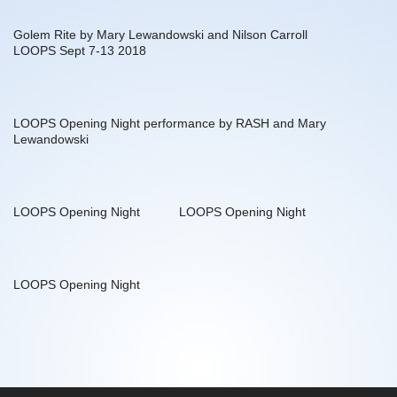
Golem Rite by Mary Lewandowski and Nilson Carroll
LOOPS Sept 7-13 2018
LOOPS Opening Night performance by RASH and Mary
Lewandowski
LOOPS Opening Night
LOOPS Opening Night
LOOPS Opening Night