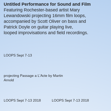
Untitled Performance for Sound and Film
Featuring Rochester-based artist Mary
Lewandowski projecting 16mm film loops,
accompanied by Scott Oliver on bass and
Patrick Doyle on guitar playing live,
looped improvisations and field recordings.
LOOPS Sept 7-13
projecting Passage a L'Acte by Martin
Arnold
LOOPS Sept 7-13 2018
LOOPS Sept 7-13 2018