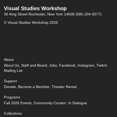
Visual Studies Workshop
36 King Street
Rochester, New York 14608
(585-204-0077)
© Visual Studies Workshop 2026
About
About Us
Staff and Board
Jobs
Facebook
Instagram
Twitch
Mailing List
Support
Donate
Become a Member
Theater Rental
Programs
Fall 2026 Events
Community Curator
In Dialogue
Collections