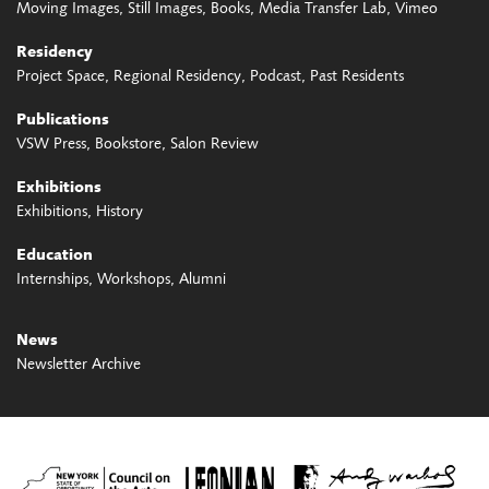
Moving Images
Still Images
Books
Media Transfer Lab
Vimeo
Residency
Project Space
Regional Residency
Podcast
Past Residents
Publications
VSW Press
Bookstore
Salon Review
Exhibitions
Exhibitions
History
Education
Internships
Workshops
Alumni
News
Newsletter Archive