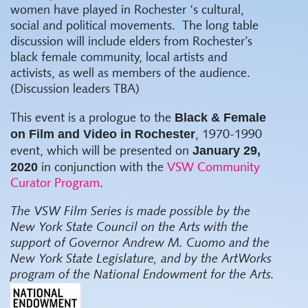
women have played in Rochester ‘s cultural,
social and political movements.
The long table
discussion will include elders from Rochester’s
black female community, local artists and
activists, as well as members of the audience.
(Discussion leaders TBA)
Black & Female
This event is a prologue to the
on Film and Video in Rochester
, 1970-1990
January 29,
event, which will be presented on
2020
in conjunction with the
VSW Community
Curator Program
.
The VSW Film Series
is made possible by the
New York State Council on the Arts with the
support of Governor Andrew M. Cuomo and the
New York State Legislature, and by the ArtWorks
program of the National Endowment for the Arts.