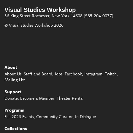
Visual Studies Workshop
36 King Street
Rochester, New York 14608
(585-204-0077)
© Visual Studies Workshop 2026
About
About Us
Staff and Board
Jobs
Facebook
Instagram
Twitch
Mailing List
Support
Donate
Become a Member
Theater Rental
Programs
Fall 2026 Events
Community Curator
In Dialogue
Collections