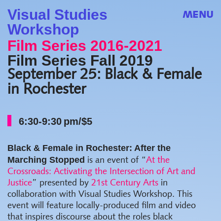
Visual Studies
MENU
Workshop
Film Series 2016-2021
Film Series Fall 2019
September 25: Black & Female
in Rochester
6:30-9:30 pm/$5
Black & Female in Rochester: After the
Marching Stopped
is an event of “
At the
Crossroads: Activating the Intersection of Art and
Justice
” presented by
21st Century Arts
in
collaboration with Visual Studies Workshop. This
event will feature locally-produced film and video
that inspires discourse about the roles black