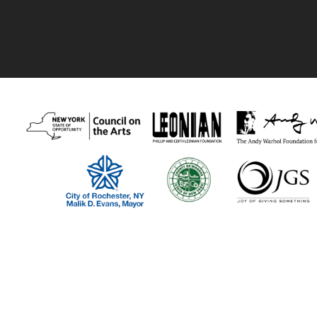
Thank you to our recent supporters:
Visual Studies Workshop program funders include The New York Stat
Foundation, the Phillip and Edith Leonian Foundation, The Andy Warh
our members and individual supporters!
Visual Studies Workshop is a 501(c)(3) nonprofit organization.