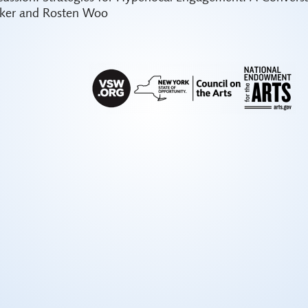
ker and Rosten Woo