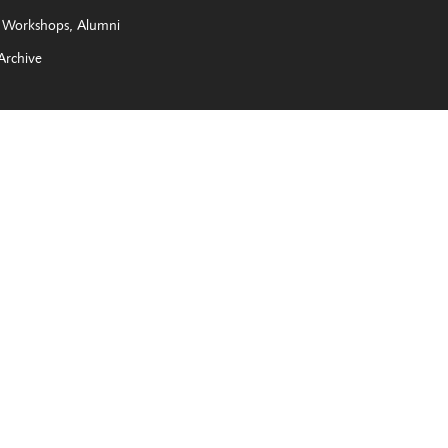
Workshops
Alumni
Archive
e New York State Legislature, The Joy of Giving Something
 the City of Rochester’s Percent for the Arts Program, and all of