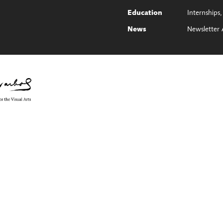
Internships
Education
Newsletter 
News
e Council on the Arts with the support of Governor Kathy Hochul and th
ol Foundation for the Visual Arts, Monroe County, NY, ArtsBloom, part of