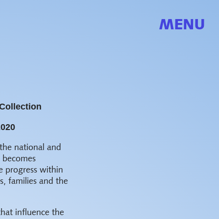
MENU
Collection
2020
the national and
ns becomes
e progress within
, families and the
that influence the