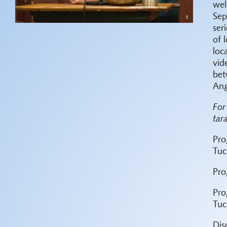
wel
Sep
ser
of 
loc
vid
bet
Ang
For
tar
Pro
Tuc
Pro
Pro
Tuc
Dis