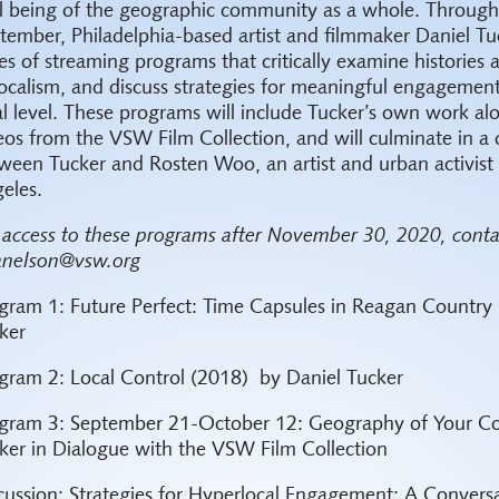
l being of the geographic community as a whole. Throug
tember, Philadelphia-based artist and filmmaker Daniel Tuc
ies of streaming programs that critically examine histories
localism, and discuss strategies for meaningful engagemen
al level. These programs will include Tucker’s own work al
eos from the VSW Film Collection, and will culminate in a 
ween Tucker and Rosten Woo, an artist and urban activist 
eles.
 access to these programs after November 30, 2020, conta
anelson@vsw.org
gram 1: Future Perfect: Time Capsules in Reagan Country 
ker
gram 2: Local Control (2018) by Daniel Tucker
gram 3: September 21-October 12: Geography of Your C
ker in Dialogue with the VSW Film Collection
cussion: Strategies for Hyperlocal Engagement: A Convers