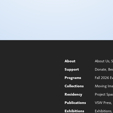
About Us
S
About
Donate
Be
Support
Fall 2026 E
Programs
Moving Im
Collections
Project Spa
Residency
VSW Press
Publications
Exhibitions
Exhibitions