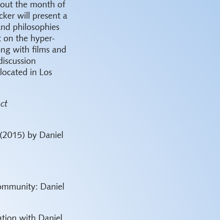
hout the month of
ker will present a
 and philosophies
t on the hyper-
ong with films and
discussion
located in Los
ct
(2015) by Daniel
ommunity: Daniel
ation with Daniel