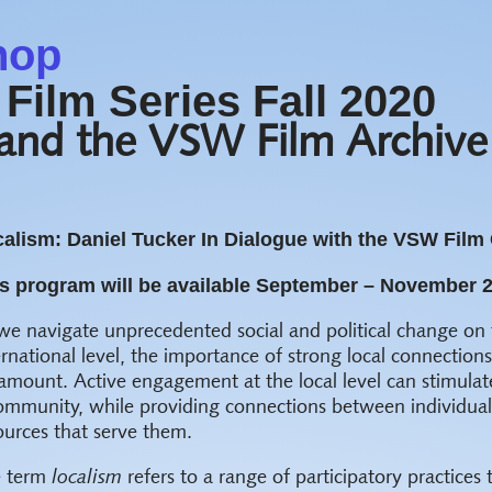
hop
Film Series Fall 2020
 and the VSW Film Archive
alism: Daniel Tucker In Dialogue with the VSW Film 
s program will be available September – November 
we navigate unprecedented social and political change on 
ernational level, the importance of strong local connectio
amount. Active engagement at the local level can stimulat
ommunity, while providing connections between individuals
ources that serve them.
e term
localism
refers to a range of participatory practices 