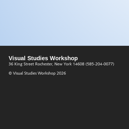
Visual Studies Workshop
36 King Street
Rochester, New York 14608
(585-204-0077)
© Visual Studies Workshop 2026