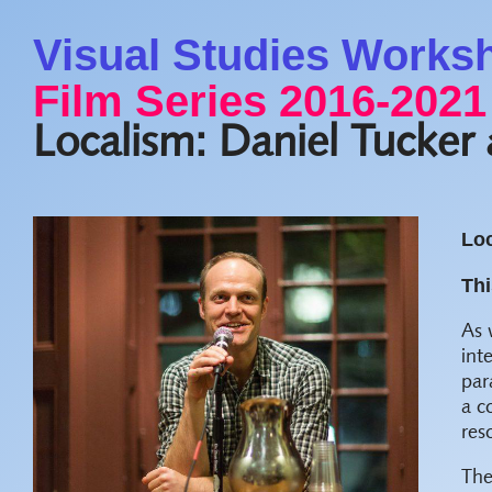
Visual Studies Works
Film Series 2016-2021
Localism: Daniel Tucker
Loc
Thi
As 
int
par
a c
res
Th