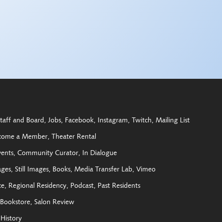
taff and Board
Jobs
Facebook
Instagram
Twitch
Mailing List
come a Member
Theater Rental
vents
Community Curator
In Dialogue
ages
Still Images
Books
Media Transfer Lab
Vimeo
ce
Regional Residency
Podcast
Past Residents
Bookstore
Salon Review
History