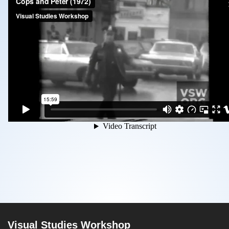
Visual Studies Workshop