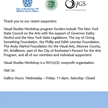
Thank you to our recent supporters:
Visual Studies Workshop program funders include The New York
State Council on the Arts with the support of Governor Kathy
Hochul and the New York State Legislature, The Joy of Giving
Something Foundation, the Phillip and Edith Leonian Foundation,
The Andy Warhol Foundation for the Visual Arts, Monroe County,
NY, ArtsBloom, part of the City of Rochester’s Percent for the Arts
Program, and all of our members and individual supporters!
Visual Studies Workshop is a 501(c)(3) nonprofit organization.
Visit Us:
Gallery Hours: Wednesday – Friday: 11-6pm; Saturday: Closed