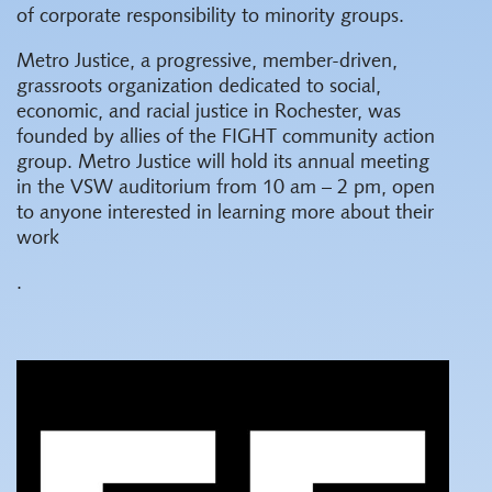
of corporate responsibility to minority groups.
Metro Justice, a progressive, member-driven,
grassroots organization dedicated to social,
economic, and racial justice in Rochester, was
founded by allies of the FIGHT community action
group. Metro Justice will hold its annual meeting
in the VSW auditorium from 10 am – 2 pm, open
to anyone interested in learning more about their
work
.