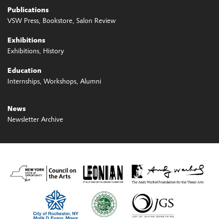
Publications
VSW Press
Bookstore
Salon Review
Exhibitions
Exhibitions
History
Education
Internships
Workshops
Alumni
News
Newsletter Archive