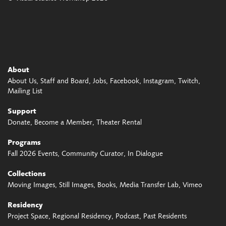
About
About Us
Staff and Board
Jobs
Facebook
Instagram
Twitch
Mailing List
Support
Donate
Become a Member
Theater Rental
Programs
Fall 2026 Events
Community Curator
In Dialogue
Collections
Moving Images
Still Images
Books
Media Transfer Lab
Vimeo
Residency
Project Space
Regional Residency
Podcast
Past Residents