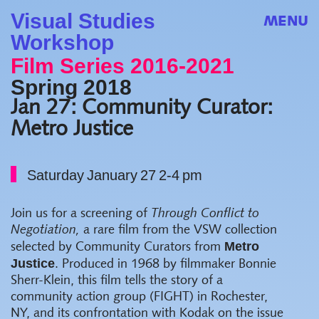
Visual Studies
MENU
Workshop
Film Series 2016-2021
Spring 2018
Jan 27: Community Curator:
Metro Justice
Saturday January 27 2-4 pm
Join u
s for a screening of
Through Conflict to
Negotiation,
a rare film from the VSW collection
Metro
selected by Community Curators from
Justice
. Produced in 1968 by filmmaker Bonnie
Sherr-Klein, this film tells the story of a
community action group (FIGHT) in Rochester,
NY, and its confrontation with Kodak on the issue