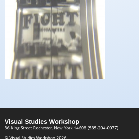
Visual Studies Workshop
36 King Street
Rochester, New York 14608
(585-204-0077)
© Visual Studies Workshop 2026