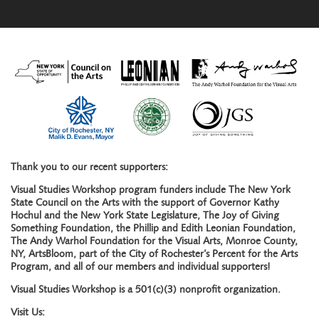
Thank you to our recent supporters:
Visual Studies Workshop program funders include The New York
State Council on the Arts with the support of Governor Kathy
Hochul and the New York State Legislature, The Joy of Giving
Something Foundation, the Phillip and Edith Leonian Foundation,
The Andy Warhol Foundation for the Visual Arts, Monroe County,
NY, ArtsBloom, part of the City of Rochester’s Percent for the Arts
Program, and all of our members and individual supporters!
Visual Studies Workshop is a 501(c)(3) nonprofit organization.
Visit Us: