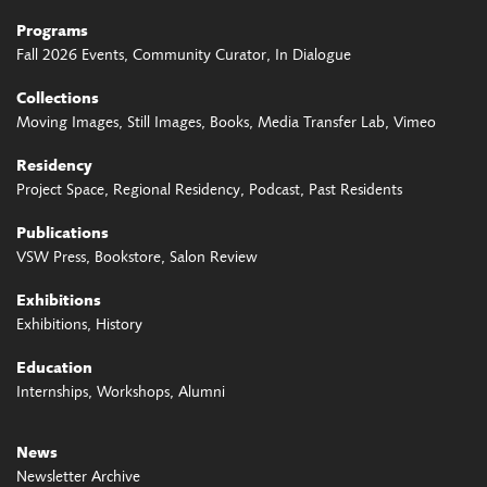
Programs
Fall 2026 Events
Community Curator
In Dialogue
Collections
Moving Images
Still Images
Books
Media Transfer Lab
Vimeo
Residency
Project Space
Regional Residency
Podcast
Past Residents
Publications
VSW Press
Bookstore
Salon Review
Exhibitions
Exhibitions
History
Education
Internships
Workshops
Alumni
News
Newsletter Archive