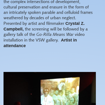
the complex intersections of development,
cultural preservation and erasure in the form of
an intricately spoken parable and celluloid frames
weathered by decades of urban neglect.
Crystal Z.
Presented by artist and filmmaker
Campbell,
the screening will be followed by a
gallery talk of the
Go-Rilla Means War
video
Artist in
installation in the VSW gallery.
attendance