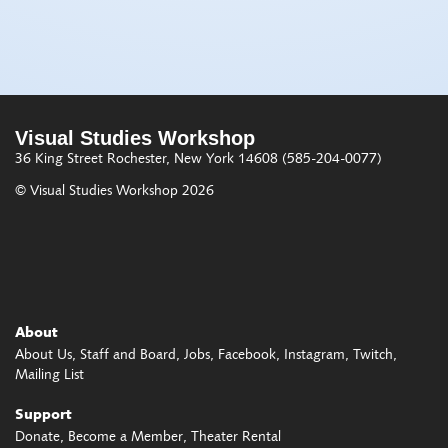
Visual Studies Workshop
36 King Street
Rochester, New York 14608
(585-204-0077)
© Visual Studies Workshop 2026
About
About Us
Staff and Board
Jobs
Facebook
Instagram
Twitch
Mailing List
Support
Donate
Become a Member
Theater Rental