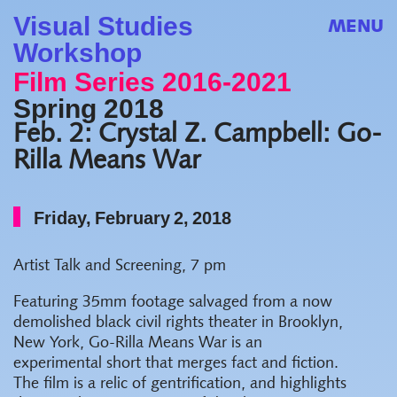
Visual Studies
MENU
Workshop
Film Series 2016-2021
Spring 2018
Feb. 2: Crystal Z. Campbell: Go-
Rilla Means War
Friday, February 2, 2018
Artist Talk and Screening, 7 pm
Featuring 35mm footage salvaged from a now
demolished black civil rights theater in Brooklyn,
New York, Go-Rilla Means War is an
experimental short that merges fact and fiction.
The film is a relic of gentrification, and highlights